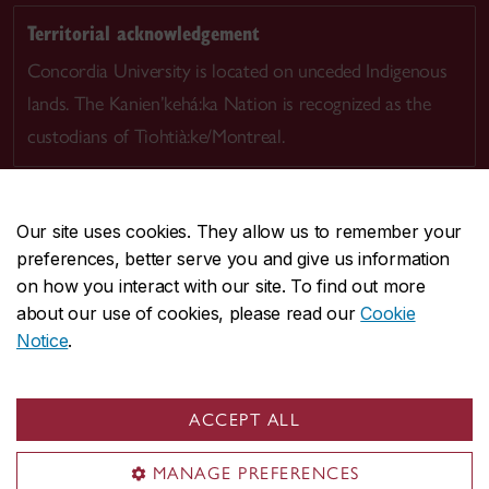
Territorial acknowledgement
Concordia University is located on unceded Indigenous
lands. The Kanien’kehá:ka Nation is recognized as the
custodians of Tiohtià:ke/Montreal.
Our site uses cookies. They allow us to remember your
preferences, better serve you and give us information
CENTRAL
514-848-2424
on how you interact with our site. To find out more
EMERGENCY
514-848-3717
about our use of cookies, please read our
Cookie
Notice
.
|
|
|
|
Safety & prevention
Accessibility
Privacy
Terms
|
|
Contact us
Site feedback
Cookie settings
ACCEPT ALL
© Concordia University. Montreal, QC, Canada
MANAGE PREFERENCES