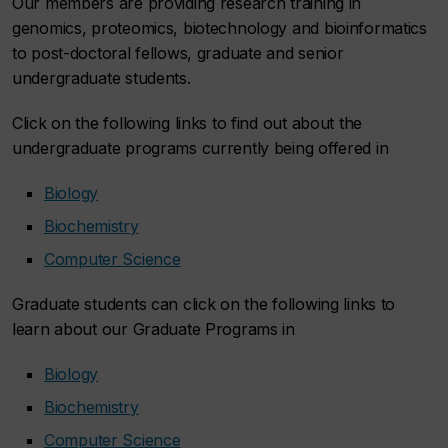
Our members are providing research training in
genomics, proteomics, biotechnology and bioinformatics
to post-doctoral fellows, graduate and senior
undergraduate students.
Click on the following links to find out about the
undergraduate programs currently being offered in
Biology
Biochemistry
Computer Science
Graduate students can click on the following links to
learn about our Graduate Programs in
Biology
Biochemistry
Computer Science