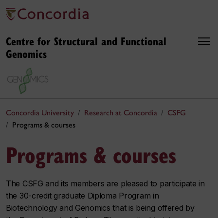
Centre for Structural and Functional
Genomics
Concordia University
Research at Concordia
CSFG
Programs & courses
Programs & courses
The CSFG and its members are pleased to participate in
the 30-credit graduate Diploma Program in
Biotechnology and Genomics that is being offered by