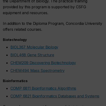
the Department of Biology. The practical training
provided by this program is supported by CSFG
equipment and resources.
In addition to the Diploma Program, Concordia University
offers related courses.
Biotechnology
BIOL367 Molecular Biology
BIOL468 Gene Structure
CHEM209 Discovering Biotechnology
CHEM494 Mass Spectrometry
Bioinformatics
COMP 6811 Bioinformatics Algorithms
COMP 6821 Bioinformatics Databases and Systems