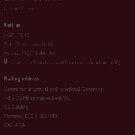
Use our form
Visit us
L-GE-120.13
7141 Sherbrooke St. W.
Montreal, QC H4B 1R6
Centre for Structural and Functional Genomics (GE)
Mailing address
Centre for Structural and Functional Genomics
1455 De Maisonneuve Blvd. W.,
GE Building
Montreal, QC H3G 1M8
CANADA