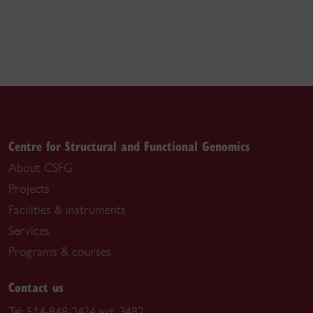
Centre for Structural and Functional Genomics
About CSFG
Projects
Facilities & instruments
Services
Programs & courses
Contact us
Tel:
514-848-2424 ext. 3482