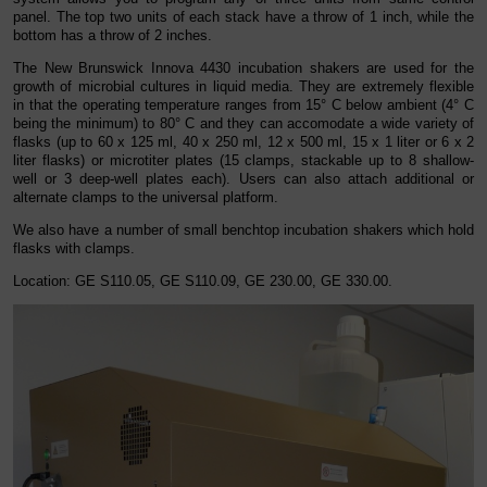
panel. The top two units of each stack have a throw of 1 inch, while the
bottom has a throw of 2 inches.
The New Brunswick Innova 4430 incubation shakers are used for the
growth of microbial cultures in liquid media. They are extremely flexible
in that the operating temperature ranges from 15° C below ambient (4° C
being the minimum) to 80° C and they can accomodate a wide variety of
flasks (up to 60 x 125 ml, 40 x 250 ml, 12 x 500 ml, 15 x 1 liter or 6 x 2
liter flasks) or microtiter plates (15 clamps, stackable up to 8 shallow-
well or 3 deep-well plates each). Users can also attach additional or
alternate clamps to the universal platform.
We also have a number of small benchtop incubation shakers which hold
flasks with clamps.
Location
: GE S110.05, GE S110.09, GE 230.00, GE 330.00.