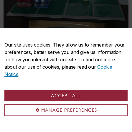
Our site uses cookies. They allow us to remember your
preferences, better serve you and give us information
on how you interact with our site. To find out more
about our use of cookies, please read our
Cookie
Notice
.
ACCEPT ALL
MANAGE PREFERENCES