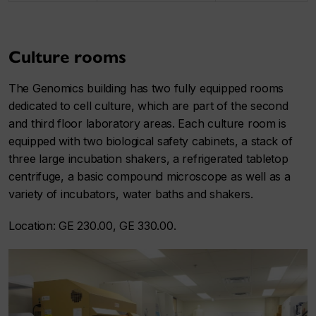
Culture rooms
The Genomics building has two fully equipped rooms
dedicated to cell culture, which are part of the second
and third floor laboratory areas. Each culture room is
equipped with two biological safety cabinets, a stack of
three large incubation shakers, a refrigerated tabletop
centrifuge, a basic compound microscope as well as a
variety of incubators, water baths and shakers.
Location: GE 230.00, GE 330.00.