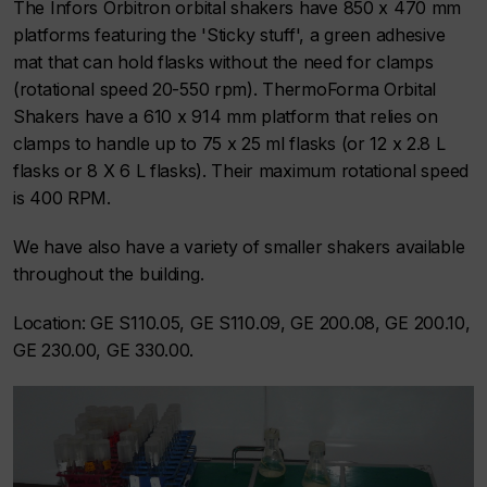
The Infors Orbitron orbital shakers have 850 x 470 mm
platforms featuring the 'Sticky stuff', a green adhesive
mat that can hold flasks without the need for clamps
(rotational speed 20-550 rpm). ThermoForma Orbital
Shakers have a 610 x 914 mm platform that relies on
clamps to handle up to 75 x 25 ml flasks (or 12 x 2.8 L
flasks or 8 X 6 L flasks). Their maximum rotational speed
is 400 RPM.
We have also have a variety of smaller shakers available
throughout the building.
Location: GE S110.05, GE S110.09, GE 200.08, GE 200.10,
GE 230.00, GE 330.00.