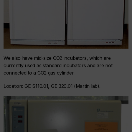
We also have mid-size CO2 incubators, which are
currently used as standard incubators and are not
connected to a CO2 gas cylinder.
Location: GE S110.01, GE 320.01 (Martin lab).