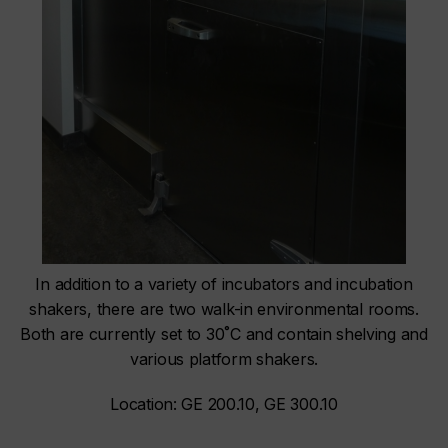
In addition to a variety of incubators and incubation
shakers, there are two walk-in environmental rooms.
Both are currently set to 30˚C and contain shelving and
various platform shakers.
Location: GE 200.10, GE 300.10