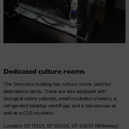
Dedicated culture rooms
The Genomics building has culture rooms used for
dedicated projects. These are also equipped with
biological safety cabinets, small incubation shakers, a
refrigerated tabletop centrifuge, and a microscope as
well as a CO2 incubator.
Location: GE 110.01, SP 550.04, SP 430.01 (Whiteway)