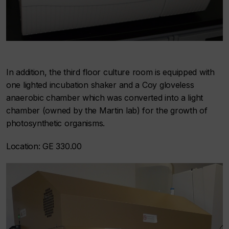
In addition, the third floor culture room is equipped with
one lighted incubation shaker and a Coy gloveless
anaerobic chamber which was converted into a light
chamber (owned by the Martin lab) for the growth of
photosynthetic organisms.
Location: GE 330.00