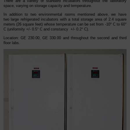
There are a variety of standard incubators throughout the laboratory
space, varying on storage capacity and temperature.
In addition to two environmental rooms mentioned above, we have
two large refrigerated incubators with a total storage area of 2.4 square
meters (26 square feet) whose temperature can be set from -10° C to 60°
C (uniformity +/- 0.5° C and constancy +/- 0.2° C).
Location: GE 230.00, GE 330.00 and throughout the second and third
floor labs.