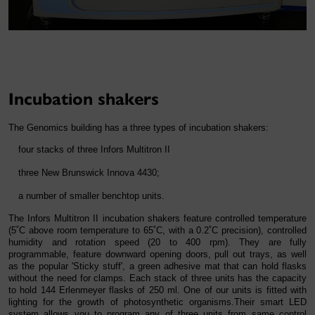
Incubation shakers
The Genomics building has a three types of incubation shakers:
four stacks of three Infors Multitron II
three New Brunswick Innova 4430;
a number of smaller benchtop units.
The Infors Multitron II incubation shakers feature controlled temperature
(5˚C above room temperature to 65˚C, with a 0.2˚C precision), controlled
humidity and rotation speed (20 to 400 rpm). They are fully
programmable, feature downward opening doors, pull out trays, as well
as the popular 'Sticky stuff', a green adhesive mat that can hold flasks
without the need for clamps. Each stack of three units has the capacity
to hold 144 Erlenmeyer flasks of 250 ml. One of our units is fitted with
lighting for the growth of photosynthetic organisms.Their smart LED
system allows you to program any of three units from same control