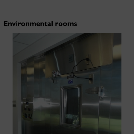
Environmental rooms