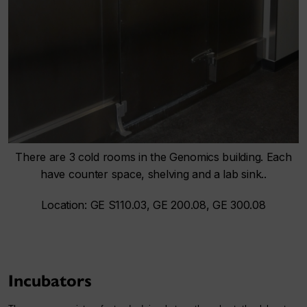
There are 3 cold rooms in the Genomics building. Each
have counter space, shelving and a lab sink..
Location: GE S110.03, GE 200.08, GE 300.08
Incubators