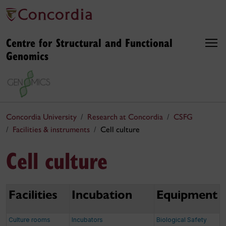
Centre for Structural and Functional
Genomics
Concordia University
Research at Concordia
CSFG
Facilities & instruments
Cell culture
Cell culture
Facilities
Incubation
Equipment
Culture rooms
Incubators
Biological Safety