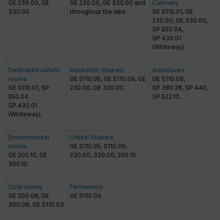
GE 230.00, GE
GE 230.00, GE 330.00 and
Cabinets
330.00.
throughout the labs.
GE S110.01, GE
230.00, GE 330.00,
SP 550.04,
SP 430.01
(Whiteway).
Dedicated culture
Incubation Shakers
Autoclaves
rooms
GE S110.05, GE S110.09, GE
GE S110.06,
GE S110.01, SP
230.00, GE 330.00.
SP 380.26, SP 440,
550.04
SP 522.10.
SP 430.01
(Whiteway).
Environmental
Orbital Shakers
rooms
GE S110.05, S110.09,
GE 200.10, GE
230.00, 330.00, 200.10.
300.10.
Cold rooms
Fermenters
GE 200.08, GE
GE S110.09.
300.08, GE S110.03.