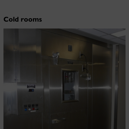
Cold rooms