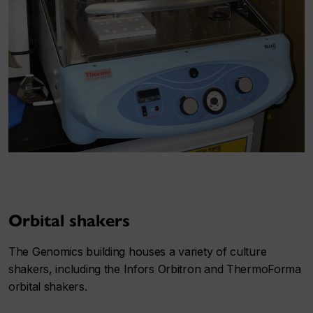
Orbital shakers
The Genomics building houses a variety of culture
shakers, including the Infors Orbitron and ThermoForma
orbital shakers.