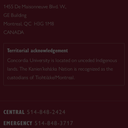
1455 De Maisonneuve Blvd. W.,
GE Building
Montreal, QC H3G 1M8
CANADA
Territorial acknowledgement
Concordia University is located on unceded Indigenous
lands. The Kanien’kehá:ka Nation is recognized as the
custodians of Tiohtià:ke/Montreal.
CENTRAL
514-848-2424
EMERGENCY
514-848-3717