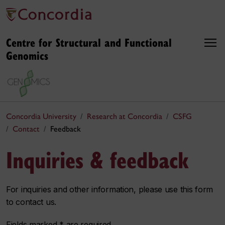
Centre for Structural and Functional
Genomics
Concordia University
Research at Concordia
CSFG
Contact
Feedback
Inquiries & feedback
For inquiries and other information, please use this form
to contact us.
Fields marked * are required.