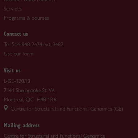
Services
Programs & courses
Contact us
Tel:
514-848-2424 ext. 3482
Use our form
Visit us
L-GE-120.13
7141 Sherbrooke St. W.
Montreal, QC H4B 1R6
Centre for Structural and Functional Genomics (GE)
Mailing address
Centre for Structural and Functional Genomics