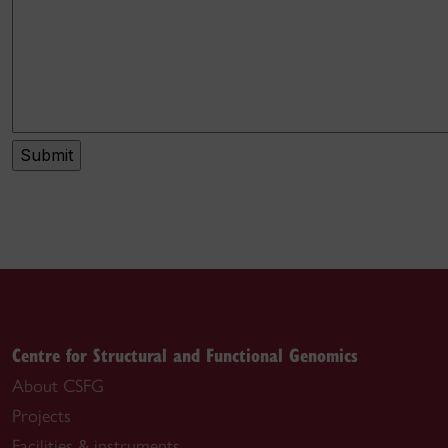
Centre for Structural and Functional Genomics
About CSFG
Projects
Facilities & instruments