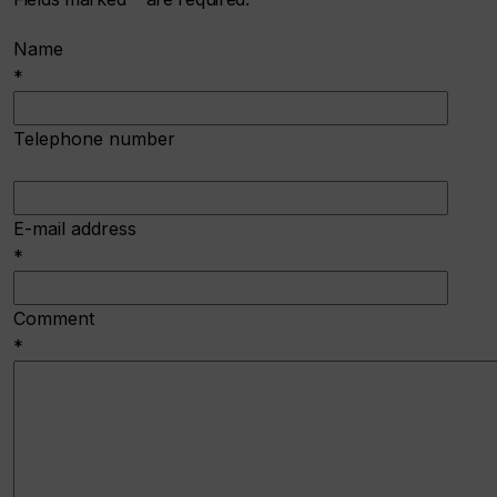
Name
*
Telephone number
E-mail address
*
Comment
*