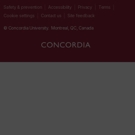
|
|
|
|
Safety & prevention
Accessibility
Privacy
Terms
|
|
Contact us
Site feedback
Cookie settings
© Concordia University. Montreal, QC, Canada