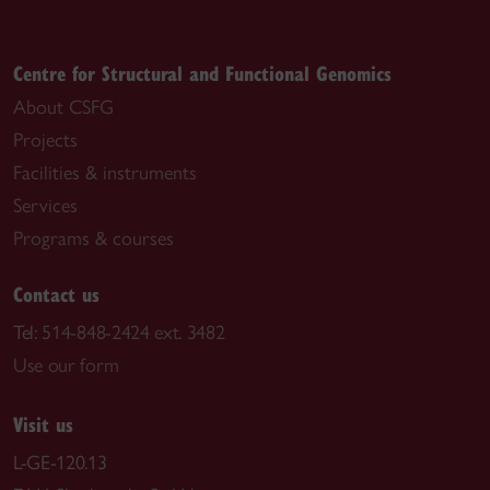
Centre for Structural and Functional Genomics
About CSFG
Projects
Facilities & instruments
Services
Programs & courses
Contact us
Tel:
514-848-2424 ext. 3482
Use our form
Visit us
L-GE-120.13