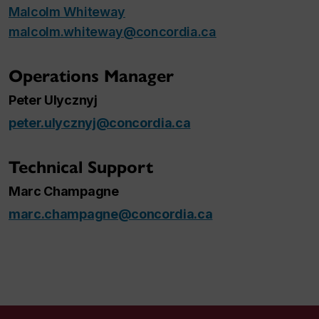
Malcolm Whiteway
malcolm.whiteway@concordia.ca
Operations Manager
Peter Ulycznyj
peter.ulycznyj@concordia.ca
Technical Support
Marc Champagne
marc.champagne@concordia.ca