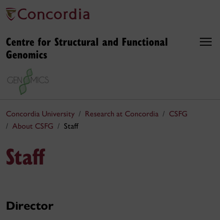
Centre for Structural and Functional
Genomics
Concordia University
Research at Concordia
CSFG
About CSFG
Staff
Staff
Director