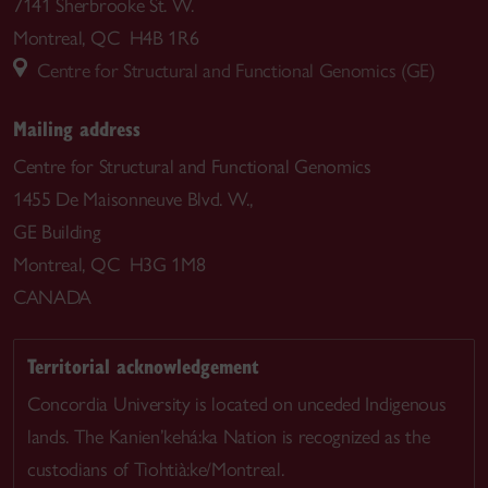
7141 Sherbrooke St. W.
Montreal, QC H4B 1R6
Centre for Structural and Functional Genomics (GE)
Mailing address
Centre for Structural and Functional Genomics
1455 De Maisonneuve Blvd. W.,
GE Building
Montreal, QC H3G 1M8
CANADA
Territorial acknowledgement
Concordia University is located on unceded Indigenous
lands. The Kanien’kehá:ka Nation is recognized as the
custodians of Tiohtià:ke/Montreal.