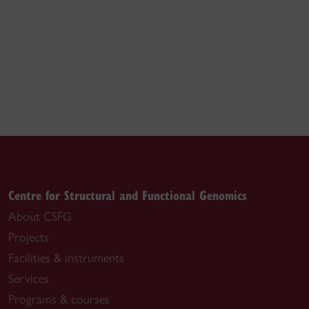
Centre for Structural and Functional Genomics
About CSFG
Projects
Facilities & instruments
Services
Programs & courses