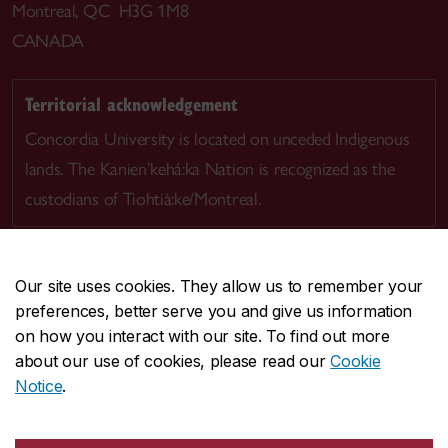
Montreal, QC H3G 1M8
CANADA
Territorial acknowledgement
Concordia University is located on unceded Indigenous
lands. The Kanien’kehá:ka Nation is recognized as the
custodians of Tiohtià:ke/Montreal.
Our site uses cookies. They allow us to remember your
preferences, better serve you and give us information
CENTRAL
514-848-2424
on how you interact with our site. To find out more
EMERGENCY
514-848-3717
about our use of cookies, please read our
Cookie
Notice
.
|
|
|
|
Safety & prevention
Accessibility
Privacy
Terms
|
|
Contact us
Site feedback
Cookie settings