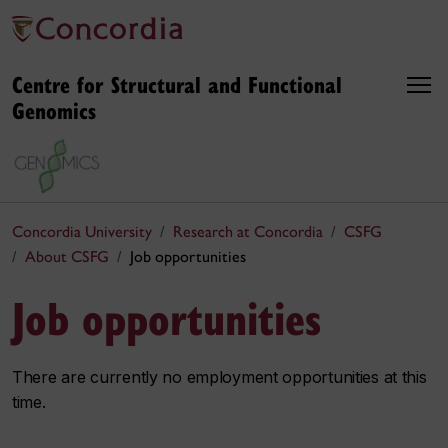
Centre for Structural and Functional
Genomics
Concordia University
Research at Concordia
CSFG
About CSFG
Job opportunities
Job opportunities
There are currently no employment opportunities at this
time.