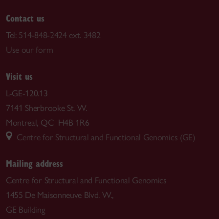
Contact us
Tel:
514-848-2424 ext. 3482
Use our form
Visit us
L-GE-120.13
7141 Sherbrooke St. W.
Montreal, QC H4B 1R6
Centre for Structural and Functional Genomics (GE)
Mailing address
Centre for Structural and Functional Genomics
1455 De Maisonneuve Blvd. W.,
GE Building