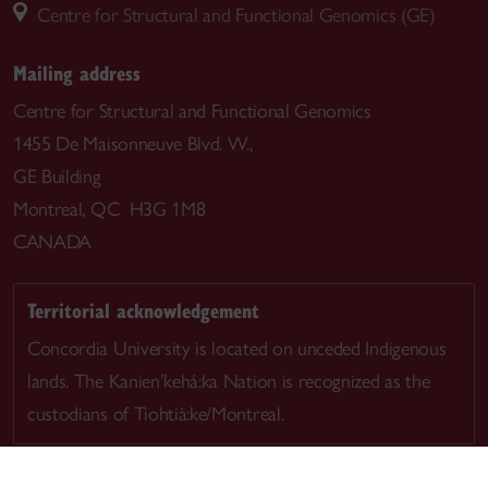
Centre for Structural and Functional Genomics (GE)
Mailing address
Centre for Structural and Functional Genomics
1455 De Maisonneuve Blvd. W.,
GE Building
Montreal, QC H3G 1M8
CANADA
Territorial acknowledgement
Concordia University is located on unceded Indigenous
lands. The Kanien’kehá:ka Nation is recognized as the
custodians of Tiohtià:ke/Montreal.