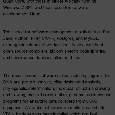
Quad-Core, with those in offices typically running
Windows 7 SP1, and those used for software
development, Linux.
Tools used for software development mainly include Perl,
Java, Python, PHP, C/C++, Postgres, and MySQL,
although development workstations have a variety of
open-source compilers, biology specific code libraries,
and development tools installed on them.
The miscellaneous software utilities include programs for
DNA and protein analysis, oligo design and analysis,
phylogenetic determination, molecular structure drawing
and viewing, plasmid construction, genome assembly and
programs for analyzing data collected from CSFG
equipment. A number of hardware multi-threaded Intel
XEON blade servers been installed which run both