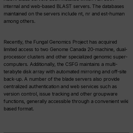
internal and web-based BLAST servers. The databases
maintained on the servers include nt, nr and est-human
among others.
Recently, the Fungal Genomics Project has acquired
limited access to two Genome Canada 20-machine, dual-
processor clusters and other specialized genomic super-
computers. Additionally, the CSFG maintains a multi-
terabyte disk array with automated mirroring and off-site
back-up. A number of the blade servers also provide
centralized authentication and web services such as
version control, issue tracking and other groupware
functions, generally accessible through a convenient wiki
based format.