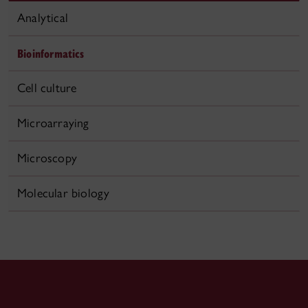
Analytical
Bioinformatics
Cell culture
Microarraying
Microscopy
Molecular biology