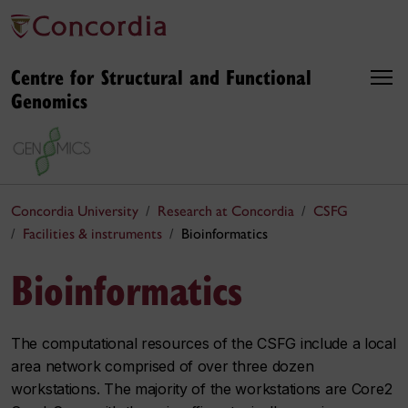
Centre for Structural and Functional
Genomics
Concordia University
Research at Concordia
CSFG
Facilities & instruments
Bioinformatics
Bioinformatics
The computational resources of the CSFG include a local
area network comprised of over three dozen
workstations. The majority of the workstations are Core2