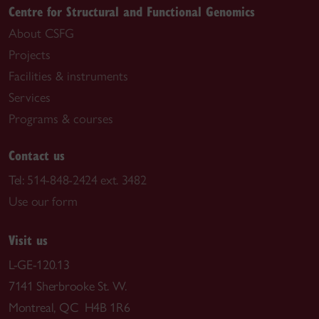
Centre for Structural and Functional Genomics
About CSFG
Projects
Facilities & instruments
Services
Programs & courses
Contact us
Tel:
514-848-2424 ext. 3482
Use our form
Visit us
L-GE-120.13
7141 Sherbrooke St. W.
Montreal, QC H4B 1R6