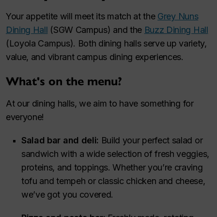
Your appetite will meet its match at the
Grey Nuns
Dining Hall
(SGW Campus) and the
Buzz Dining Hall
(Loyola Campus). Both dining halls serve up variety,
value, and vibrant campus dining experiences.
What's on the menu?
At our dining halls, we aim to have something for
everyone!
Salad bar and deli:
Build your perfect salad or
sandwich with a wide selection of fresh veggies,
proteins, and toppings. Whether you’re craving
tofu and tempeh or classic chicken and cheese,
we’ve got you covered.