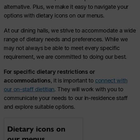
alternative. Plus, we make it easy to navigate your
options with dietary icons on our menus.
At our dining halls, we strive to accommodate a wide
range of dietary needs and preferences. While we
may not always be able to meet every specific
requirement, we are committed to doing our best.
For specific dietary restrictions
or
accommodations
, it is important to
connect with
our on-staff dietitian
. They will work with you to
communicate your needs to our in-residence staff
and explore suitable options.
Dietary icons on
our menus