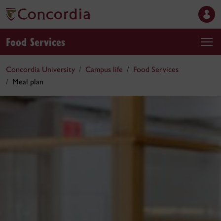
Food Services
Concordia University
Campus life
Food Services
Meal plan