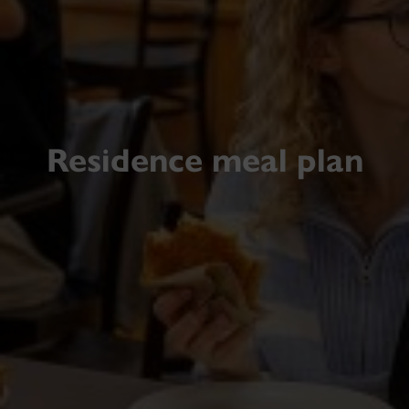
Residence meal plan