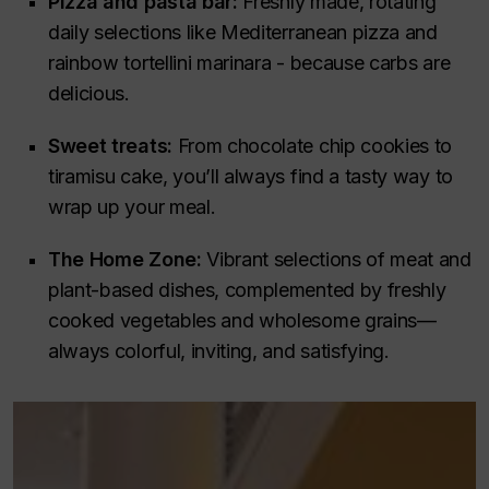
Pizza and pasta bar:
Freshly made, rotating
daily selections like Mediterranean pizza and
rainbow tortellini marinara - because carbs are
delicious.
Sweet treats:
From chocolate chip cookies to
tiramisu cake, you’ll always find a tasty way to
wrap up your meal.
The Home Zone:
Vibrant selections of meat and
plant-based dishes, complemented by freshly
cooked vegetables and wholesome grains—
always colorful, inviting, and satisfying.