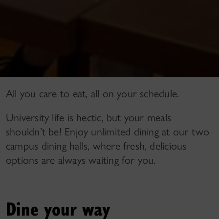
All you care to eat, all on your schedule.
University life is hectic, but your meals
shouldn’t be! Enjoy unlimited dining at our two
campus dining halls, where fresh, delicious
options are always waiting for you.
Dine your way