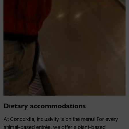
Dietary accommodations
At Concordia, inclusivity is on the menu! For every
animal-based entrée, we offer a plant-based