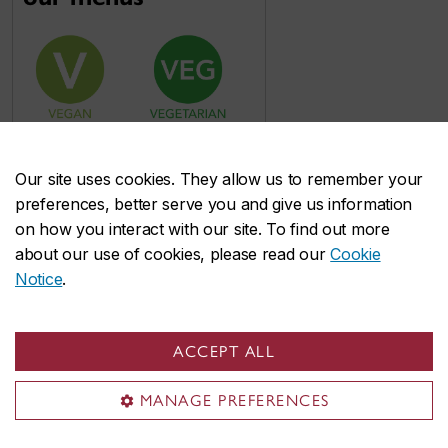
Our site uses cookies. They allow us to remember your
preferences, better serve you and give us information
on how you interact with our site. To find out more
about our use of cookies, please read our
Cookie
Notice
.
ACCEPT ALL
MANAGE PREFERENCES
Food accommodations & allergens