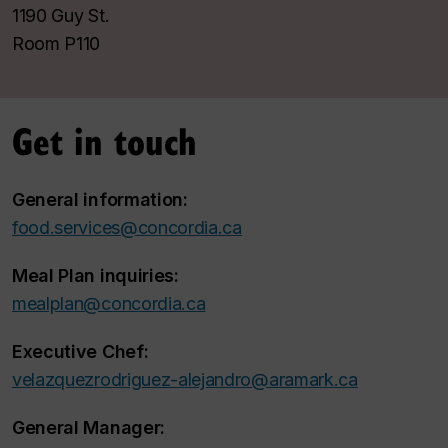
1190 Guy St.
Room P110
Get in touch
General information:
food.services@concordia.ca
Meal Plan inquiries:
mealplan@concordia.ca
Executive Chef:
velazquezrodriguez-alejandro@aramark.ca
General Manager: