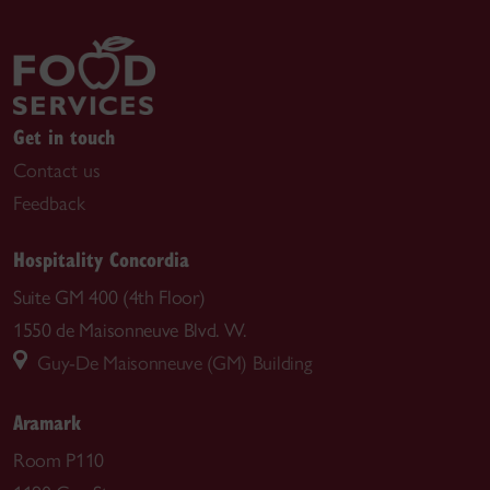
Get in touch
Contact us
Feedback
Hospitality Concordia
Suite GM 400 (4th Floor)
1550 de Maisonneuve Blvd. W.
Guy-De Maisonneuve (GM) Building
Aramark
Room P110