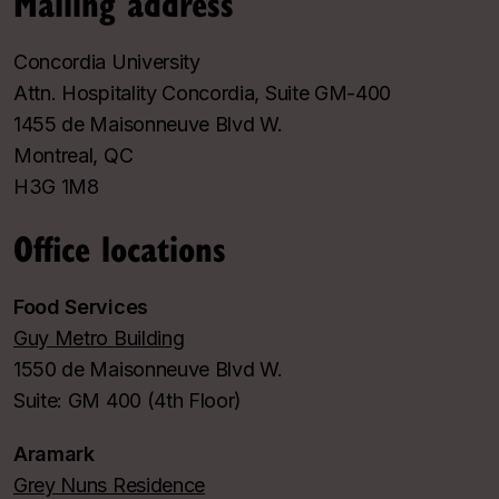
Mailing address
Concordia University
Attn. Hospitality Concordia, Suite GM-400
1455 de Maisonneuve Blvd W.
Montreal, QC
H3G 1M8
Office locations
Food Services
Guy Metro Building
1550 de Maisonneuve Blvd W.
Suite: GM 400 (4th Floor)
Aramark
Grey Nuns Residence