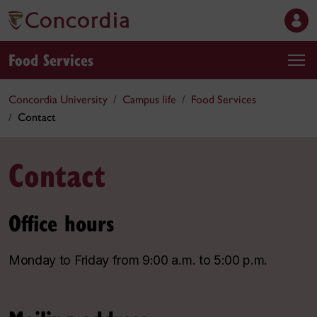
Food Services
Concordia University
Campus life
Food Services
Contact
Contact
Office hours
Monday to Friday from 9:00 a.m. to 5:00 p.m.