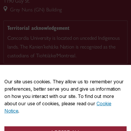
1190 Guy St.
Grey Nuns (GN) Building
Territorial acknowledgement
Concordia University is located on unceded Indigenous
lands. The Kanien’kehá:ka Nation is recognized as the
custodians of Tiohtià:ke/Montreal.
Our site uses cookies. They allow us to remember your
preferences, better serve you and give us information
CENTRAL
514-848-2424
on how you interact with our site. To find out more
EMERGENCY
514-848-3717
about our use of cookies, please read our
Cookie
Notice
.
|
|
|
|
Safety & prevention
Accessibility
Privacy
Terms
|
|
Contact us
Site feedback
Cookie settings