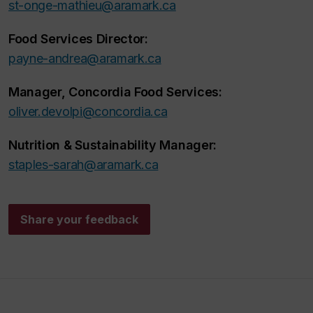
st-onge-mathieu@aramark.ca
Food Services Director:
payne-andrea@aramark.ca
Manager, Concordia Food Services:
oliver.devolpi@concordia.ca
Nutrition & Sustainability Manager:
staples-sarah@aramark.ca
Share your feedback