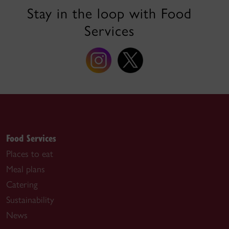
Stay in the loop with Food
Services
Food Services
Places to eat
Meal plans
Catering
Sustainability
News