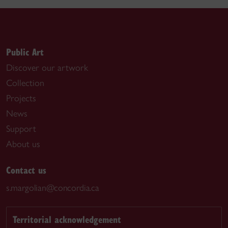
Public Art
Discover our artwork
Collection
Projects
News
Support
About us
Contact us
s.margolian@concordia.ca
Territorial acknowledgement