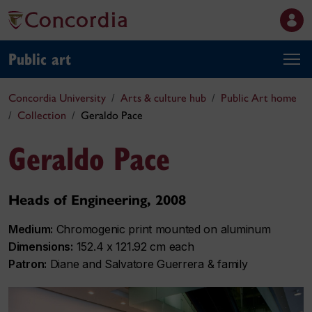
Public art
Concordia University
Arts & culture hub
Public Art home
Collection
Geraldo Pace
Geraldo Pace
Heads of Engineering, 2008
Medium:
Chromogenic print mounted on aluminum
Dimensions:
152.4 x 121.92 cm each
Patron:
Diane and Salvatore Guerrera & family