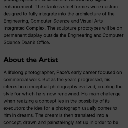
enhancement. The stainless steel frames were custom
designed to fully integrate into the architecture of the
Engineering, Computer Science and Visual Arts
Integrated Complex. The sculpture prototypes will be on
permanent display outside the Engineering and Computer
Science Dean’s Office.
About the Artist
A lifelong photographer, Pace’s early career focused on
commercial work. But as the years progressed, his
interest in conceptual photography evolved, creating the
style for which he is now renowned. His main challenge
when realizing a concept lies in the possibility of its
execution: the idea for a photograph usually comes to
him in dreams. The dream is then translated into a
concept, drawn and painstakingly set up in order to be