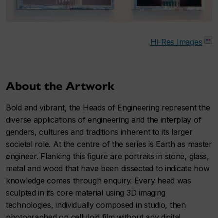
Hi-Res Images
About the Artwork
Bold and vibrant, the Heads of Engineering represent the
diverse applications of engineering and the interplay of
genders, cultures and traditions inherent to its larger
societal role. At the centre of the series is Earth as master
engineer. Flanking this figure are portraits in stone, glass,
metal and wood that have been dissected to indicate how
knowledge comes through enquiry. Every head was
sculpted in its core material using 3D imaging
technologies, individually composed in studio, then
photographed on celluloid film without any digital