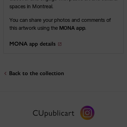
spaces in Montreal.
You can share your photos and comments of
this artwork using the
MONA app
.
MONA app details
Back to the collection
CUpublicart