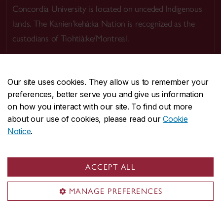
Concordia University is located on unceded Indigenous
lands. The Kanien’kehá:ka Nation is recognized as the
custodians of Tiohtià:ke/Montreal.
Our site uses cookies. They allow us to remember your
preferences, better serve you and give us information
CENTRAL
514-848-2424
on how you interact with our site. To find out more
EMERGENCY
514-848-3717
about our use of cookies, please read our
Cookie
Notice
.
|
|
|
|
Safety & prevention
Accessibility
Privacy
Terms
|
|
Contact us
Site feedback
Cookie settings
ACCEPT ALL
© Concordia University. Montreal, QC, Canada
MANAGE PREFERENCES