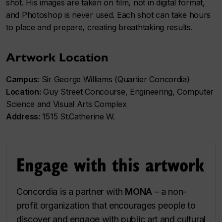
shot. His images are taken on film, not in digital format,
and Photoshop is never used. Each shot can take hours
to place and prepare, creating breathtaking results.
Artwork Location
Campus:
Sir George Williams (Quartier Concordia)
Location:
Guy Street Concourse, Engineering, Computer
Science and Visual Arts Complex
Address:
1515 St.Catherine W.
Engage with this artwork
Concordia is a partner with
MONA
– a non-
profit organization that encourages people to
discover and engage with public art and cultural