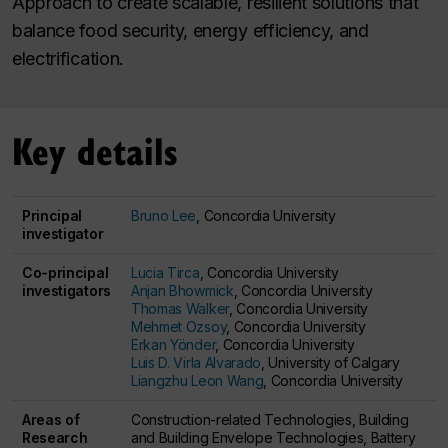
Approach to create scalable, resilient solutions that
balance food security, energy efficiency, and
electrification.
Key details
Principal
Bruno Lee
, Concordia University
investigator
Co-principal
Lucia Tirca
, Concordia University
investigators
Anjan Bhowmick
, Concordia University
Thomas Walker
, Concordia University
Mehmet Ozsoy
, Concordia University
Erkan Yönder
, Concordia University
Luis D. Virla Alvarado
, University of Calgary
Liangzhu Leon Wang
, Concordia University
Areas of
Construction-related Technologies, Building
Research
and Building Envelope Technologies, Battery