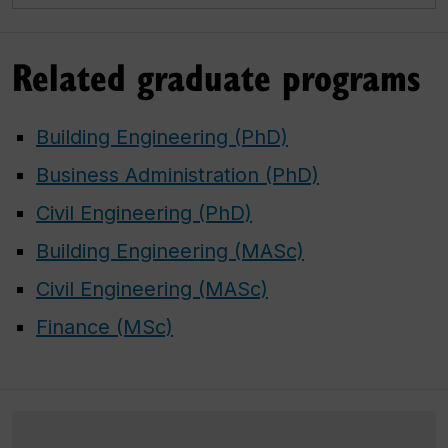
Related graduate programs
Building Engineering (PhD)
Business Administration (PhD)
Civil Engineering (PhD)
Building Engineering (MASc)
Civil Engineering (MASc)
Finance (MSc)