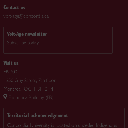
Contact us
volt-age@concordia.ca
Volt-Age newsletter
Subscribe today
Visit us
FB 700
1250 Guy Street, 7th floor
Montreal, QC H3H 2T4
Faubourg Building (FB)
Territorial acknowledgement
Concordia University is located on unceded Indigenous