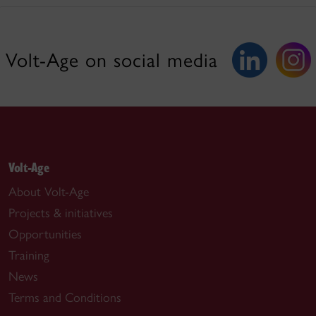
Volt-Age on social media
Volt-Age
About Volt-Age
Projects & initiatives
Opportunities
Training
News
Terms and Conditions