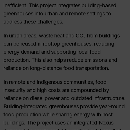
inefficient. This project integrates building-based
greenhouses into urban and remote settings to
address these challenges.
In urban areas, waste heat and CO₂ from buildings
can be reused in rooftop greenhouses, reducing
energy demand and supporting local food
production. This also helps reduce emissions and
reliance on long-distance food transportation.
In remote and Indigenous communities, food
insecurity and high costs are compounded by
reliance on diesel power and outdated infrastructure.
Building-integrated greenhouses provide year-round
food production while sharing energy with host
buildings. The project uses an integrated Nexus