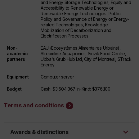
and Energy Storage Technologies, Equity and
Accessibility to Renewable Energy or
Renewable Energy Technologies, Public
Policy and Governance of Energy or Energy-
related Technologies, Knowledge
Mobilization of Decarbonization and
Electrification Processes
Non-
EAU (Ecosystèmes Alimentaires Urbains),
academic
Streamline Aquaponics, Sirivik Food Centre,
partners
Ubba's Grub Hub Ltd, City of Montreal, STrack
Energy
Equipment
Computer server
Budget
Cash: $3,504,367 In-Kind: $376,100
Terms and conditions
Awards & distinctions