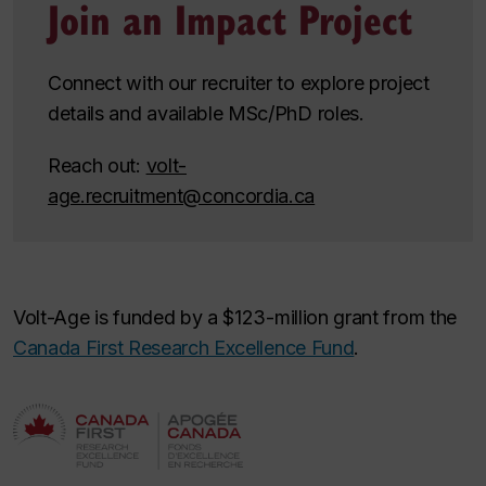
Join an Impact Project
Connect with our recruiter to explore project
details and available MSc/PhD roles.
Reach out:
volt-
age.recruitment@concordia.ca
Volt-Age is funded by a $123-million grant from the
Canada First Research Excellence Fund
.