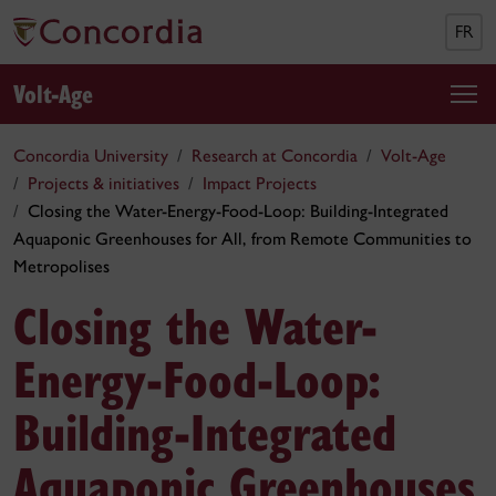
FR
Volt-Age
Concordia University
Research at Concordia
Volt-Age
Projects & initiatives
Impact Projects
Closing the Water-Energy-Food-Loop: Building-Integrated
Aquaponic Greenhouses for All, from Remote Communities to
Metropolises
Closing the Water-
Energy-Food-Loop:
Building-Integrated
Aquaponic Greenhouses