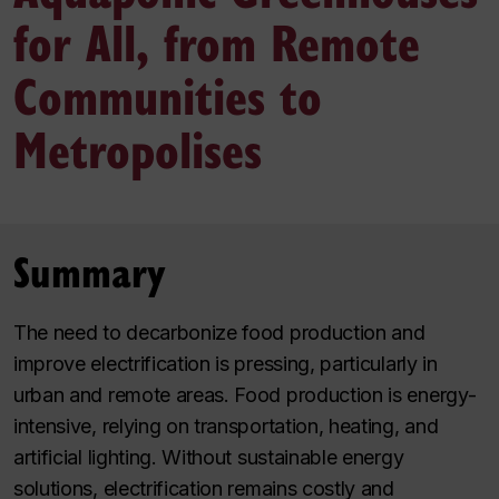
for All, from Remote
Communities to
Metropolises
Summary
The need to decarbonize food production and
improve electrification is pressing, particularly in
urban and remote areas. Food production is energy-
intensive, relying on transportation, heating, and
artificial lighting. Without sustainable energy
solutions, electrification remains costly and