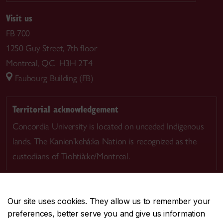
Visit us
FB 700
1250 Guy Street, 7th floor
Montreal, QC H3H 2T4
Faubourg Building (FB)
Territorial acknowledgement
Concordia University is located on unceded Indigenous
lands. The Kanien’kehá:ka Nation is recognized as the
custodians of Tiohtià:ke/Montreal.
Our site uses cookies. They allow us to remember your
preferences, better serve you and give us information
CENTRAL
514-848-2424