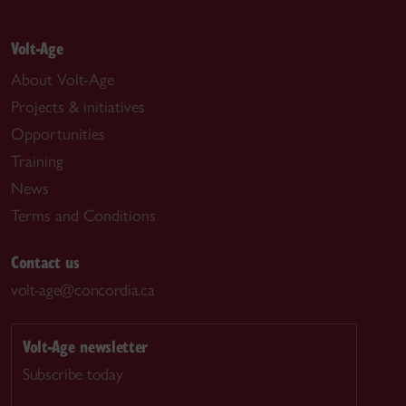
Volt-Age
About Volt-Age
Projects & initiatives
Opportunities
Training
News
Terms and Conditions
Contact us
volt-age@concordia.ca
Volt-Age newsletter
Subscribe today