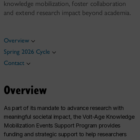
knowledge mobilization, foster collaboration
and extend research impact beyond academia.
Overview
Spring 2026 Cycle
Contact
Overview
As part of its mandate to advance research with
meaningful societal impact, the Volt-Age Knowledge
Mobilization Events Support Program provides
funding and strategic support to help researchers