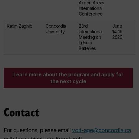
Airport Areas
International
Conference
Karim Zaghib
Concordia
23rd
June
$
University
International
14-19
Meeting on
2026
Lithium
Batteries
Learn more about the program and apply for
the next cycle
Contact
For questions, please email
volt-age@concordia.ca
with the subject line:
Event call
.