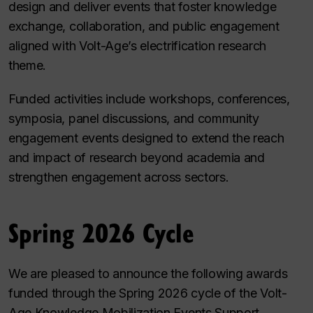
design and deliver events that foster knowledge
exchange, collaboration, and public engagement
aligned with Volt-Age’s electrification research
theme.
Funded activities include workshops, conferences,
symposia, panel discussions, and community
engagement events designed to extend the reach
and impact of research beyond academia and
strengthen engagement across sectors.
Spring 2026 Cycle
We are pleased to announce the following awards
funded through the Spring 2026 cycle of the Volt-
Age Knowledge Mobilization Events Support