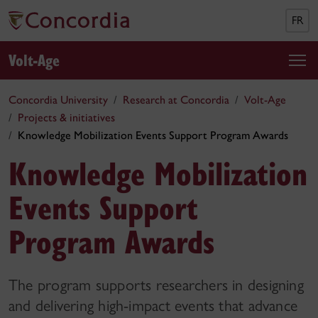
FR
Volt-Age
Concordia University
Research at Concordia
Volt-Age
Projects & initiatives
Knowledge Mobilization Events Support Program Awards
Knowledge Mobilization
Events Support
Program Awards
The program supports researchers in designing
and delivering high-impact events that advance