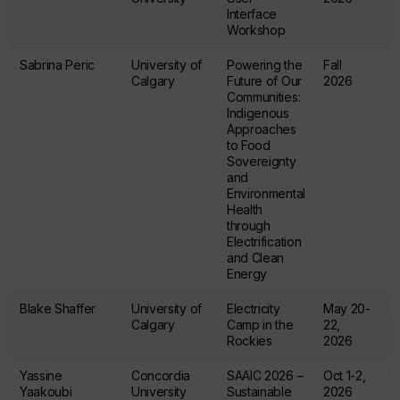
Interface
Workshop
Sabrina Peric
University of
Powering the
Fall
$
Calgary
Future of Our
2026
Communities:
Indigenous
Approaches
to Food
Sovereignty
and
Environmental
Health
through
Electrification
and Clean
Energy
Blake Shaffer
University of
Electricity
May 20-
$
Calgary
Camp in the
22,
Rockies
2026
Yassine
Concordia
SAAIC 2026 –
Oct 1-2,
$
Yaakoubi
University
Sustainable
2026