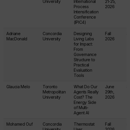
University
International
21-25,
Process
2026
Intensification
Conference
(IPIC4)
Adriane
Concordia
Designing
Fall
$
MacDonald
University
Living Labs
2026
for Impact:
From
Governance
Structure to
Practical
Evaluation
Tools
Glaucia Melo
Toronto
What Do Our
June
$
Metropolitan
Agents Really
29th,
University
Cost? The
2026
Energy Side
of Multi-
Agent AI
Mohamed Ouf
Concordia
Thermostat
Fall
$
University
User
2026