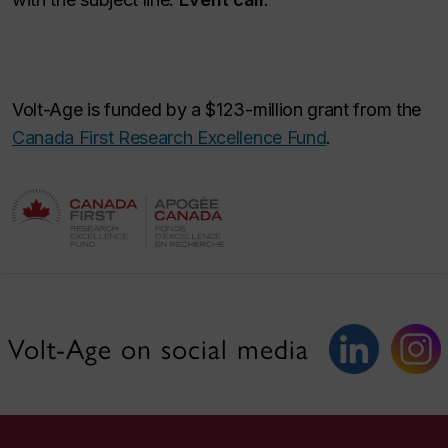
Volt-Age is funded by a $123-million grant from the
Canada First Research Excellence Fund
.
Volt-Age on social media