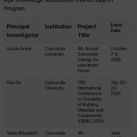
Program.
Event
A
Principal
Institution
Project
Date
A
Investigator
Title
Ursula Eicker
Concordia
4th Annual
October
$
University
Community
7-9,
Energy Co-
2026
operatives
Forum
Hua Ge
Concordia
17th
July 20–
$
University
International
24,
Conference
2026
on Durability
of Building
Materials and
Components
(DBMC 2026)
Yaser Khojasteh
Concordia
4th
June
$