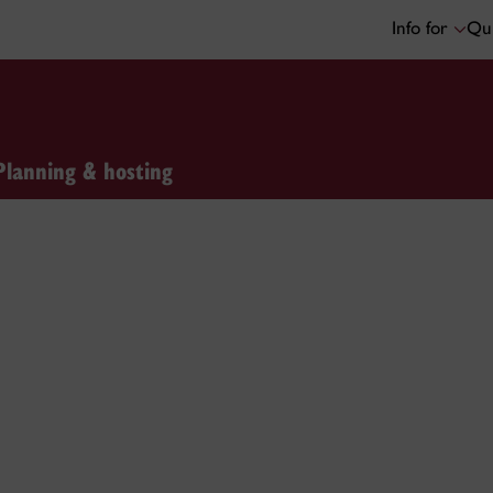
Info for
Qui
Planning & hosting