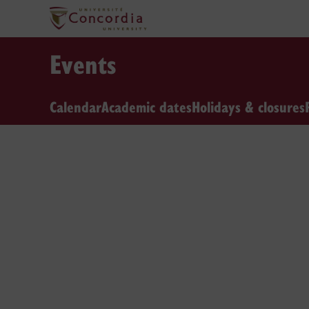
Events
Calendar
Academic dates
Holidays & closures