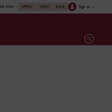
ck links
Sign in
APPLY
VISIT
GIVE
Open search 