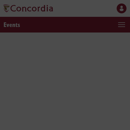
Events