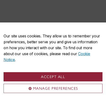
Our site uses cookies. They allow us to remember your
preferences, better serve you and give us information
on how you interact with our site. To find out more
about our use of cookies, please read our
Cookie
Notice
.
ACCEPT ALL
MANAGE PREFERENCES