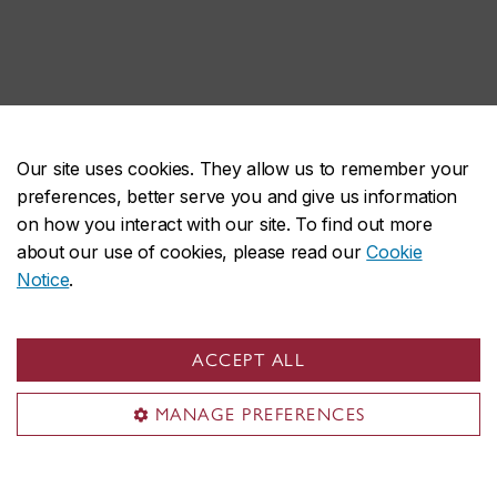
Our site uses cookies. They allow us to remember your
preferences, better serve you and give us information
on how you interact with our site. To find out more
about our use of cookies, please read our
Cookie
Notice
.
ACCEPT ALL
MANAGE PREFERENCES