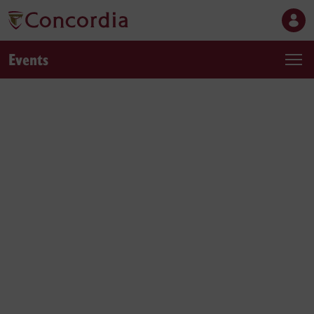
Events