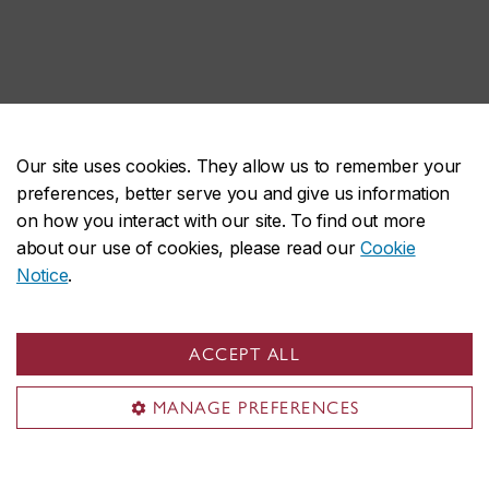
Our site uses cookies. They allow us to remember your
preferences, better serve you and give us information
on how you interact with our site. To find out more
about our use of cookies, please read our
Cookie
Notice
.
ACCEPT ALL
MANAGE PREFERENCES