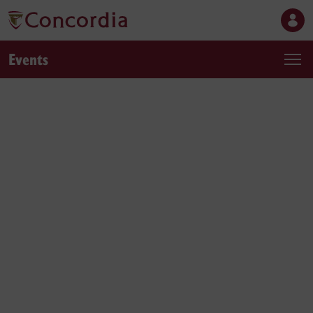
Events