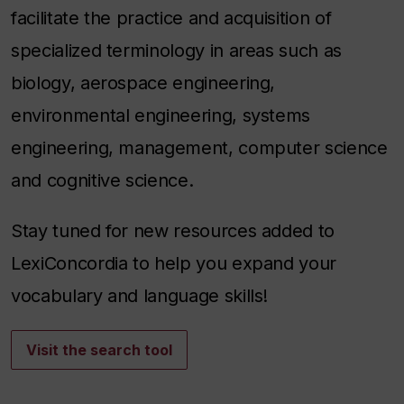
facilitate the practice and acquisition of
specialized terminology in areas such as
biology, aerospace engineering,
environmental engineering, systems
engineering, management, computer science
and cognitive science.
Stay tuned for new resources added to
LexiConcordia to help you expand your
vocabulary and language skills!
Visit the search tool