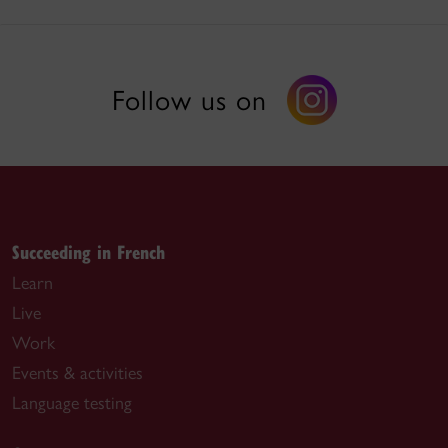
Follow us on
Succeeding in French
Learn
Live
Work
Events & activities
Language testing