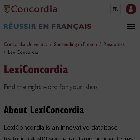
FR
Concordia University
Succeeding in French
Resources
LexiConcordia
LexiConcordia
Find the right word for your ideas
About LexiConcordia
LexiConcordia is an innovative database
featuring 4,500 specialized and original terms.