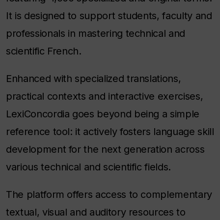
It is designed to support students, faculty and
professionals in mastering technical and
scientific French.
Enhanced with specialized translations,
practical contexts and interactive exercises,
LexiConcordia goes beyond being a simple
reference tool: it actively fosters language skill
development for the next generation across
various technical and scientific fields.
The platform offers access to complementary
textual, visual and auditory resources to