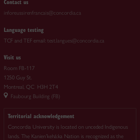
Contact us
inforeussirenfrancais@concordia.ca
Language testing
TCF and TEF email:
test.langues@concordia.ca
Visit us
Room FB-117
1250 Guy St.
Montreal, QC H3H 2T4
Faubourg Building (FB)
Territorial acknowledgement
Concordia University is located on unceded Indigenous
lands. The Kanien’kehá:ka Nation is recognized as the