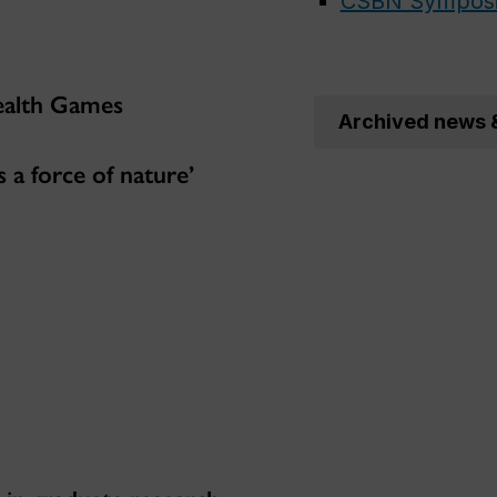
CSBN Sympos
ealth Games
Archived news 
 a force of nature’