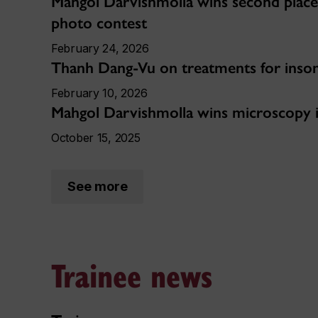
Mahgol Darvishmolla wins second place
photo contest
February 24, 2026
Thanh Dang-Vu on treatments for inso
February 10, 2026
Mahgol Darvishmolla wins microscopy
October 15, 2025
See more
Trainee news