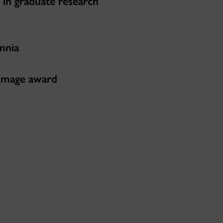
 in graduate research
mnia
 image award