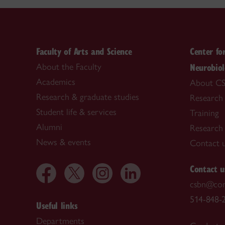
Faculty of Arts and Science
Center fo
Neurobio
About the Faculty
Academics
About C
Research & graduate studies
Research
Student life & services
Training
Alumni
Research f
News & events
Contact 
Contact u
csbn@con
514-848-2
Useful links
Departments