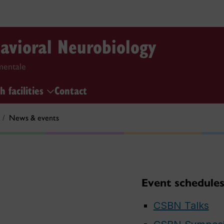
havioral Neurobiology
mentale
h facilities
Contact
News & events
Event schedule
CSBN Talks