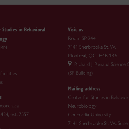
r Studies in Behavioral
Visit us
logy
Room SP-244
7141 Sherbrooke St. W.
SBN
Montreal, QC H4B 1R6
Richard J. Renaud Science
(SP Building)
acilities
us
Mailing address
s
Center for Studies in Behavior
cordia.ca
Neurobiology
424, ext. 7557
Concordia University
7141 Sherbrooke St. W., Suite