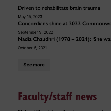
Driven to rehabilitate brain trauma
May 15, 2023
Concordians shine at 2022 Commonw
September 9, 2022
Nadia Chaudhri (1978 – 2021): ‘She was
October 6, 2021
See more
Faculty/staff news