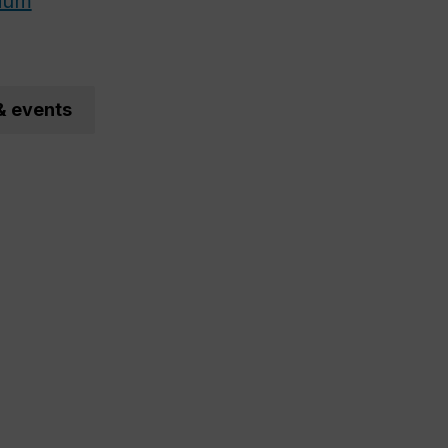
ium
& events