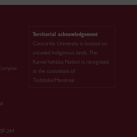
Territorial acknowledgement
Concordia University is located on
unceded Indigenous lands. The
Kanien’kehá:ka Nation is recognized
 Complex
as the custodians of
Tiohtià:ke/Montreal.
al
 SP-244