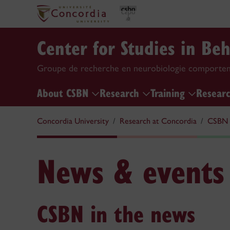
Center for Studies in Be
Groupe de recherche en neurobiologie comporte
About CSBN
Research
Training
Researc
Concordia University
Research at Concordia
CSBN
News & events
CSBN in the news