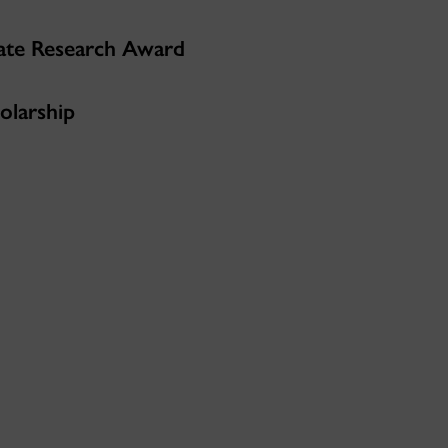
ate Research Award
olarship