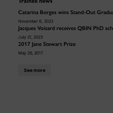
Trainee news
Catarina Borges wins Stand-Out Gradu
November 8, 2023
Jacques Voisard receives QBIN PhD sch
July 21, 2023
2017 Jane Stewart Prize
May 26, 2017
See more