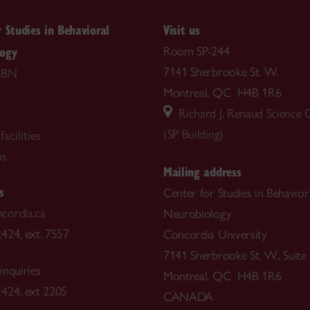
r Studies in Behavioral
Visit us
logy
Room SP-244
7141 Sherbrooke St. W.
SBN
Montreal, QC H4B 1R6
Richard J. Renaud Science
(SP Building)
acilities
us
Mailing address
s
Center for Studies in Behavior
cordia.ca
Neurobiology
424, ext. 7557
Concordia University
7141 Sherbrooke St. W., Suite
inquiries
Montreal, QC H4B 1R6
424, ext 2205
CANADA