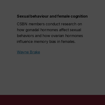
Sexual behaviour and female cognition
CSBN members conduct research on
how gonadal hormones affect sexual
behaviors and how ovarian hormones
influence memory bias in females.
Wayne Brake