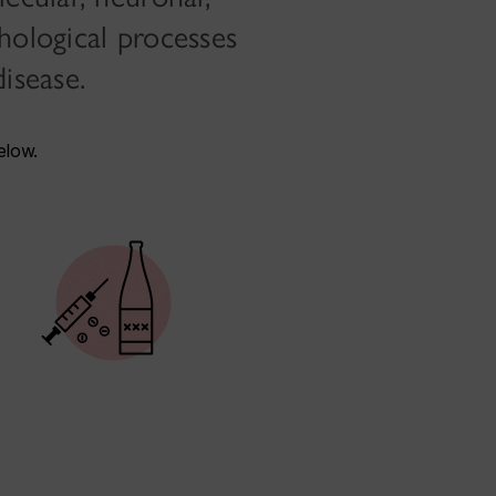
hological processes
isease.
elow.