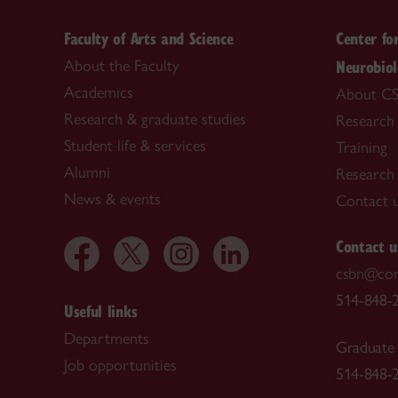
Faculty of Arts and Science
Center fo
Neurobio
About the Faculty
Academics
About C
Research & graduate studies
Research
Student life & services
Training
Alumni
Research f
News & events
Contact 
Contact u
csbn@con
514-848-2
Useful links
Departments
Graduate 
Job opportunities
514-848-2