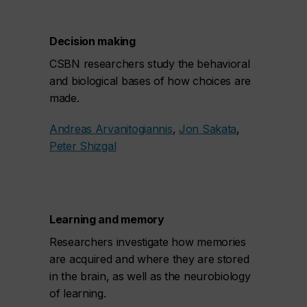
Decision making
CSBN researchers study the behavioral
and biological bases of how choices are
made.
Andreas Arvanitogiannis
,
Jon Sakata
,
Peter Shizgal
Learning and memory
Researchers investigate how memories
are acquired and where they are stored
in the brain, as well as the neurobiology
of learning.