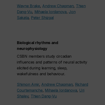
Wayne Brake
,
Andrew Chapman
,
Thien
Dang-Vu
,
Mihaela Iordanova
,
Jon
Sakata
,
Peter Shizgal
Biological rhythms and
neurophysiology
CSBN members study circadian
influences and patterns of neural activity
elicited during learning, sleep,
wakefulness and behaviour.
Shimon Amir
,
Andrew Chapman
,
Richard
Courtemanche
,
Mihaela Iordanova
,
Uri
Shalev
,
Thien Dang-Vu