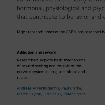
hormonal, physiological and psyc
that contribute to behavior and d
Major research areas at the CSBN are described b
Addiction and reward
Researchers explore basic mechanisms
of reward seeking and the role of the
nervous system in drug use, abuse and
relapse.
Andreas Arvanitogiannis
,
Paul Clarke
,
Marco Leyton
,
Uri Shalev
,
Peter Shizgal