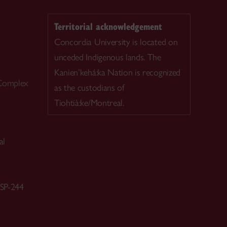
Territorial acknowledgement
Concordia University is located on
unceded Indigenous lands. The
Kanien’kehá:ka Nation is recognized
 Complex
as the custodians of
Tiohtià:ke/Montreal.
al
 SP-244