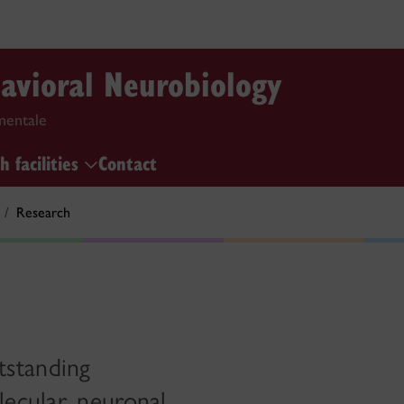
havioral Neurobiology
mentale
h facilities
Contact
Research
tstanding
ecular, neuronal,