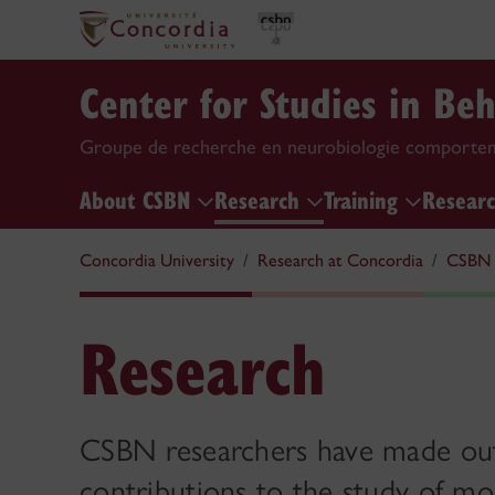
Center for Studies in Be
Groupe de recherche en neurobiologie comporte
About CSBN
Research
Training
Researc
Concordia University
Research at Concordia
CSBN
Research
CSBN researchers have made ou
contributions to the study of mol