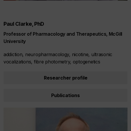
Paul Clarke, PhD
Professor of Pharmacology and Therapeutics, McGill
University
addiction, neuropharmacology, nicotine, ultrasonic
vocalizations, fibre photometry, optogenetics
Researcher profile
Publications