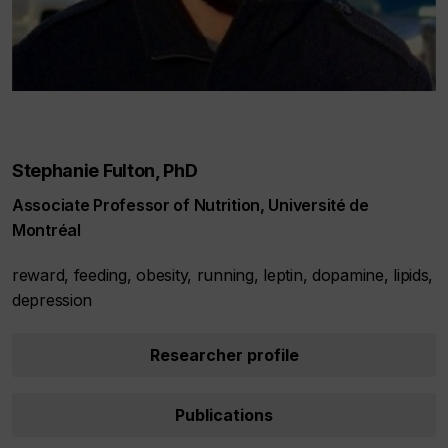
Stephanie Fulton, PhD
Associate Professor of Nutrition, Université de
Montréal
reward, feeding, obesity, running, leptin, dopamine, lipids,
depression
Researcher profile
Publications