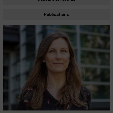
Publications