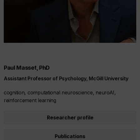
Paul Masset, PhD
Assistant Professor of Psychology, McGill University
cognition, computational neuroscience, neuroAI,
reinforcement learning
Researcher profile
Publications