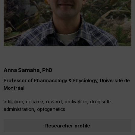
Anna Samaha, PhD
Professor of Pharmacology & Physiology, Université de
Montréal
addiction, cocaine, reward, motivation, drug self-
administration, optogenetics
Researcher profile