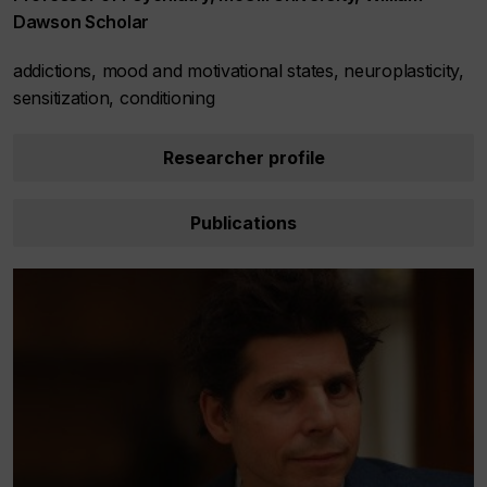
Dawson Scholar
addictions, mood and motivational states, neuroplasticity,
sensitization, conditioning
Researcher profile
Publications