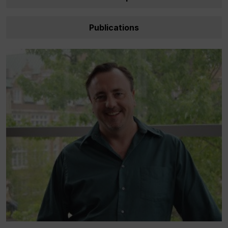
Publications