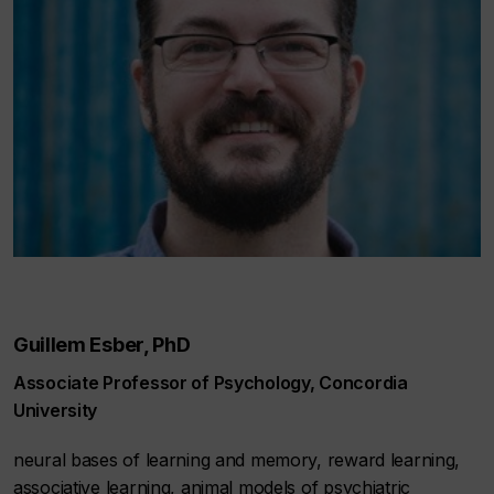
Guillem Esber, PhD
Associate Professor of Psychology, Concordia
University
neural bases of learning and memory, reward learning,
associative learning, animal models of psychiatric