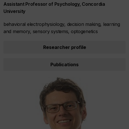
Assistant Professor of Psychology, Concordia
University
behavioral electrophysiology, decision making, learning
and memory, sensory systems, optogenetics
Researcher profile
Publications