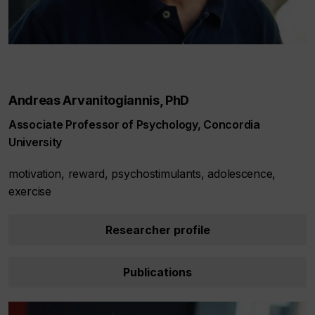
Andreas Arvanitogiannis, PhD
Associate Professor of Psychology, Concordia
University
motivation, reward, psychostimulants, adolescence,
exercise
Researcher profile
Publications