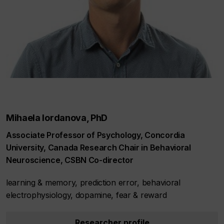
Mihaela Iordanova, PhD
Associate Professor of Psychology, Concordia
University, Canada Research Chair in Behavioral
Neuroscience, CSBN Co-director
learning & memory, prediction error, behavioral
electrophysiology, dopamine, fear & reward
Researcher profile