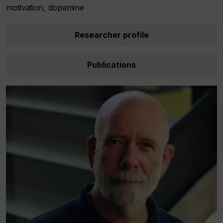
motivation, dopamine
Researcher profile
Publications