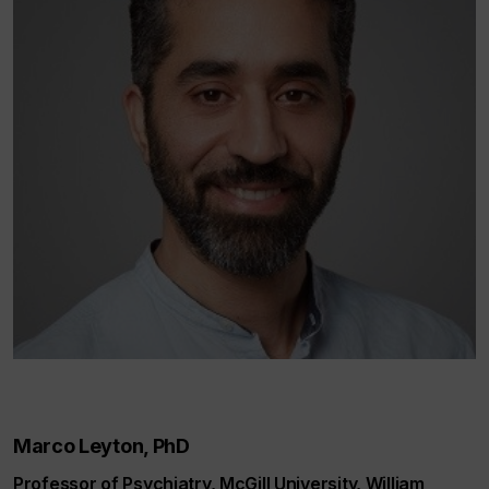
Marco Leyton, PhD
Professor of Psychiatry, McGill University, William