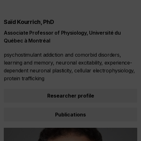
Saïd Kourrich, PhD
Associate Professor of Physiology, Université du
Québec à Montréal
psychostimulant addiction and comorbid disorders,
learning and memory, neuronal excitability, experience-
dependent neuronal plasticity, cellular electrophysiology,
protein trafficking
Researcher profile
Publications