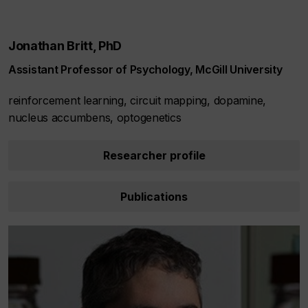
Jonathan Britt, PhD
Assistant Professor of Psychology, McGill University
reinforcement learning, circuit mapping, dopamine,
nucleus accumbens, optogenetics
Researcher profile
Publications