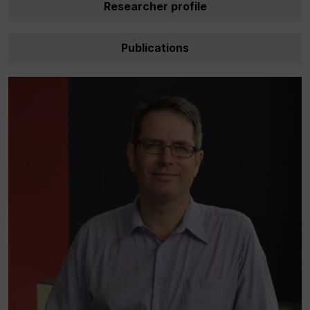
Researcher profile
Publications