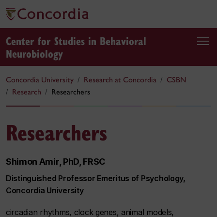
Center for Studies in Behavioral
Neurobiology
Concordia University
Research at Concordia
CSBN
Research
Researchers
Researchers
Shimon Amir, PhD, FRSC
Distinguished Professor Emeritus of Psychology,
Concordia University
circadian rhythms, clock genes, animal models,