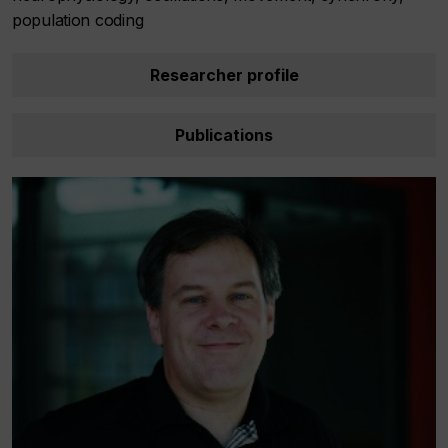
population coding
Researcher profile
Publications