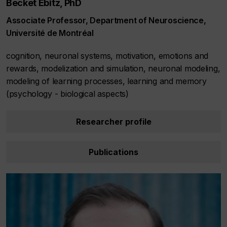
Becket Ebitz, PhD
Associate Professor, Department of Neuroscience,
Université de Montréal
cognition, neuronal systems, motivation, emotions and
rewards, modelization and simulation, neuronal modeling,
modeling of learning processes, learning and memory
(psychology - biological aspects)
Researcher profile
Publications