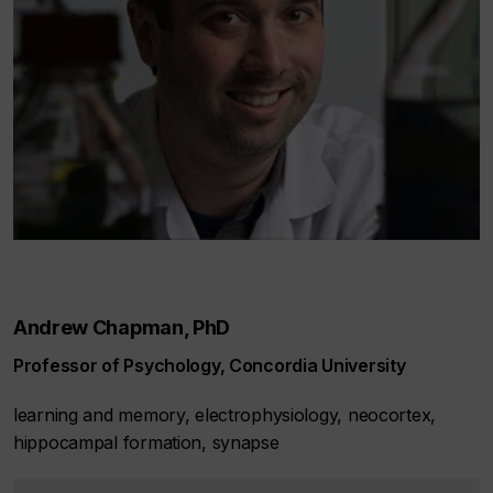
Andrew Chapman, PhD
Professor of Psychology, Concordia University
learning and memory, electrophysiology, neocortex,
hippocampal formation, synapse