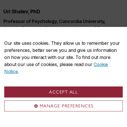
Uri Shalev, PhD
Professor of Psychology, Concordia University,
Canada Research Chair in Neurobiology of Drug
Abuse, CSBN Co-director
Our site uses cookies. They allow us to remember your
drug abuse, relapse, animal models, behavioral
preferences, better serve you and give us information
neurobiology, mental disorders
on how you interact with our site. To find out more
about our use of cookies, please read our
Cookie
Researcher profile
Notice
.
Publications
ACCEPT ALL
MANAGE PREFERENCES