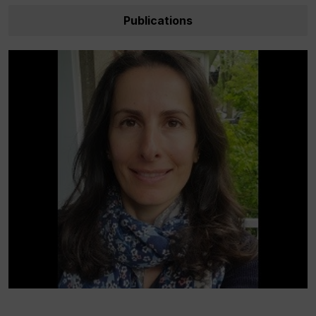
Publications