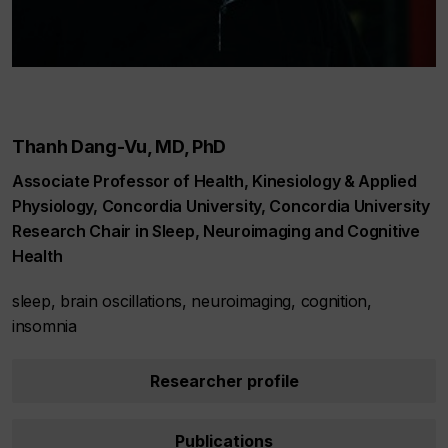
Thanh Dang-Vu, MD, PhD
Associate Professor of Health, Kinesiology & Applied
Physiology, Concordia University, Concordia University
Research Chair in Sleep, Neuroimaging and Cognitive
Health
sleep, brain oscillations, neuroimaging, cognition,
insomnia
Researcher profile
Publications