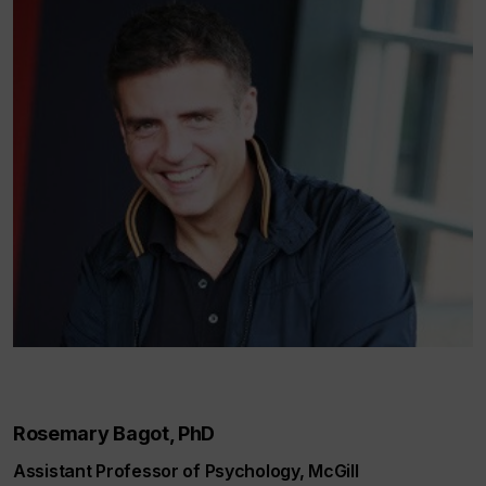
Rosemary Bagot, PhD
Assistant Professor of Psychology, McGill