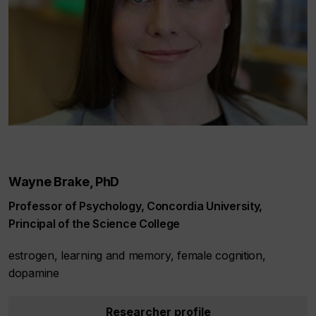
Wayne Brake, PhD
Professor of Psychology, Concordia University,
Principal of the Science College
estrogen, learning and memory, female cognition,
dopamine
Researcher profile