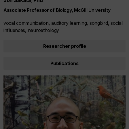
Jon Sakata, PhD
Associate Professor of Biology, McGill University
vocal communication, auditory learning, songbird, social
influences, neuroethology
Researcher profile
Publications