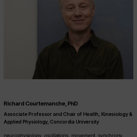
Richard Courtemanche, PhD
Associate Professor and Chair of Health, Kinesiology &
Applied Physiology, Concordia University
neurophysiology, oscillations, movement, synchrony,