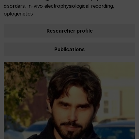
disorders, in-vivo electrophysiological recording,
optogenetics
Researcher profile
Publications