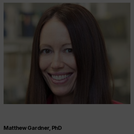
Matthew Gardner, PhD