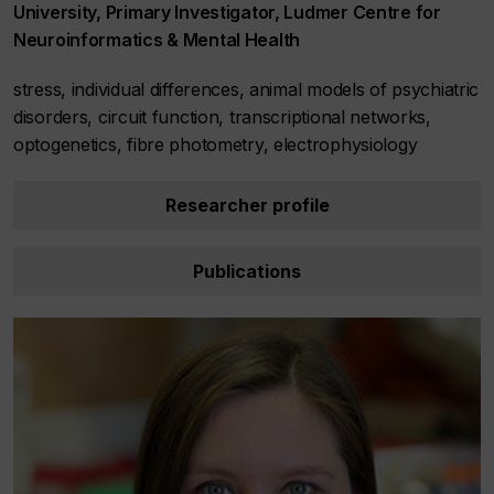
University, Primary Investigator, Ludmer Centre for
Neuroinformatics & Mental Health
stress, individual differences, animal models of psychiatric
disorders, circuit function, transcriptional networks,
optogenetics, fibre photometry, electrophysiology
Researcher profile
Publications