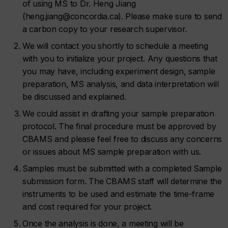
of using MS to Dr. Heng Jiang
(heng.jiang@concordia.ca). Please make sure to send
a carbon copy to your research supervisor.
We will contact you shortly to schedule a meeting
with you to initialize your project. Any questions that
you may have, including experiment design, sample
preparation, MS analysis, and data interpretation will
be discussed and explained.
We could assist in drafting your sample preparation
protocol. The final procedure must be approved by
CBAMS and please feel free to discuss any concerns
or issues about MS sample preparation with us.
Samples must be submitted with a completed Sample
submission form. The CBAMS staff will determine the
instruments to be used and estimate the time-frame
and cost required for your project.
Once the analysis is done, a meeting will be