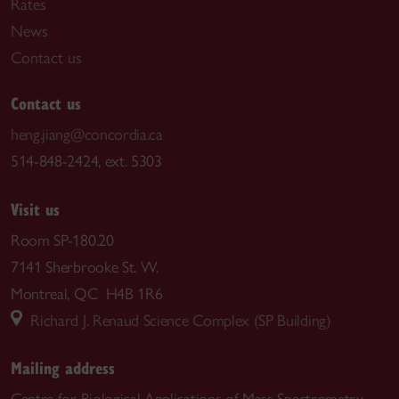
Rates
News
Contact us
Contact us
heng.jiang@concordia.ca
514-848-2424, ext. 5303
Visit us
Room SP-180.20
7141 Sherbrooke St. W.
Montreal, QC H4B 1R6
Richard J. Renaud Science Complex (SP Building)
Mailing address