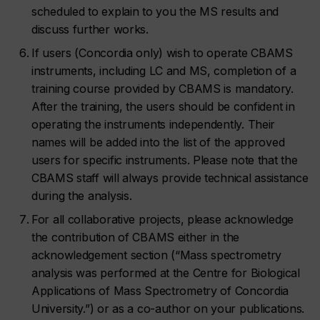
scheduled to explain to you the MS results and
discuss further works.
If users (Concordia only) wish to operate CBAMS
instruments, including LC and MS, completion of a
training course provided by CBAMS is mandatory.
After the training, the users should be confident in
operating the instruments independently. Their
names will be added into the list of the approved
users for specific instruments. Please note that the
CBAMS staff will always provide technical assistance
during the analysis.
For all collaborative projects, please acknowledge
the contribution of CBAMS either in the
acknowledgement section (“Mass spectrometry
analysis was performed at the Centre for Biological
Applications of Mass Spectrometry of Concordia
University.”) or as a co-author on your publications.