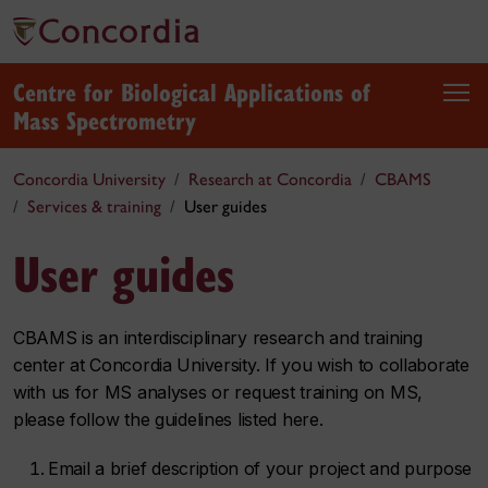
Centre for Biological Applications of
Mass Spectrometry
Concordia University
Research at Concordia
CBAMS
Services & training
User guides
User guides
CBAMS is an interdisciplinary research and training
center at Concordia University. If you wish to collaborate
with us for MS analyses or request training on MS,
please follow the guidelines listed here.
Email a brief description of your project and purpose