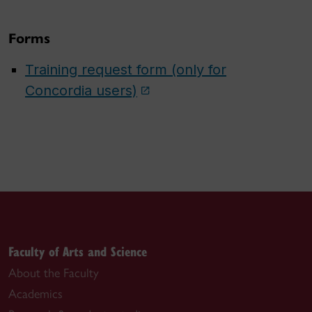
Forms
Training request form (only for
Concordia users)
Faculty of Arts and Science
About the Faculty
Academics