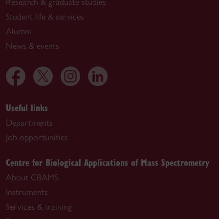
Research & graduate studies
Student life & services
Alumni
News & events
Useful links
Departments
Job opportunities
Centre for Biological Applications of Mass Spectrometry
About CBAMS
Instruments
Services & training