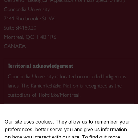
Centre for Biological Applications of Mass Spectrometry
Concordia University
7141 Sherbrooke St. W.
Suite SP-180.20
Montreal, QC H4B 1R6
CANADA
Territorial acknowledgement
Concordia University is located on unceded Indigenous
lands. The Kanien’kehá:ka Nation is recognized as the
custodians of Tiohtià:ke/Montreal.
Our site uses cookies. They allow us to remember your
preferences, better serve you and give us information
CENTRAL
514-848-2424
on how you interact with our site. To find out more