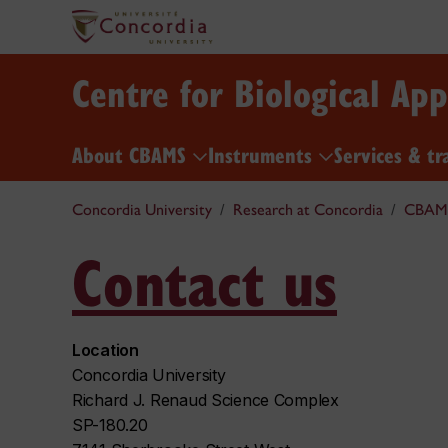
Centre for Biological Ap
About CBAMS
Instruments
Services & tr
Concordia University
Research at Concordia
CBAM
Contact us
Location
Concordia University
Richard J. Renaud Science Complex
SP-180.20