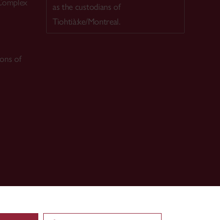
 Complex
as the custodians of
Tiohtià:ke/Montreal.
ions of