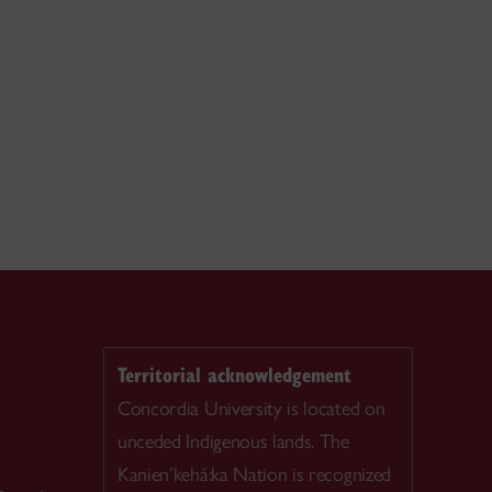
Territorial acknowledgement
Concordia University is located on
unceded Indigenous lands. The
Kanien’kehá:ka Nation is recognized