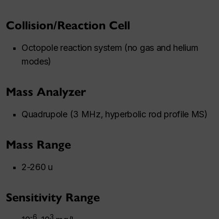
Collision/Reaction Cell
Octopole reaction system (no gas and helium
modes)
Mass Analyzer
Quadrupole (3 MHz, hyperbolic rod profile MS)
Mass Range
2-260 u
Sensitivity Range
-6
3