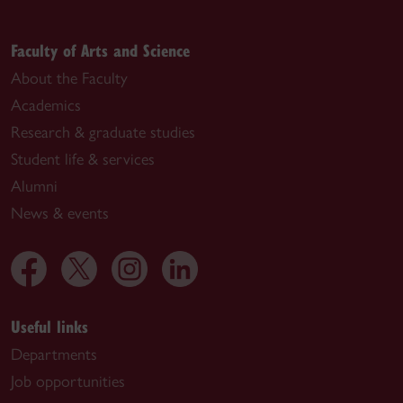
Faculty of Arts and Science
About the Faculty
Academics
Research & graduate studies
Student life & services
Alumni
News & events
Useful links
Departments
Job opportunities