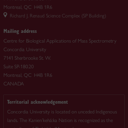
Montreal, QC H4B 1R6
Richard J. Renaud Science Complex (SP Building)
Mailing address
Centre for Biological Applications of Mass Spectrometry
Concordia University
7141 Sherbrooke St. W.
Suite SP-180.20
Montreal, QC H4B 1R6
CANADA
Territorial acknowledgement
Concordia University is located on unceded Indigenous
lands. The Kanien’kehá:ka Nation is recognized as the