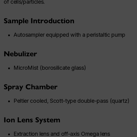
of cells/particles.
Sample Introduction
Autosampler equipped with a peristaltic pump
Nebulizer
MicroMist (borosilicate glass)
Spray Chamber
Peltier cooled, Scott-type double-pass (quartz)
Ion Lens System
Extraction lens and off-axis Omega lens