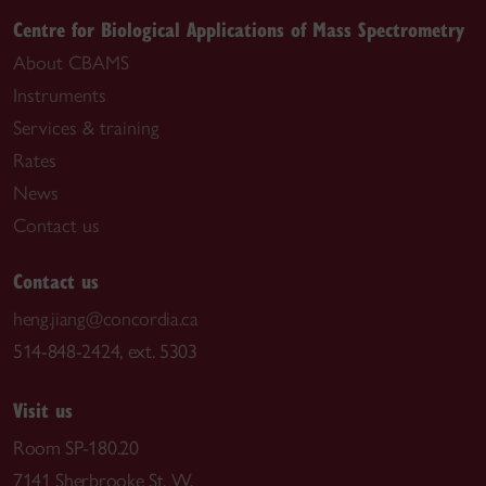
Centre for Biological Applications of Mass Spectrometry
About CBAMS
Instruments
Services & training
Rates
News
Contact us
Contact us
heng.jiang@concordia.ca
514-848-2424, ext. 5303
Visit us
Room SP-180.20
7141 Sherbrooke St. W.