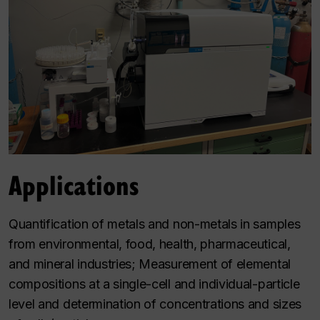
Applications
Quantification of metals and non-metals in samples
from environmental, food, health, pharmaceutical,
and mineral industries; Measurement of elemental
compositions at a single-cell and individual-particle
level and determination of concentrations and sizes