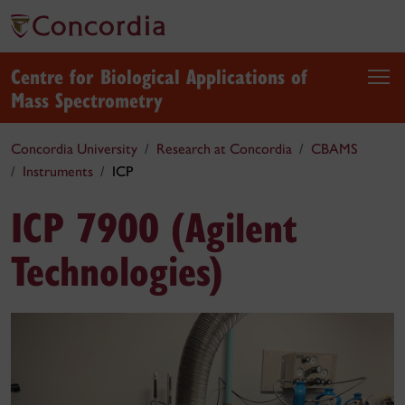
Centre for Biological Applications of
Mass Spectrometry
Concordia University
Research at Concordia
CBAMS
Instruments
ICP
ICP 7900 (Agilent
Technologies)