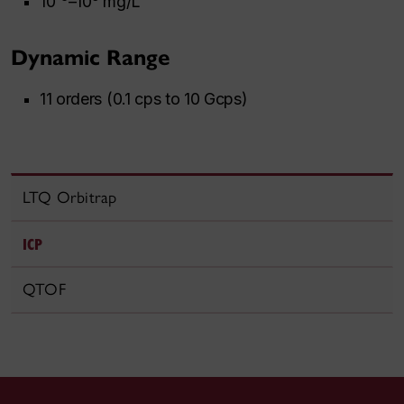
10
–10
mg/L
Dynamic Range
11 orders (0.1 cps to 10 Gcps)
LTQ Orbitrap
ICP
QTOF