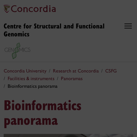
Centre for Structural and Functional
Genomics
Concordia University
Research at Concordia
CSFG
Facilities & instruments
Panoramas
Bioinformatics panorama
Bioinformatics
panorama