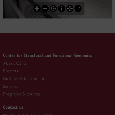
Centre for Structural and Functional Genomics
About CSFG
Projects
Facilities & instruments
Services
Programs & courses
Contact us