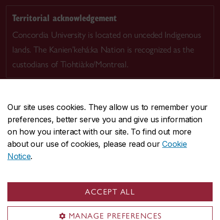
Territorial acknowledgement
Concordia University is located on unceded Indigenous
lands. The Kanien’kehá:ka Nation is recognized as the
custodians of Tiohtià:ke/Montreal.
Our site uses cookies. They allow us to remember your
preferences, better serve you and give us information
CENTRAL
514-848-2424
on how you interact with our site. To find out more
EMERGENCY
514-848-3717
about our use of cookies, please read our
Cookie
Notice
.
|
|
|
|
Safety & prevention
Accessibility
Privacy
Terms
|
|
Contact us
Site feedback
Cookie settings
ACCEPT ALL
© Concordia University. Montreal, QC, Canada
MANAGE PREFERENCES