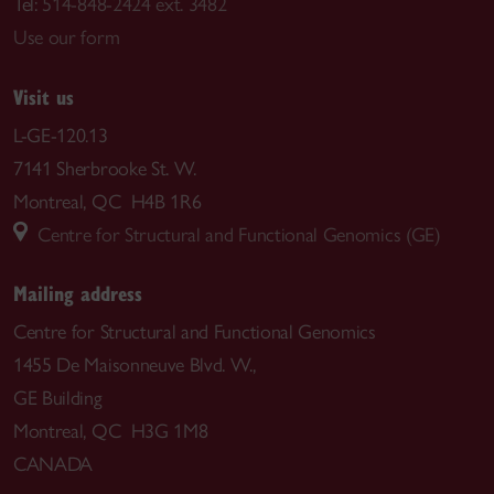
Tel:
514-848-2424 ext. 3482
Use our form
Visit us
L-GE-120.13
7141 Sherbrooke St. W.
Montreal, QC H4B 1R6
Centre for Structural and Functional Genomics (GE)
Mailing address
Centre for Structural and Functional Genomics
1455 De Maisonneuve Blvd. W.,
GE Building
Montreal, QC H3G 1M8
CANADA