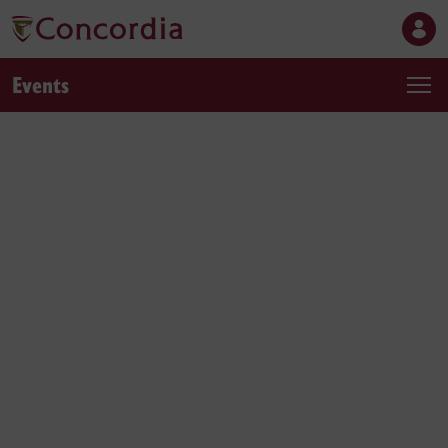
Events