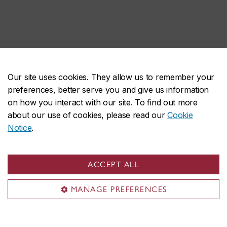
Our site uses cookies. They allow us to remember your
preferences, better serve you and give us information
on how you interact with our site. To find out more
about our use of cookies, please read our
Cookie
Notice
.
ACCEPT ALL
MANAGE PREFERENCES