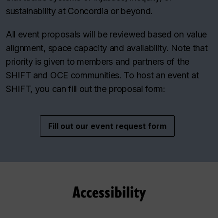
sustainability at Concordia or beyond.
All event proposals will be reviewed based on value
alignment, space capacity and availability. Note that
priority is given to members and partners of the
SHIFT and OCE communities. To host an event at
SHIFT, you can fill out the proposal form:
Fill out our event request form
Accessibility