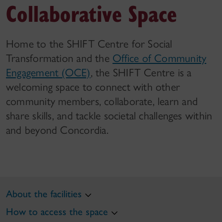
Collaborative Space
Home to the SHIFT Centre for Social
Transformation and the
Office of Community
Engagement (OCE)
, the SHIFT Centre is a
welcoming space to connect with other
community members, collaborate, learn and
share skills, and tackle societal challenges within
and beyond Concordia.
About the facilities
How to access the space