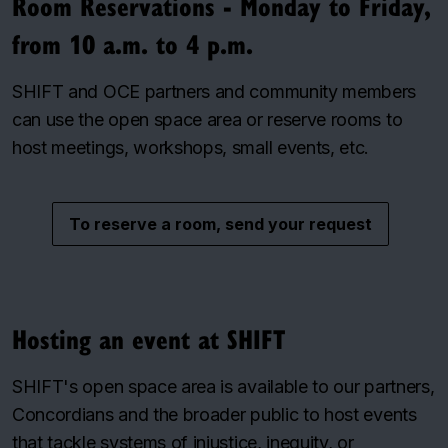
Room Reservations - Monday to Friday,
from 10 a.m. to 4 p.m.
SHIFT and OCE partners and community members
can use the open space area or reserve rooms to
host meetings, workshops, small events, etc.
To reserve a room, send your request
Hosting an event at SHIFT
SHIFT's open space area is available to our partners,
Concordians and the broader public to host events
that tackle systems of injustice, inequity, or