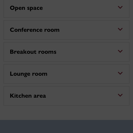
Open space
Conference room
Breakout rooms
Lounge room
Kitchen area