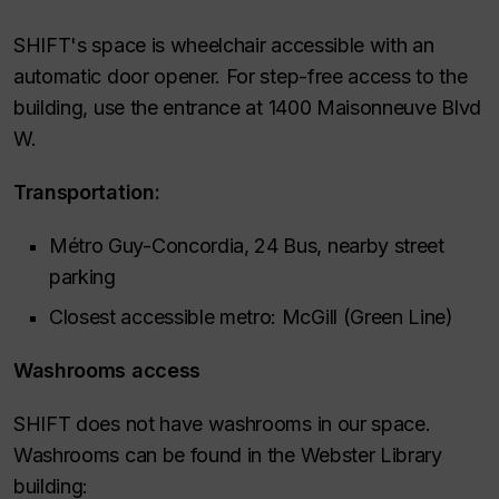
SHIFT's space is wheelchair accessible with an
automatic door opener. For step-free access to the
building, use the entrance at 1400 Maisonneuve Blvd
W.
Transportation:
Métro Guy-Concordia, 24 Bus, nearby street
parking
Closest accessible metro: McGill (Green Line)
Washrooms access
SHIFT does not have washrooms in our space.
Washrooms can be found in the Webster Library
building: