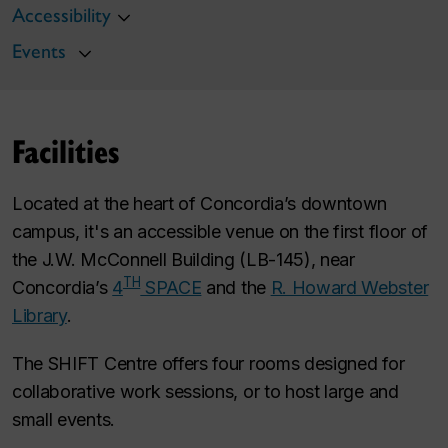
Accessibility
Events
Facilities
Located at the heart of Concordia’s downtown
campus, it's an accessible venue on the first floor of
the J.W. McConnell Building (LB-145), near
TH
Concordia’s
4
SPACE
and the
R. Howard Webster
Library
.
The SHIFT Centre offers four rooms designed for
collaborative work sessions, or to host large and
small events.