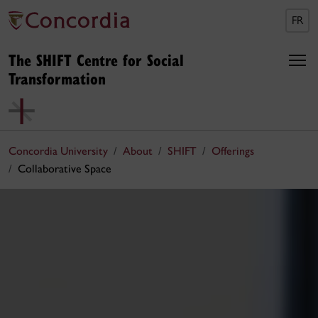
FR
The SHIFT Centre for Social
Transformation
Concordia University
About
SHIFT
Offerings
Collaborative Space