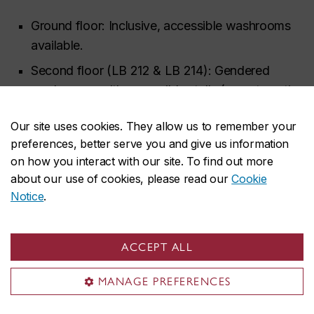
Ground floor: Inclusive, accessible washrooms
available.
Second floor (LB 212 & LB 214): Gendered
washrooms with accessible stalls (no automatic
door openers).
Our site uses cookies. They allow us to remember your
Sixth floor (LB 624 & LB 626): Gendered
preferences, better serve you and give us information
washrooms with accessible stalls (no automatic
on how you interact with our site. To find out more
door openers)
about our use of cookies, please read our
Cookie
Notice
.
COVID-19
SHIFT follows Concordia University’s COVID-19
ACCEPT ALL
protocols. As of June 23, 2022, public health
restrictions (masking and distancing) have been
MANAGE PREFERENCES
lifted. We continue to provide masks at the front