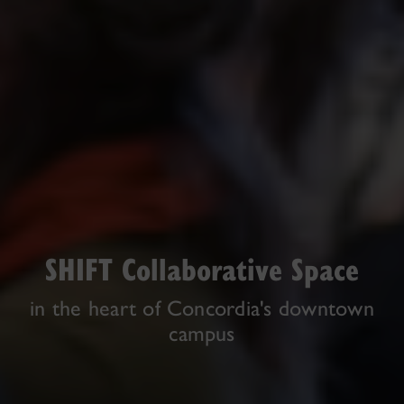
SHIFT Collaborative Space
in the heart of Concordia's downtown
campus