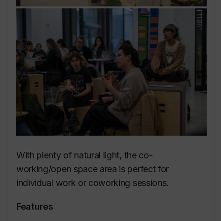
With plenty of natural light, the co-
working/open space area is perfect for
individual work or coworking sessions.
Features