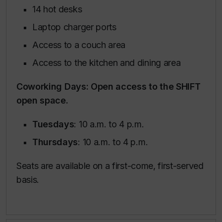
14 hot desks
Laptop charger ports
Access to a couch area
Access to the kitchen and dining area
Coworking Days: Open access to the SHIFT
open space.
Tuesdays
: 10 a.m. to 4 p.m.
Thursdays
: 10 a.m. to 4 p.m.
Seats are available on a first-come, first-served
basis.