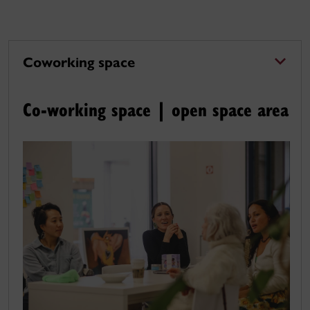
Coworking space
Co-working space | open space area