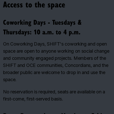
Access to the space
Coworking Days - Tuesdays &
Thursdays: 10 a.m. to 4 p.m.
On Coworking Days, SHIFT's coworking and open
space are open to anyone working on social change
and community engaged projects. Members of the
SHIFT and OCE communities, Concordians, and the
broader public are welcome to drop in and use the
space.
No reservation is required, seats are available on a
first-come, first-served basis.