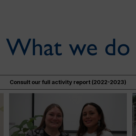
What we do
Consult our full activity report (2022-2023)