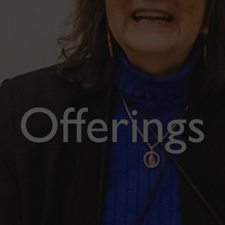
Offerings