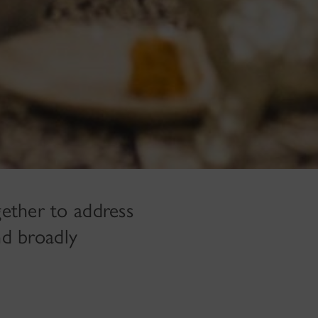
ether to address
nd broadly