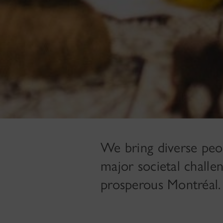
We bring diverse peo
major societal challen
prosperous Montréal.