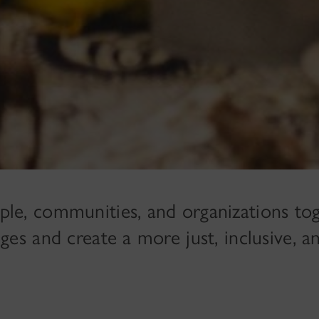
ple, communities, and organizations tog
ges and create a more just, inclusive, a