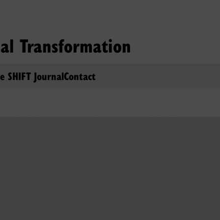
ial Transformation
e SHIFT Journal
Contact