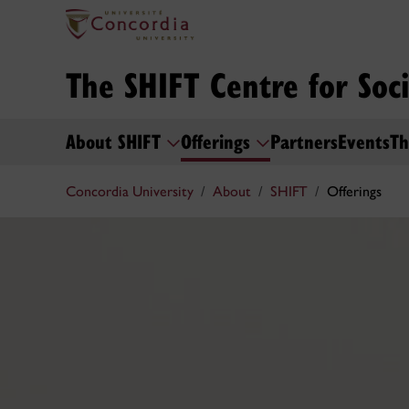
The SHIFT Centre for Soc
About SHIFT
Offerings
Partners
Events
Th
Concordia University
About
SHIFT
Offerings