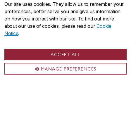
Our site uses cookies. They allow us to remember your
preferences, better serve you and give us information
Using a SwimEx 700 physical therapy resistance
on how you interact with our site. To find out more
pool, clients are treated with isokinetic aquatic
about our use of cookies, please read our
Cookie
therapy and rehab. The SwimEx pool is located in a
Notice
.
separate area within the clinic, with a private
changing room and shower. The resistance pool has
adjustable platforms for depth, adjustable water
ACCEPT ALL
current and water temperature control. There are two
MANAGE PREFERENCES
viewing windows on either side of the pool, should
filming or observing the activity be needed.
Common uses for the aqua therapy
pool
Post-surgical rehab
Strengthening and conditioning for low-mobility