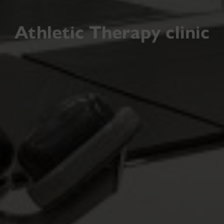
Athletic Therapy clinic