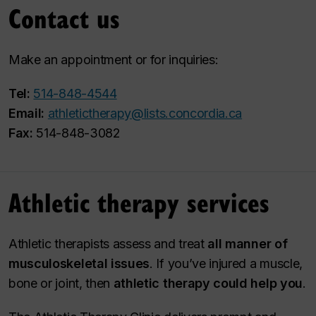
Contact us
Make an appointment or for inquiries:
Tel:
514-848-4544
Email:
athletictherapy@lists.concordia.ca
Fax:
514-848-3082
Athletic therapy services
Athletic therapists assess and treat
all manner of
musculoskeletal issues
. If you’ve injured a muscle,
bone or joint, then
athletic therapy could help you
.