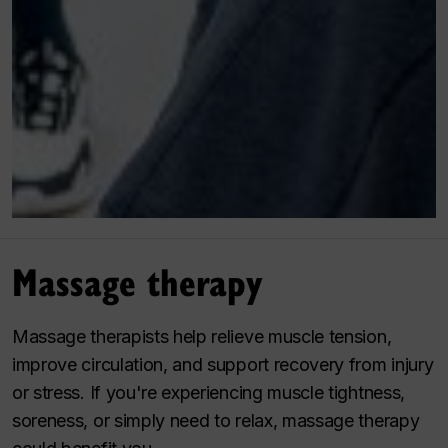
Massage therapy
Massage therapists help relieve muscle tension,
improve circulation, and support recovery from injury
or stress. If you're experiencing muscle tightness,
soreness, or simply need to relax, massage therapy