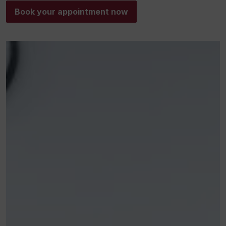
Book your appointment now