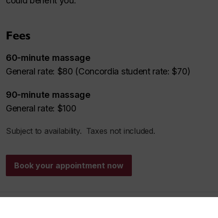
could benefit you.
Fees
60-minute massage
General rate: $80 (Concordia student rate: $70)
90-minute massage
General rate: $100
Subject to availability. Taxes not included.
Book your appointment now
Aqua therapy