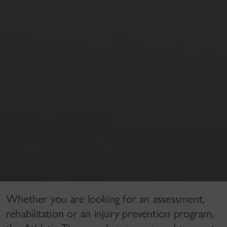
Whether you are looking for an assessment,
rehabilitation or an injury prevention program,