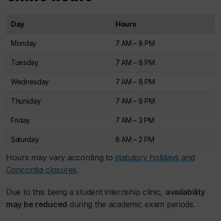
Day
Hours
Monday
7 AM – 8 PM
Tuesday
7 AM – 8 PM
Wednesday
7 AM – 8 PM
Thursday
7 AM – 8 PM
Friday
7 AM – 3 PM
Saturday
8 AM – 2 PM
Hours may vary according to
statutory holidays and
Concordia closures
.
Due to this being a student internship clinic,
availability
may be reduced
during the academic exam periods.