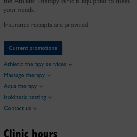
the Athletic Therapy clinic is equipped to meet
your needs.
Insurance receipts are provided.
Current promotions
Athletic therapy services
Massage therapy
Aqua therapy
Isokinetic testing
Contact us
Clinic hours