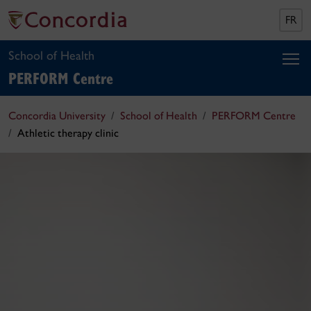
FR
School of Health
PERFORM Centre
Concordia University
School of Health
PERFORM Centre
Athletic therapy clinic