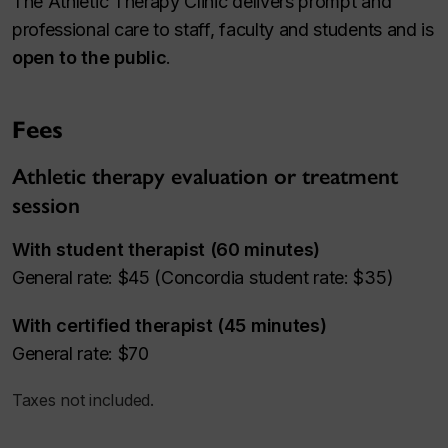
The Athletic Therapy Clinic delivers prompt and
professional care to staff, faculty and students and is
open to the public
.
Fees
Athletic therapy evaluation or treatment
session
With student therapist (60 minutes)
General rate: $45 (Concordia student rate: $35)
With certified therapist (45 minutes)
General rate: $70
Taxes not included.