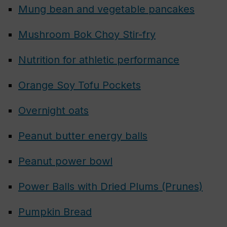
Mung bean and vegetable pancakes
Mushroom Bok Choy Stir-fry
Nutrition for athletic performance
Orange Soy Tofu Pockets
Overnight oats
Peanut butter energy balls
Peanut power bowl
Power Balls with Dried Plums (Prunes)
Pumpkin Bread