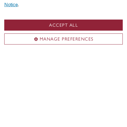
Notice
.
PERFORM Centre
PERFORM gym
ACCEPT ALL
Athletic therapy
MANAGE PREFERENCES
Nutrition services
Promotions
News & events
Gym rules & regulations
Contact us
perform-community@concordia.ca
Tel: 514-848-4544
Visit us
7200 Sherbrooke St. W.