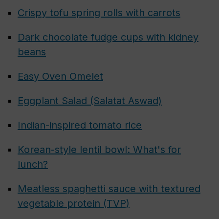
Crispy tofu spring rolls with carrots
Dark chocolate fudge cups with kidney
beans
Easy Oven Omelet
Eggplant Salad (Salatat Aswad)
Indian-inspired tomato rice
Korean-style lentil bowl: What's for
lunch?
Meatless spaghetti sauce with textured
vegetable protein (TVP)