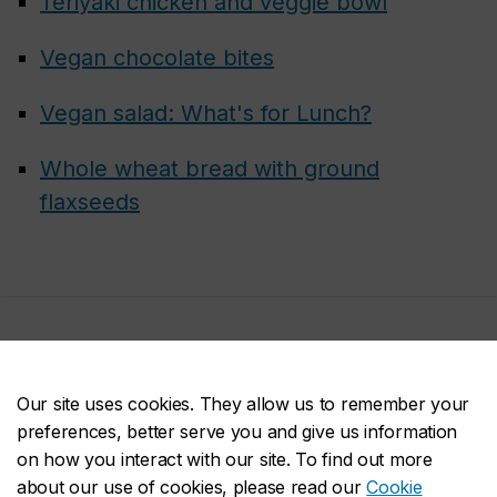
Teriyaki chicken and veggie bowl
Vegan chocolate bites
Vegan salad: What's for Lunch?
Whole wheat bread with ground
flaxseeds
Join us
Our site uses cookies. They allow us to remember your
preferences, better serve you and give us information
on how you interact with our site. To find out more
about our use of cookies, please read our
Cookie