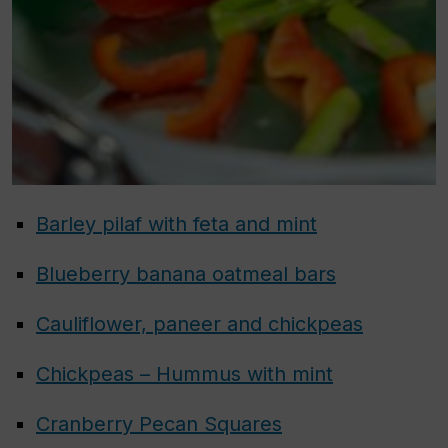
Barley pilaf with feta and mint
Blueberry banana oatmeal bars
Cauliflower, paneer and chickpeas
Chickpeas – Hummus with mint
Cranberry Pecan Squares