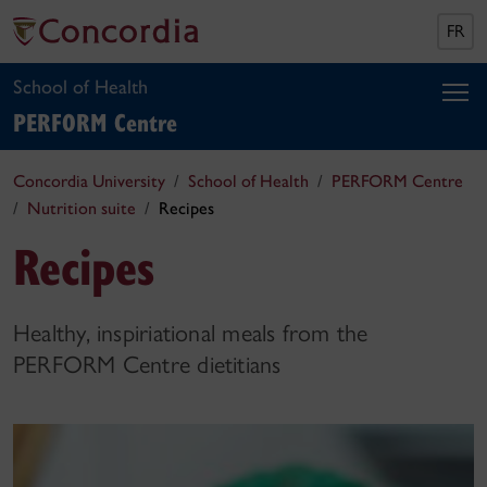
FR
School of Health
PERFORM Centre
Concordia University
School of Health
PERFORM Centre
Nutrition suite
Recipes
Recipes
Healthy, inspiriational meals from the
PERFORM Centre dietitians