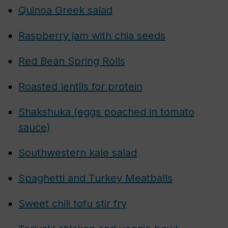
Quinoa Greek salad
Raspberry jam with chia seeds
Red Bean Spring Rolls
Roasted lentils for protein
Shakshuka (eggs poached in tomato
sauce)
Southwestern kale salad
Spaghetti and Turkey Meatballs
Sweet chili tofu stir fry