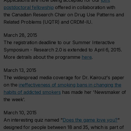
p
ostdoctoral fellowship
offered in collaboration with
the
Canadian Research Chair on Drug Use Patterns and
Related Problems (UQTR) and CRDM-IU
.
March 28, 2015
The registration deadline to our Summer Interactive
Symposium - Research 2.0 is extended to April 6, 2015.
More detrails about the programme
here
.
March 13, 2015
The widespread media coverage for Dr. Kairouz's paper
on the
ineffectiveness of smoking bans in changing the
habits of addicted smokers
has made her 'Newsmaker of
the week'.
March 10, 2015
An interesting quiz named "
Does the game love you?
"
designed for people between 18 and 35, which is part of