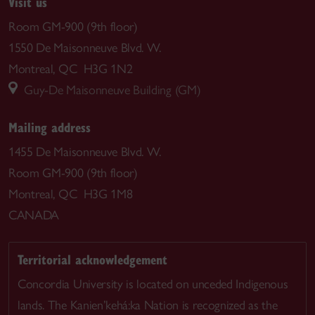
Visit us
Room GM-900 (9th floor)
1550 De Maisonneuve Blvd. W.
Montreal, QC H3G 1N2
Guy-De Maisonneuve Building (GM)
Mailing address
1455 De Maisonneuve Blvd. W.
Room GM-900 (9th floor)
Montreal, QC H3G 1M8
CANADA
Territorial acknowledgement
Concordia University is located on unceded Indigenous
lands. The Kanien’kehá:ka Nation is recognized as the