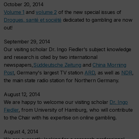
October 20, 2014
Volume 1
and
volume 2
of the new special issues of
Drogues, santé et société
dedicated to gambling are now
out!
September 29, 2014
Our visiting scholar Dr. Ingo Fiedler's subject knowledge
and research is cited by two international
newspapers,
Süddeutsche Zeitung
and
China Morning
Post
, Germany's largest TV station
ARD
, as well as
NDR
,
the main state radio station for Northern Germany.
August 12, 2014
We are happy to welcome our visiting scholar
Dr. Ingo
Fiedler
, from University of Hamburg, who will contribute
to the Chair with his expertise on online gambling.
August 4, 2014