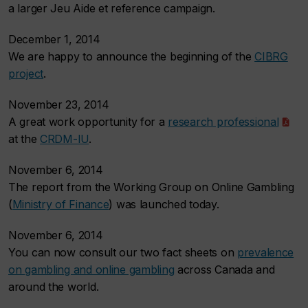
a larger Jeu Aide et reference campaign.
December 1, 2014
We are happy to announce the beginning of the
CIBRG
project
.
November 23, 2014
A great work opportunity for a
research professional
at the
CRDM-IU
.
November 6, 2014
The report from the Working Group on Online Gambling
(
Ministry of Finance
) was launched today.
November 6, 2014
You can now consult our two fact sheets on
prevalence
on gambling and online gambling
across Canada and
around the world.