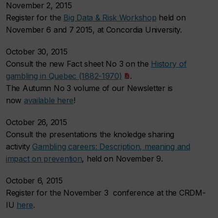
November 2, 2015
Register for the
Big Data & Risk Workshop
held on
November 6 and 7 2015, at Concordia University.
October 30, 2015
Consult the new Fact sheet No 3 on the
History of
gambling in Quebec (1882-1970)
.
The Autumn No 3 volume of our Newsletter is
now
available here
!
October 26, 2015
Consult the presentations the knoledge sharing
activity
Gambling careers: Description, meaning and
impact on prevention
, held on November 9.
October 6, 2015
Register for the November 3 conference at the CRDM-
IU
here
.