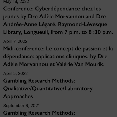
May 18, 2022
Conference: Cyberdépendance chez les
jeunes by Dre Adèle Morvannou and Dre
Andrée-Anne Légaré. Raymond-Lévesque
Library, Longueuil, from 7 p.m. to 8 :30 p.m.
April 7, 2022
Midi-conference: Le concept de passion et la
dépendance: applications cliniques, by Dre
Adèle Morvannou et Valérie Van Mourik.
April 5, 2022
Gambling Research Methods:
Qualitative/Quantitative/Laboratory
Approaches
September 9, 2021
Gambling Research Methods: