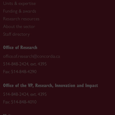
Units & expertise
Funding & awards
Research resources
About the sector
Staff directory
Office of Research
office.of.research@concordia.ca
514-848-2424, ext. 4395
Fax: 514-848-4290
Office of the VP, Research, Innovation and Impact
514-848-2424, ext. 4395
Fax: 514-848-4010