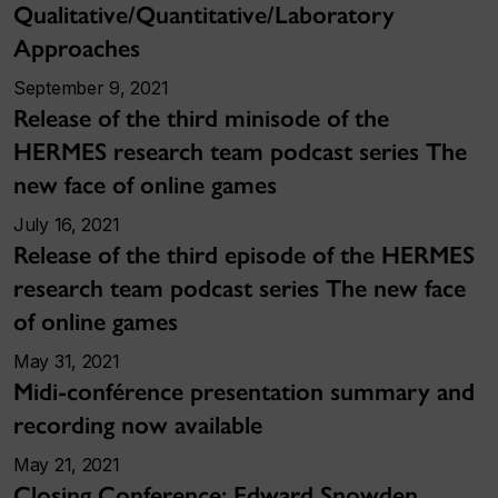
Qualitative/Quantitative/Laboratory
Approaches
September 9, 2021
Release of the third minisode of the
HERMES research team podcast series The
new face of online games
July 16, 2021
Release of the third episode of the HERMES
research team podcast series The new face
of online games
May 31, 2021
Midi-conférence presentation summary and
recording now available
May 21, 2021
Closing Conference: Edward Snowden