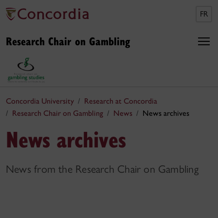
FR
Research Chair on Gambling
Concordia University
Research at Concordia
Research Chair on Gambling
News
News archives
News archives
News from the Research Chair on Gambling