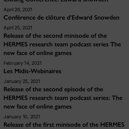
April 26, 2021
Conférence de clôture d'Edward Snowden
April 25, 2021
Release of the second minisode of the
HERMES research team podcast series The
new face of online games
February 14, 2021
Les Midis-Webinaires
January 25, 2021
Release of the second episode of the
HERMES research team podcast series: The
new face of online games
January 10, 2021
Release of the first minisode of the HERMES