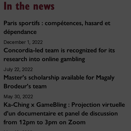
In the news
Paris sportifs : compétences, hasard et
dépendance
December 1, 2022
Concordia-led team is recognized for its
research into online gambling
July 22, 2022
Master's scholarship available for Magaly
Brodeur's team
May 30, 2022
Ka-Ching x GameBling : Projection virtuelle
d'un documentaire et panel de discussion
from 12pm to 3pm on Zoom