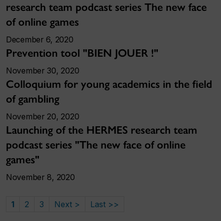
research team podcast series The new face
of online games
December 6, 2020
Prevention tool "BIEN JOUER !"
November 30, 2020
Colloquium for young academics in the field
of gambling
November 20, 2020
Launching of the HERMES research team
podcast series "The new face of online
games"
November 8, 2020
1
2
3
Next >
Last >>