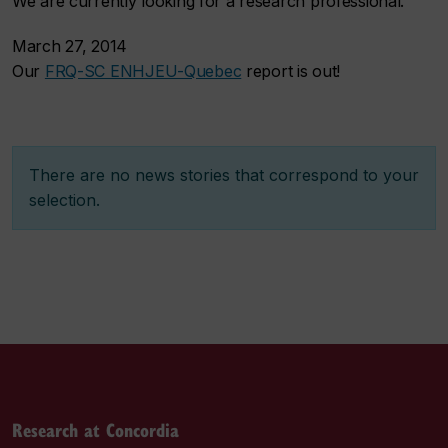
We are currently looking for a research professional.
March 27, 2014
Our
FRQ-SC ENHJEU-Quebec
report is out!
There are no news stories that correspond to your
selection.
Research at Concordia