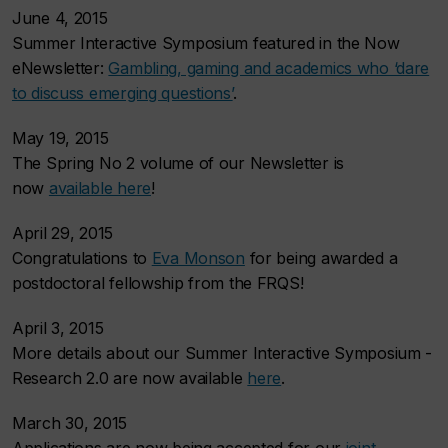
June 4, 2015
Summer Interactive Symposium featured in the Now
eNewsletter:
Gambling, gaming and academics who ‘dare
to discuss emerging questions’
.
May 19, 2015
The Spring No 2 volume of our Newsletter is
now
available here
!
April 29, 2015
Congratulations to
Eva Monson
for being awarded a
postdoctoral fellowship from the FRQS!
April 3, 2015
More details about our Summer Interactive Symposium -
Research 2.0 are now available
here
.
March 30, 2015
Applications are now being accepted for our
joint