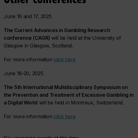
June 16 and 17, 2025
The Current Advances in Gambling Research
conference (CAGR)
will be held at the University of
Glasgow in Glasgow, Scotland.
For more information
click here
June 18-20, 2025
The 5th International Multidisciplinary Symposium on
the Prevention and Treatment of Excessive Gambling in
a Digital World
will be held in Montreux, Switzerland.
For more information
click here
No upcoming events at this time.