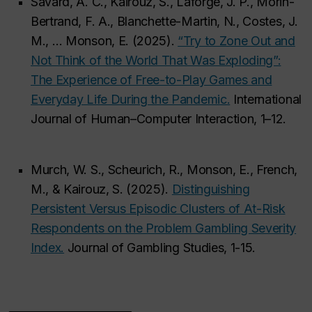
Savard, A. C., Kairouz, S., Laforge, J. P., Morin-
Bertrand, F. A., Blanchette-Martin, N., Costes, J.
M., … Monson, E. (2025).
“Try to Zone Out and
Not Think of the World That Was Exploding”:
The Experience of Free-to-Play Games and
Everyday Life During the Pandemic.
International
Journal of Human–Computer Interaction, 1–12.
Murch, W. S., Scheurich, R., Monson, E., French,
M., & Kairouz, S. (2025).
Distinguishing
Persistent Versus Episodic Clusters of At-Risk
Respondents on the Problem Gambling Severity
Index.
Journal of Gambling Studies, 1-15.