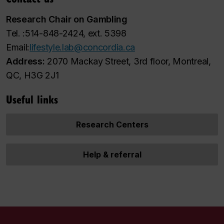
Research Chair on Gambling
Tel. :514-848-2424, ext. 5398
Email:
lifestyle.lab@concordia.ca
Address:
2070 Mackay Street, 3rd floor, Montreal,
QC, H3G 2J1
Useful links
Research Centers
Help & referral