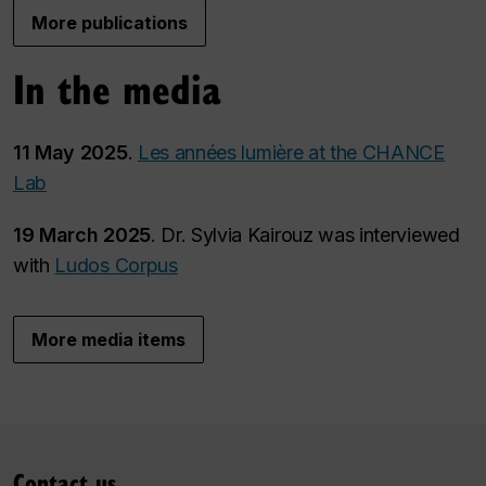
More publications
In the media
11 May 2025
.
Les années lumière at the CHANCE
Lab
19 March 2025
. Dr. Sylvia Kairouz was interviewed
with
Ludos Corpus
More media items
Contact us