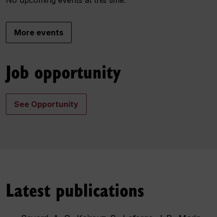
More events
Job opportunity
See Opportunity
Latest publications