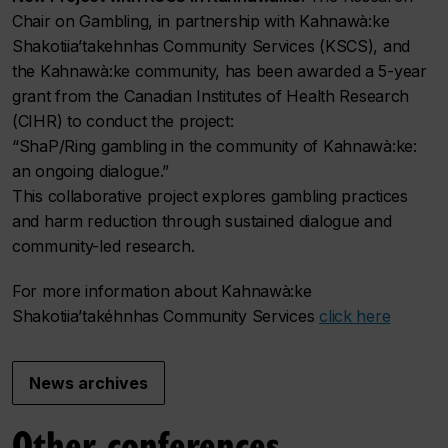
Chair on Gambling, in partnership with Kahnawà:ke
Shakotiia’takehnhas Community Services (KSCS), and
the Kahnawà:ke community, has been awarded a 5-year
grant from the Canadian Institutes of Health Research
(CIHR) to conduct the project:
“ShaP/Ring gambling in the community of Kahnawà:ke:
an ongoing dialogue.”
This collaborative project explores gambling practices
and harm reduction through sustained dialogue and
community-led research.
For more information about Kahnawà:ke
Shakotiia’takéhnhas Community Services
click here
News archives
Other conferences