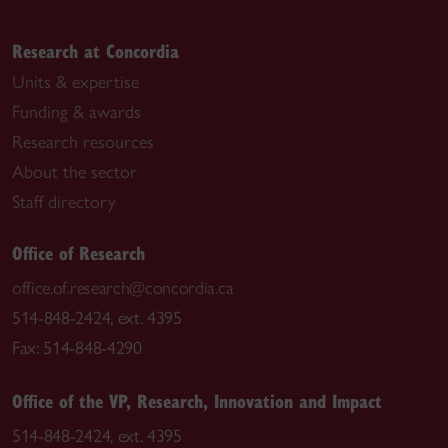
Research at Concordia
Units & expertise
Funding & awards
Research resources
About the sector
Staff directory
Office of Research
office.of.research@concordia.ca
514-848-2424, ext. 4395
Fax: 514-848-4290
Office of the VP, Research, Innovation and Impact
514-848-2424, ext. 4395