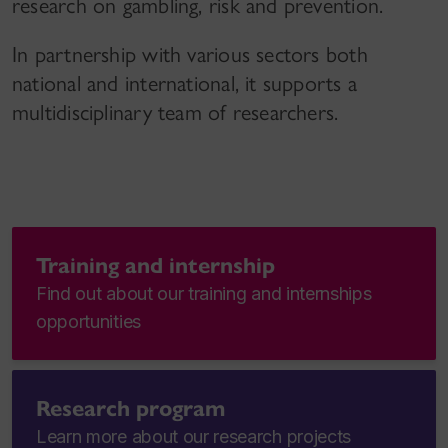
research on gambling, risk and prevention.
In partnership with various sectors both
national and international, it supports a
multidisciplinary team of researchers.
Training and internship
Find out about our training and internships
opportunities
Research program
Learn more about our research projects