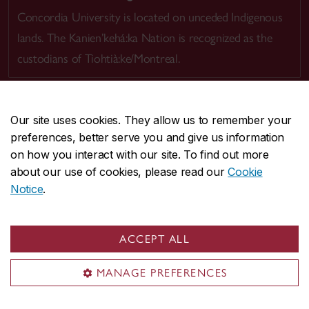
Concordia University is located on unceded Indigenous
lands. The Kanien’kehá:ka Nation is recognized as the
custodians of Tiohtià:ke/Montreal.
Our site uses cookies. They allow us to remember your
preferences, better serve you and give us information
CENTRAL
514-848-2424
on how you interact with our site. To find out more
EMERGENCY
514-848-3717
about our use of cookies, please read our
Cookie
Notice
.
|
|
|
|
Safety & prevention
Accessibility
Privacy
Terms
|
|
Contact us
Site feedback
Cookie settings
ACCEPT ALL
© Concordia University. Montreal, QC, Canada
MANAGE PREFERENCES