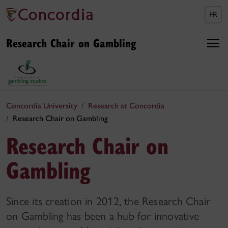
FR
Research Chair on Gambling
Concordia University
Research at Concordia
Research Chair on Gambling
Research Chair on
Gambling
Since its creation in 2012, the Research Chair
on Gambling has been a hub for innovative