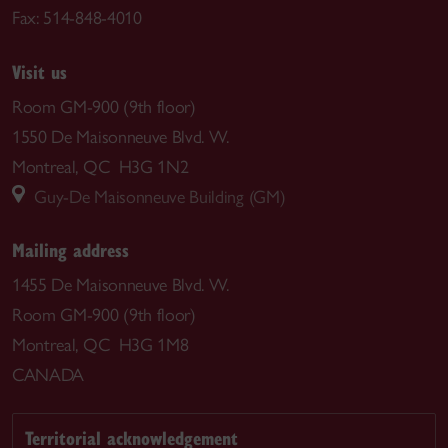
Fax: 514-848-4010
Visit us
Room GM-900 (9th floor)
1550 De Maisonneuve Blvd. W.
Montreal, QC H3G 1N2
Guy-De Maisonneuve Building (GM)
Mailing address
1455 De Maisonneuve Blvd. W.
Room GM-900 (9th floor)
Montreal, QC H3G 1M8
CANADA
Territorial acknowledgement