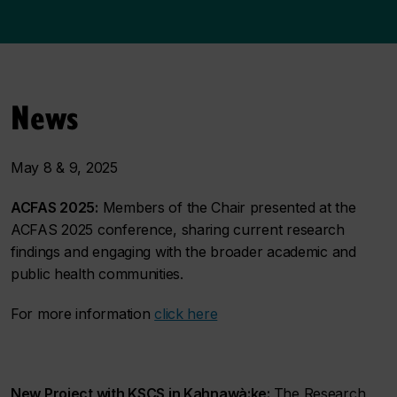
News
May 8 & 9, 2025
ACFAS 2025:
Members of the Chair presented at the
ACFAS 2025 conference, sharing current research
findings and engaging with the broader academic and
public health communities.
For more information
click here
New Project with KSCS in Kahnawà:ke:
The Research