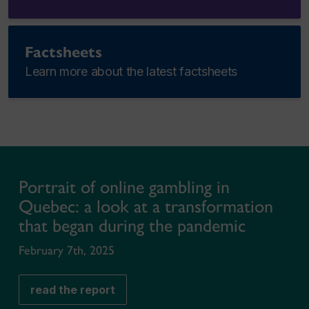
Factsheets
Learn more about the latest factsheets
Portrait of online gambling in
Quebec: a look at a transformation
that began during the pandemic
February 7th, 2025
read the report