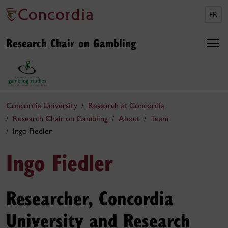
FR
Research Chair on Gambling
Concordia University
Research at Concordia
Research Chair on Gambling
About
Team
Ingo Fiedler
Ingo Fiedler
Researcher, Concordia
University and Research