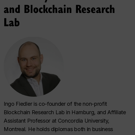
and Blockchain Research
Lab
Ingo Fiedler is co-founder of the non-profit
Blockchain Research Lab in Hamburg, and Affiliate
Assistant Professor at Concordia University,
Montreal. He holds diplomas both in business