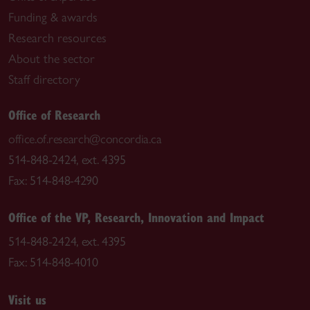
Funding & awards
Research resources
About the sector
Staff directory
Office of Research
office.of.research@concordia.ca
514-848-2424, ext. 4395
Fax: 514-848-4290
Office of the VP, Research, Innovation and Impact
514-848-2424, ext. 4395
Fax: 514-848-4010
Visit us