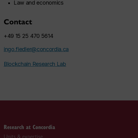
Law and economics
Contact
+49 15 25 470 5614
ingo.fiedler@concordia.ca
Blockchain Research Lab
Research at Concordia
Units & expertise