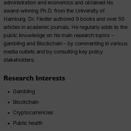
administration and economics and obtained his
award-winning Ph.D. from the University of
Hamburg. Dr. Fiedler authored 9 books and over 50
articles in academic journals. He regularly adds to the
public knowledge on his main research topics –
gambling and Blockchain – by commenting in various
media outlets and by consulting key policy
stakeholders.
Research Interests
Gambling
Blockchain
Cryptocurrencies
Public health