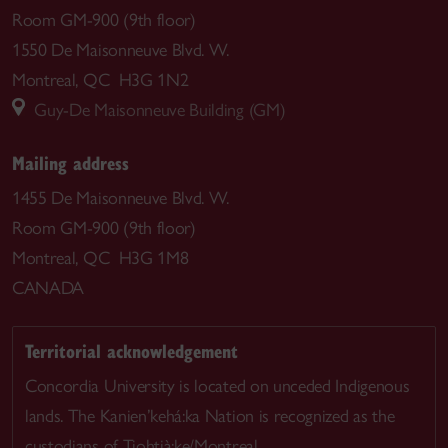
Room GM-900 (9th floor)
1550 De Maisonneuve Blvd. W.
Montreal, QC H3G 1N2
Guy-De Maisonneuve Building (GM)
Mailing address
1455 De Maisonneuve Blvd. W.
Room GM-900 (9th floor)
Montreal, QC H3G 1M8
CANADA
Territorial acknowledgement
Concordia University is located on unceded Indigenous
lands. The Kanien’kehá:ka Nation is recognized as the
custodians of Tiohtià:ke/Montreal.