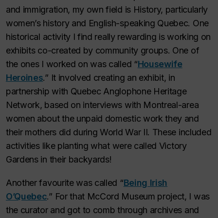
and immigration, my own field is History, particularly
women’s history and English-speaking Quebec. One
historical activity I find really rewarding is working on
exhibits co-created by community groups. One of
the ones I worked on was called “
Housewife
Heroines
.” It involved creating an exhibit, in
partnership with Quebec Anglophone Heritage
Network, based on interviews with Montreal-area
women about the unpaid domestic work they and
their mothers did during World War II. These included
activities like planting what were called Victory
Gardens in their backyards!
Another favourite was called “
Being Irish
O’Quebec
.” For that McCord Museum project, I was
the curator and got to comb through archives and