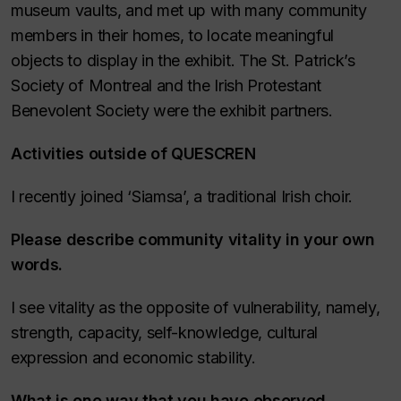
museum vaults, and met up with many community
members in their homes, to locate meaningful
objects to display in the exhibit. The St. Patrick’s
Society of Montreal and the Irish Protestant
Benevolent Society were the exhibit partners.
Activities outside of QUESCREN
I recently joined ‘Siamsa’, a traditional Irish choir.
Please describe community vitality in your own
words
.
I see vitality as the opposite of vulnerability, namely,
strength, capacity, self-knowledge, cultural
expression and economic stability.
What is one way that you have observed