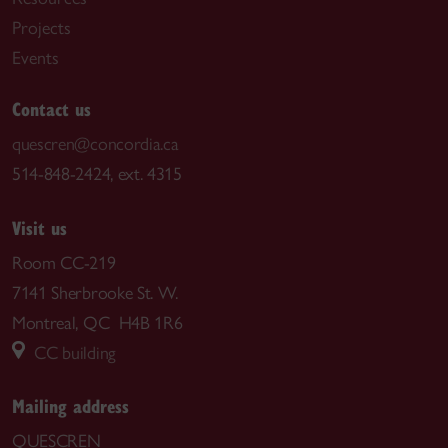
Projects
Events
Contact us
quescren@concordia.ca
514-848-2424, ext. 4315
Visit us
Room CC-219
7141 Sherbrooke St. W.
Montreal, QC H4B 1R6
CC building
Mailing address
QUESCREN