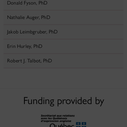
Donald Fyson, PhD
Nathalie Auger, PhD
Jakob Leimbgruber, PhD
Erin Hurley, PhD
Robert J. Talbot, PhD
Funding provided by