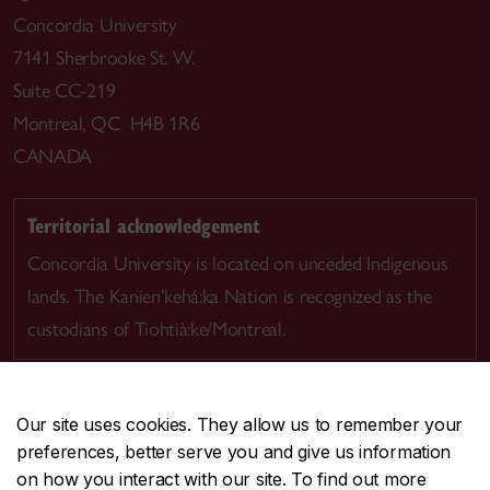
Concordia University
7141 Sherbrooke St. W.
Suite CC-219
Montreal, QC H4B 1R6
CANADA
Territorial acknowledgement
Concordia University is located on unceded Indigenous
lands. The Kanien’kehá:ka Nation is recognized as the
custodians of Tiohtià:ke/Montreal.
Our site uses cookies. They allow us to remember your
preferences, better serve you and give us information
CENTRAL
514-848-2424
on how you interact with our site. To find out more