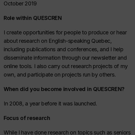
October 2019
Role within QUESCREN
I create opportunities for people to produce or hear
about research on English-speaking Quebec,
including publications and conferences, and I help
disseminate information through our newsletter and
online tools. I also carry out research projects of my
own, and participate on projects run by others.
When did you become involved in QUESCREN?
In 2008, a year before it was launched.
Focus of research
While I have done research on topics such as seniors