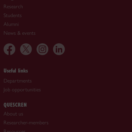
Research
Students
Alumni
News & events
Useful links
Departments
Job opportunities
QUESCREN
About us
Researcher-members
Resources