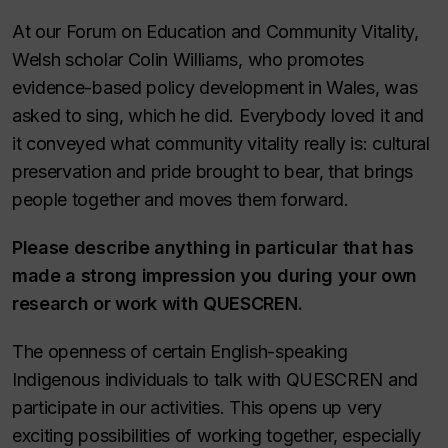
At our Forum on Education and Community Vitality,
Welsh scholar Colin Williams, who promotes
evidence-based policy development in Wales, was
asked to sing, which he did. Everybody loved it and
it conveyed what community vitality really is: cultural
preservation and pride brought to bear, that brings
people together and moves them forward.
Please describe anything in particular that has
made a strong impression you during your own
research or work with QUESCREN
.
The openness of certain English-speaking
Indigenous individuals to talk with QUESCREN and
participate in our activities. This opens up very
exciting possibilities of working together, especially