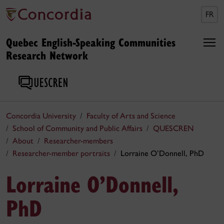
FR
Quebec English-Speaking Communities
Research Network
Concordia University
Faculty of Arts and Science
School of Community and Public Affairs
QUESCREN
About
Researcher-members
Researcher-member portraits
Lorraine O’Donnell, PhD
Lorraine O’Donnell,
PhD