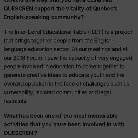
QUESCREN support the vitality of Quebec’s
English-speaking community
?
The Inter-Level Educational Table (ILET) is a project
that brings together people from the English-
language education sector. At our meetings and at
our 2018 Forum, I saw the capacity of very engaged
people involved in education to come together to
generate creative ideas to educate youth and the
overall population in the face of challenges such as
vulnerability, isolated communities and legal
restraints.
What has been one of the most memorable
activities that you have been involved in with
QUESCREN ?