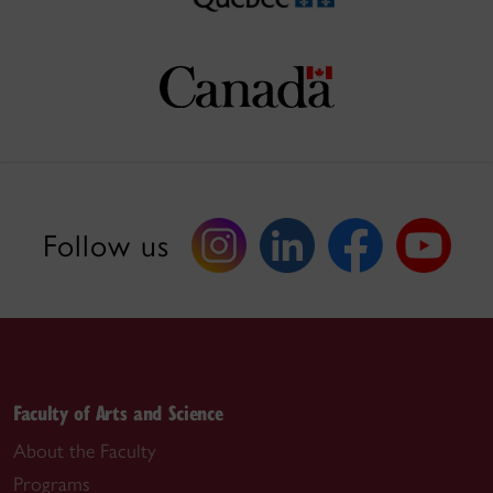
Follow us
Faculty of Arts and Science
About the Faculty
Programs