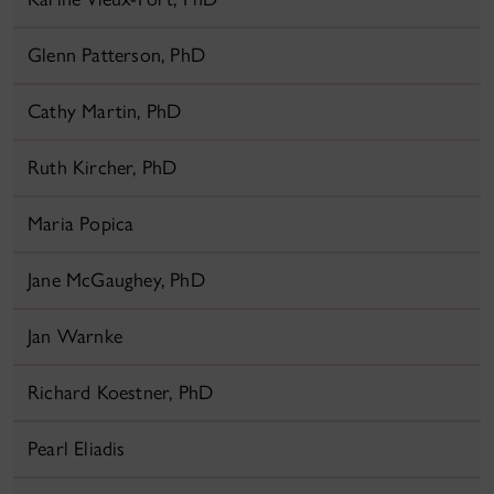
Glenn Patterson, PhD
Cathy Martin, PhD
Ruth Kircher, PhD
Maria Popica
Jane McGaughey, PhD
Jan Warnke
Richard Koestner, PhD
Pearl Eliadis