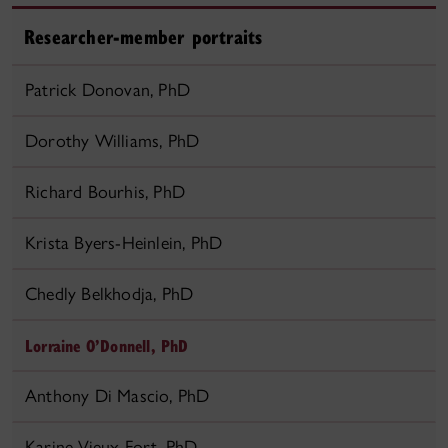
Researcher-member portraits
Patrick Donovan, PhD
Dorothy Williams, PhD
Richard Bourhis, PhD
Krista Byers-Heinlein, PhD
Chedly Belkhodja, PhD
Lorraine O’Donnell, PhD
Anthony Di Mascio, PhD
Karine Vieux-Fort, PhD