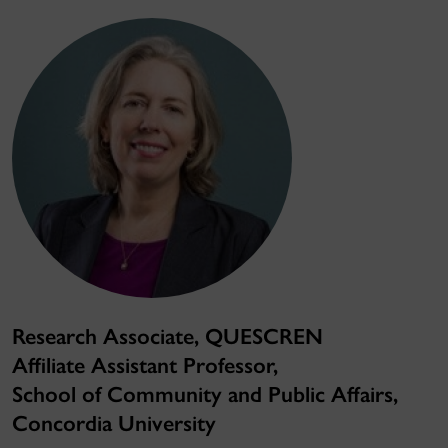
Research Associate, QUESCREN
Affiliate Assistant Professor,
School of Community and Public Affairs,
Concordia University