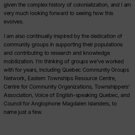
given the complex history of colonialization, and I am
very much looking forward to seeing how this
evolves.
I am also continually inspired by the dedication of
community groups in supporting their populations
and contributing to research and knowledge
mobilization. I’m thinking of groups we’ve worked
with for years, including Quebec Community Groups
Network, Eastern Townships Resource Centre,
Centre for Community Organizations, Townshippers’
Association, Voice of English-speaking Quebec, and
Council for Anglophone Magdalen Islanders, to
name just a few.