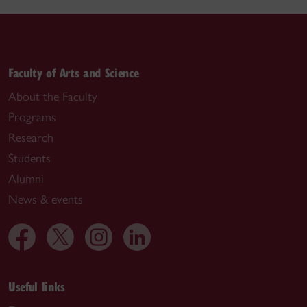
Faculty of Arts and Science
About the Faculty
Programs
Research
Students
Alumni
News & events
Useful links