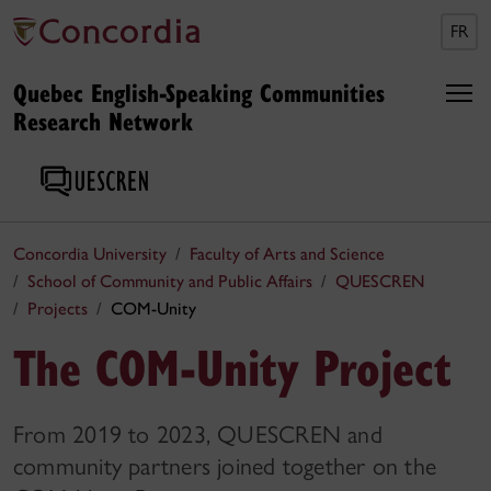
FR
Quebec English-Speaking Communities
Research Network
Concordia University
Faculty of Arts and Science
School of Community and Public Affairs
QUESCREN
Projects
COM-Unity
The COM-Unity Project
From 2019 to 2023, QUESCREN and
community partners joined together on the