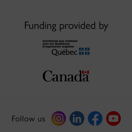
Funding provided by
Follow us