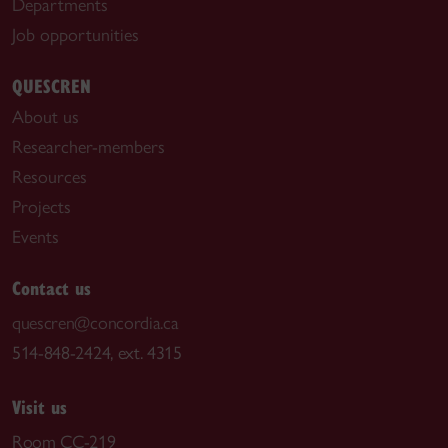
Departments
Job opportunities
QUESCREN
About us
Researcher-members
Resources
Projects
Events
Contact us
quescren@concordia.ca
514-848-2424, ext. 4315
Visit us
Room CC-219