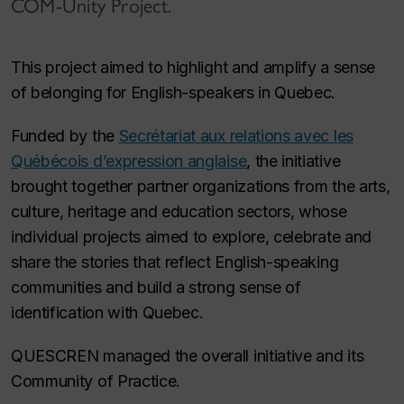
COM-Unity Project.
This project aimed to highlight and amplify a sense
of belonging for English-speakers in Quebec.
Funded by the
Secrétariat aux relations avec les
Québécois d’expression anglaise
, the initiative
brought together partner organizations from the arts,
culture, heritage and education sectors, whose
individual projects aimed to explore, celebrate and
share the stories that reflect English-speaking
communities and build a strong sense of
identification with Quebec.
QUESCREN managed the overall initiative and its
Community of Practice.