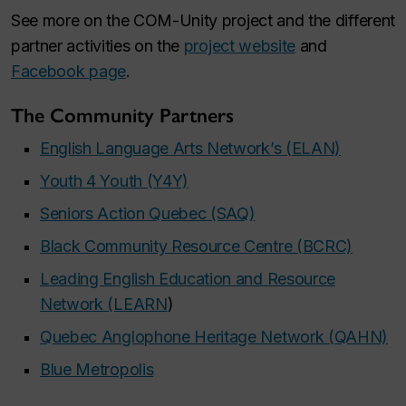
See more on the COM-Unity project and the different
partner activities on the
project website
and
Facebook page
.
The Community Partners
English Language Arts Network’s (ELAN)
Youth 4 Youth (Y4Y)
Seniors Action Quebec (SAQ)
Black Community Resource Centre (BCRC)
Leading English Education and Resource
Network (LEARN
)
Quebec Anglophone Heritage Network (QAHN)
Blue Metropolis