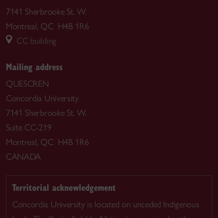
7141 Sherbrooke St. W.
Montreal, QC H4B 1R6
CC building
Mailing address
QUESCREN
Concordia University
7141 Sherbrooke St. W.
Suite CC-219
Montreal, QC H4B 1R6
CANADA
Territorial acknowledgement
Concordia University is located on unceded Indigenous