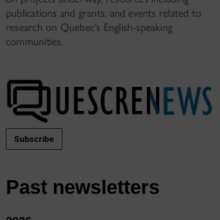
publications and grants, and events related to
research on Quebec’s English-speaking
communities.
Subscribe
Past newsletters