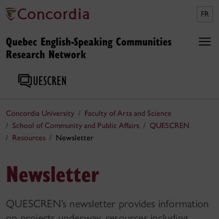
FR
Quebec English-Speaking Communities
Research Network
Concordia University
Faculty of Arts and Science
School of Community and Public Affairs
QUESCREN
Resources
Newsletter
Newsletter
QUESCREN’s newsletter provides information
on projects underway, resources including