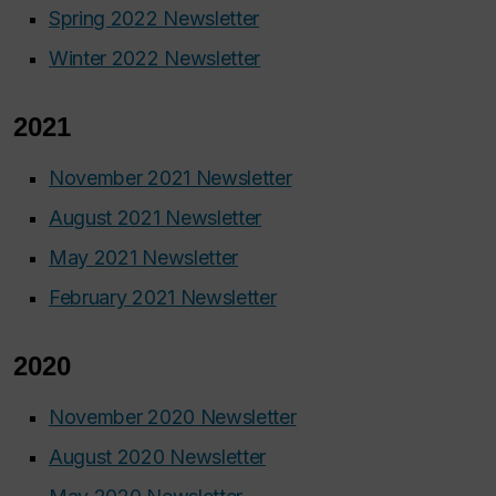
Spring 2022 Newsletter
Winter 2022 Newsletter
2021
November 2021 Newsletter
August 2021 Newsletter
May 2021 Newsletter
February 2021 Newsletter
2020
November 2020 Newsletter
August 2020 Newsletter