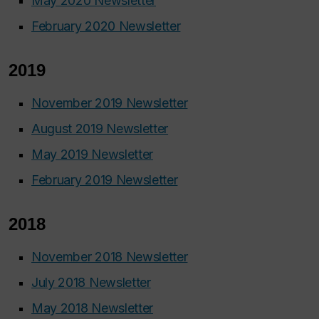
May 2020 Newsletter
February 2020 Newsletter
2019
November 2019 Newsletter
August 2019 Newsletter
May 2019 Newsletter
February 2019 Newsletter
2018
November 2018 Newsletter
July 2018 Newsletter
May 2018 Newsletter