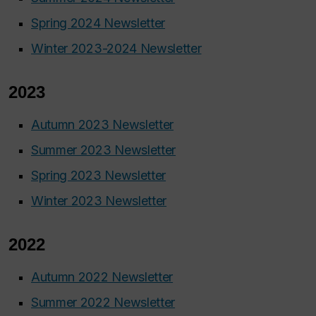
Spring 2024 Newsletter
Winter 2023-2024 Newsletter
2023
Autumn 2023 Newsletter
Summer 2023 Newsletter
Spring 2023 Newsletter
Winter 2023 Newsletter
2022
Autumn 2022 Newsletter
Summer 2022 Newsletter