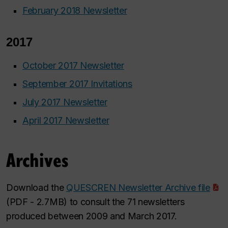
February 2018 Newsletter
2017
October 2017 Newsletter
September 2017 Invitations
July 2017 Newsletter
April 2017 Newsletter
Archives
Download the
QUESCREN Newsletter Archive file
(PDF - 2.7MB) to consult the 71 newsletters
produced between 2009 and March 2017.