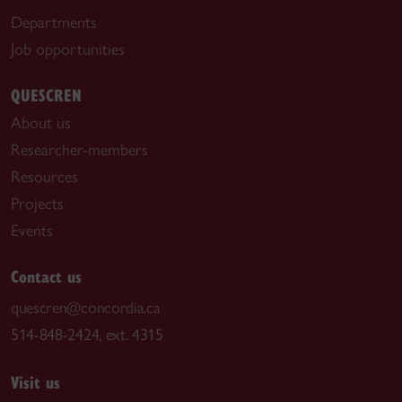
Departments
Job opportunities
QUESCREN
About us
Researcher-members
Resources
Projects
Events
Contact us
quescren@concordia.ca
514-848-2424, ext. 4315
Visit us