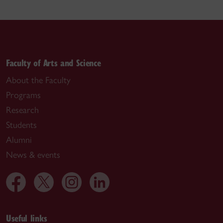
Faculty of Arts and Science
About the Faculty
Programs
Research
Students
Alumni
News & events
Useful links