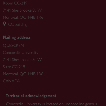
Room CC-219
7141 Sherbrooke St. W.
Montreal, QC H4B 1R6
CC building
Mailing address
QUESCREN
Concordia University
7141 Sherbrooke St. W.
Suite CC-219
Montreal, QC H4B 1R6
CANADA
Territorial acknowledgement
Concordia University is located on unceded Indigenous