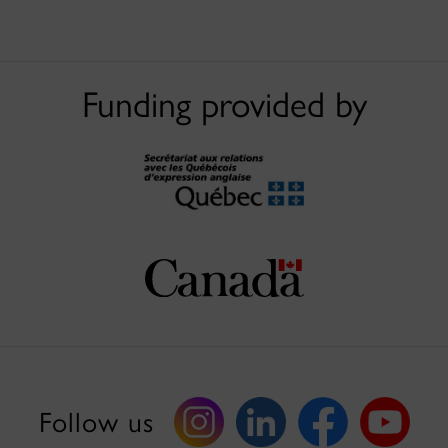
Funding provided by
Follow us