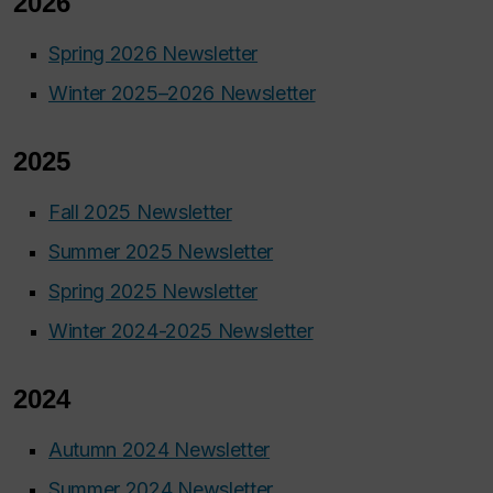
2026
Spring 2026 Newsletter
Winter 2025–2026 Newsletter
2025
Fall 2025 Newsletter
Summer 2025 Newsletter
Spring 2025 Newsletter
Winter 2024-2025 Newsletter
2024
Autumn 2024 Newsletter
Summer 2024 Newsletter