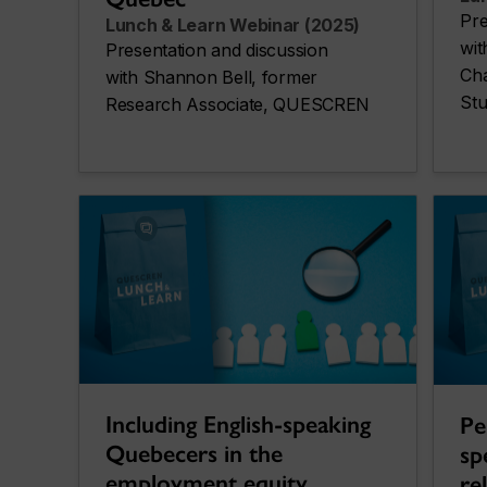
Pre
Lunch & Learn Webinar (2025)
wi
Presentation and discussion
Cha
with Shannon Bell, former
Stu
Research Associate, QUESCREN
Including English-speaking
Pe
Quebecers in the
sp
employment equity
re