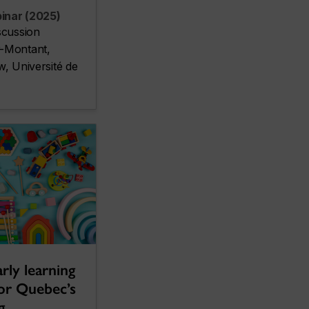
inar (2025)
scussion
-Montant,
w, Université de
rly learning
for Quebec’s
g