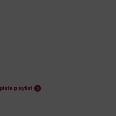
lete playlist