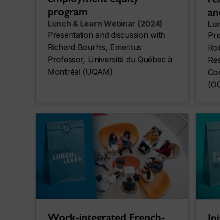
program
an
Lunch & Learn Webinar (2024)
Lu
Presentation and discussion with
Pre
Richard Bourhis, Emeritus
Rob
Professor, Université du Québec à
Res
Montréal (UQAM)
Com
(O
Work-integrated French-
In