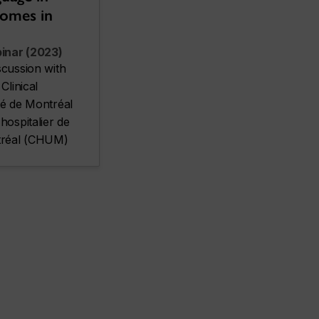
comes in
inar (2023)
scussion with
Clinical
té de Montréal
hospitalier de
ntréal (CHUM)