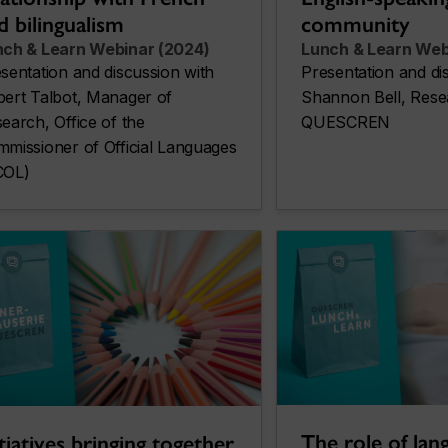
community
d bilingualism
Lunch & Learn Web
nch & Learn Webinar (2024)
Presentation and di
sentation and discussion with
Shannon Bell, Rese
ert Talbot, Manager of
QUESCREN
earch, Office of the
missioner of Official Languages
COL)
The role of lan
itiatives bringing together