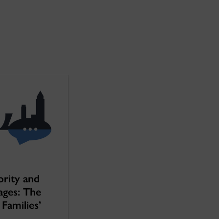
ority and
ages: The
Families’