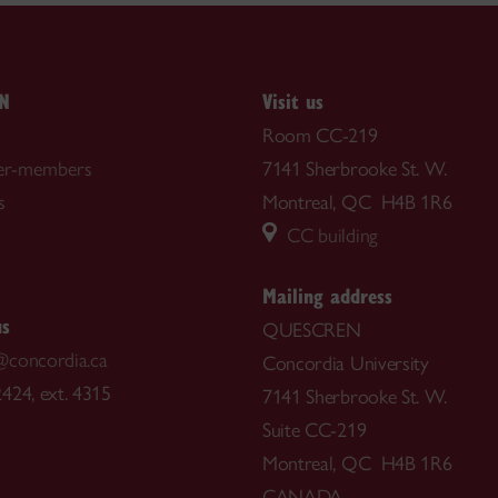
N
Visit us
Room CC-219
er-members
7141 Sherbrooke St. W.
s
Montreal, QC H4B 1R6
CC building
Mailing address
us
QUESCREN
@concordia.ca
Concordia University
424, ext. 4315
7141 Sherbrooke St. W.
Suite CC-219
Montreal, QC H4B 1R6
CANADA