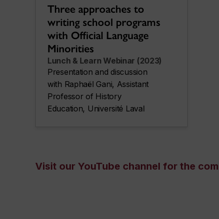
Three approaches to
writing school programs
with Official Language
Minorities
Lunch & Learn Webinar (2023)
Presentation and discussion
with Raphaël Gani, Assistant
Professor of History
Education, Université Laval
Visit our YouTube channel for the comp