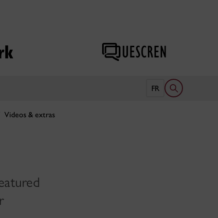
rk
Open search 
FR
Videos & extras
eatured
r