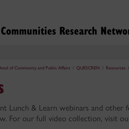
g Communities Research Netwo
hool of Community and Public Affairs
QUESCREN
Resources
s
nt Lunch & Learn webinars and other f
. For our full video collection, visit ou