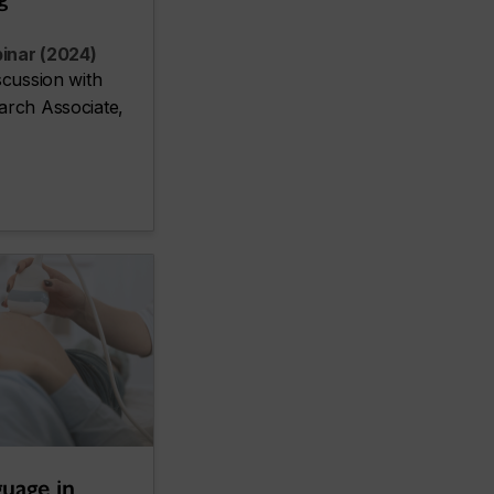
inar (2024)
scussion with
arch Associate,
guage in