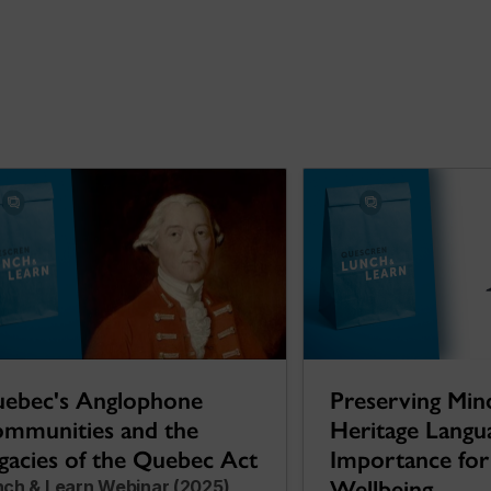
Preserving Min
ebec's Anglophone
Heritage Langu
mmunities and the
Importance for 
gacies of the Quebec Act
Wellbeing
nch & Learn Webinar (2025)