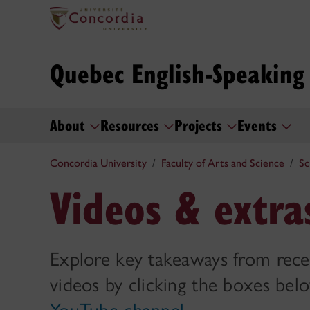
Quebec English-Speakin
About
Resources
Projects
Events
Concordia University
Faculty of Arts and Science
Sc
Videos & extra
Explore key takeaways from rece
videos by clicking the boxes below