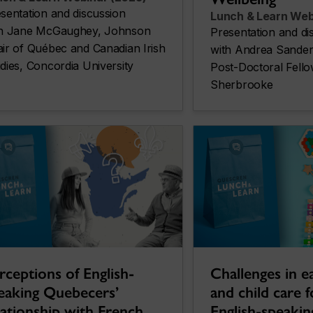
sentation and discussion
Lunch & Learn Web
th Jane McGaughey, Johnson
Presentation and di
ir of Québec and Canadian Irish
with Andrea Sander
dies, Concordia University
Post-Doctoral Fello
Sherbrooke
Challenges in ea
rceptions of English-
and child care 
eaking Quebecers’
English-speakin
lationship with French