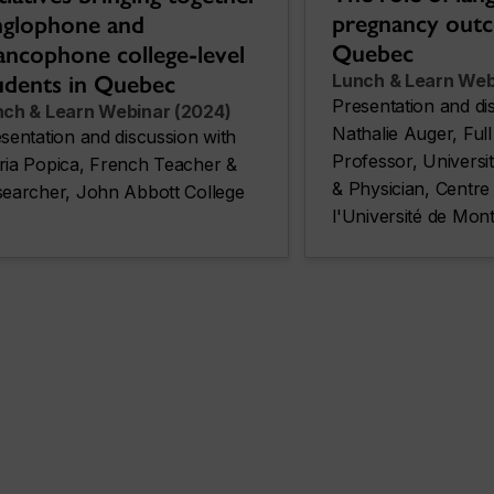
pregnancy out
glophone and
Quebec
ancophone college-level
udents in Quebec
Lunch & Learn Web
Presentation and di
nch & Learn Webinar (2024)
Nathalie Auger, Full 
sentation and discussion with
Professor, Universi
ia Popica, French Teacher &
& Physician, Centre 
earcher, John Abbott College
l'Université de Mo