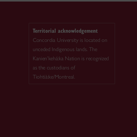
Territorial acknowledgement
Concordia University is located on
unceded Indigenous lands. The
Kanien’kehá:ka Nation is recognized
as the custodians of
Tiohtià:ke/Montreal.