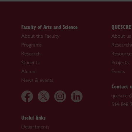
Faculty of Arts and Science
QUESCRE
About the Faculty
About us
Programs
Research
Research
Resource
Students
Projects
Alumni
Events
News & events
Contact 
quescren
514-848-2
Useful links
Departments