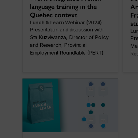
language training in the
An
Quebec context
Fr
st
Lunch & Learn Webinar (2024)
Presentation and discussion with
Lu
Sta Kuzviwanza, Director of Policy
Pre
and Research, Provincial
Mar
Employment Roundtable (PERT)
Res