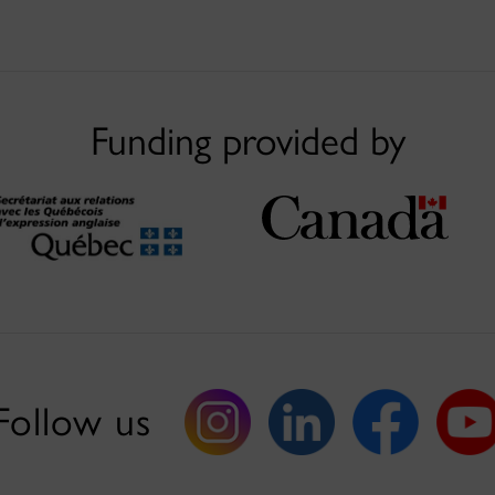
Funding provided by
Follow us