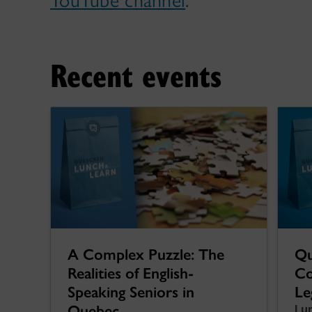
YouTube channel
.
Recent events
A Complex Puzzle: The
Qu
Realities of English-
Co
Speaking Seniors in
Le
Quebec
Lu