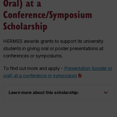
Oral) at a
Conference/Symposium
Scholarship
HERMES awards grants to support its university
students in giving oral or poster presentations at
conferences or symposiums.
To find out more and apply -
Presentation (poster or
oral) at a conference or symposium
Learn more about this scholarship: