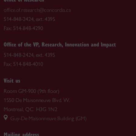
office.of.research@concordia.ca
514-848-2424, ext. 4395
Fax: 514-848-4290
Office of the VP, Research, Innovation and Impact
514-848-2424, ext. 4395
Fax: 514-848-4010
Visit us
Room GM-900 (9th floor)
1550 De Maisonneuve Blvd. W.
Montreal, QC H3G 1N2
Guy-De Maisonneuve Building (GM)
Mailing address