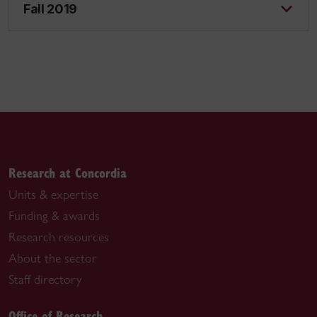
Fall 2019
Research at Concordia
Units & expertise
Funding & awards
Research resources
About the sector
Staff directory
Office of Research