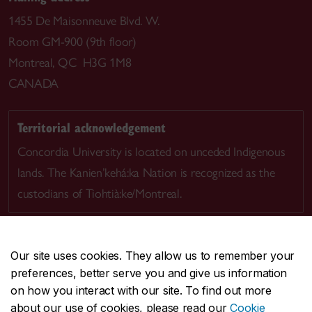
1455 De Maisonneuve Blvd. W.
Room GM-900 (9th floor)
Montreal, QC H3G 1M8
CANADA
Territorial acknowledgement
Concordia University is located on unceded Indigenous
lands. The Kanien’kehá:ka Nation is recognized as the
custodians of Tiohtià:ke/Montreal.
Our site uses cookies. They allow us to remember your
preferences, better serve you and give us information
CENTRAL
514-848-2424
on how you interact with our site. To find out more
EMERGENCY
514-848-3717
about our use of cookies, please read our
Cookie