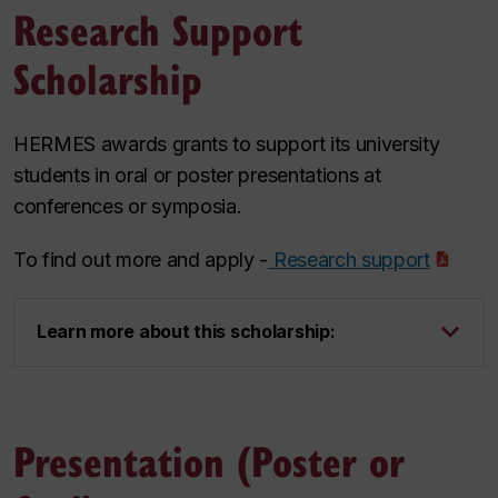
Research Support
Scholarship
HERMES awards grants to support its university
students in oral or poster presentations at
conferences or symposia.
To find out more and apply -
Research support
Learn more about this scholarship:
Presentation (Poster or