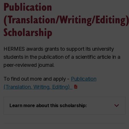
Publication
(Translation/Writing/Editing
Scholarship
HERMES awards grants to support its university
students in the publication of a scientific article in a
peer-reviewed journal.
To find out more and apply -
Publication
(Translation, Writing, Editing)
Learn more about this scholarship: