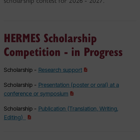
scholarship contest for 2026 - 2027.
HERMES Scholarship
Competition - in Progress
Scholarship -
Research support
Scholarship -
Presentation (poster or oral) at a
conference or symposium
Scholarship -
Publication (Translation, Writing,
Editing)