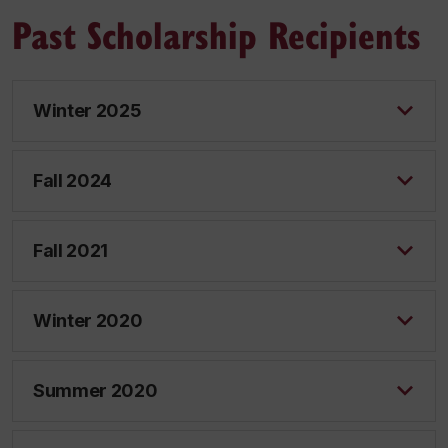
Past Scholarship Recipients
Winter 2025
Fall 2024
Fall 2021
Winter 2020
Summer 2020