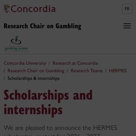
FR
Research Chair on Gambling
Concordia University
Research at Concordia
Research Chair on Gambling
Research Teams
HERMES
Scholarships & internships
Scholarships and
internships
We are pleased to announce the HERMES