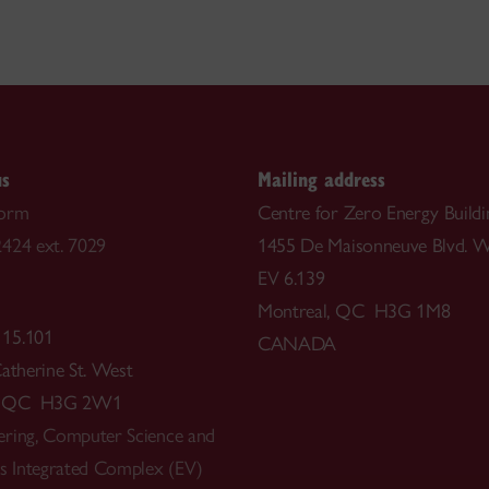
us
Mailing address
form
Centre for Zero Energy Buildi
424 ext. 7029
1455 De Maisonneuve Blvd. W
EV 6.139
Montreal, QC H3G 1M8
 15.101
CANADA
Catherine St. West
l, QC H3G 2W1
ring, Computer Science and
ts Integrated Complex (EV)