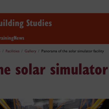
uilding Studies
raining
News
S
Facilities
Gallery
Panorama of the solar simulator facility
e solar simulator