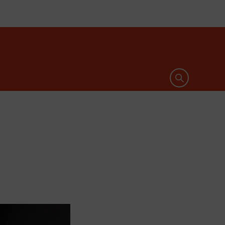
Open search 