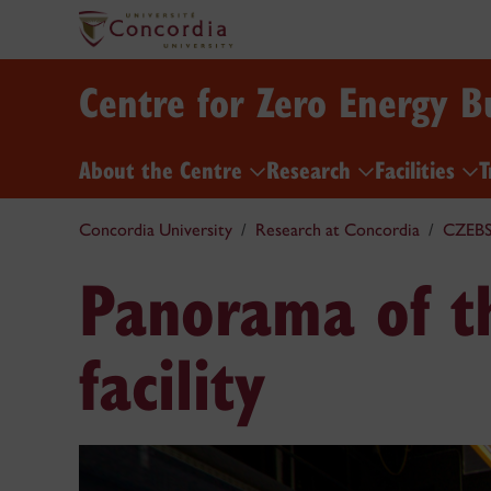
Centre for Zero Energy B
About the Centre
Research
Facilities
T
Concordia University
Research at Concordia
CZEB
Panorama of th
facility