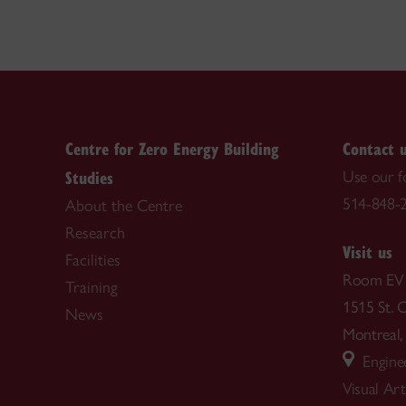
Centre for Zero Energy Building
Contact 
Studies
Use our 
514-848-2
About the Centre
Research
Visit us
Facilities
Room EV
Training
1515 St. 
News
Montrea
Enginee
Visual Ar