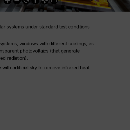
olar systems under standard test conditions
 systems, windows with different coatings, as
sparent photovoltaics (that generate
red radiation).
 with artificial sky to remove infrared heat