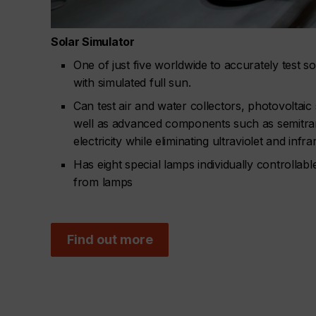
Solar Simulator
One of just five worldwide to accurately test s
with simulated full sun.
Can test air and water collectors, photovoltaic
well as advanced components such as semitran
electricity while eliminating ultraviolet and infra
Has eight special lamps individually controllable
from lamps
Find out more