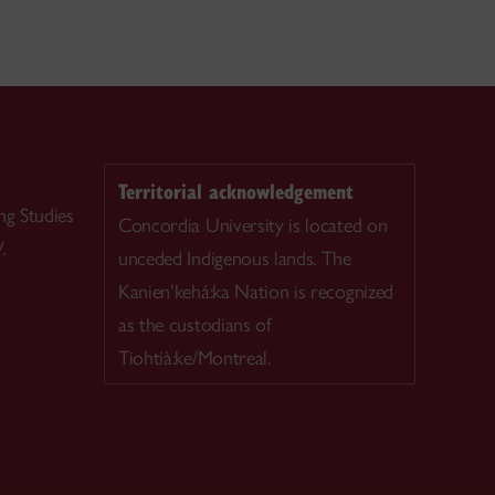
Territorial acknowledgement
ng Studies
Concordia University is located on
.
unceded Indigenous lands. The
Kanien’kehá:ka Nation is recognized
as the custodians of
Tiohtià:ke/Montreal.