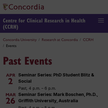
Centre for Clinical Research in Health
(CCRH)
Concordia University
Research at Concordia
CCRH
Events
Past Events
Seminar Series: PhD Student Blitz &
APR
2
Social
Past, 4 p.m. – 6 p.m.
Seminar Series: Mark Boschen, Ph.D.,
MAR
26
Griffith University, Australia
Past, 4 p.m. – 5 p.m.