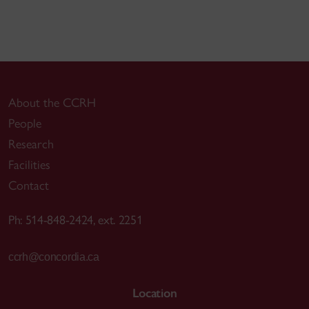
About the CCRH
People
Research
Facilities
Contact
Ph: 514-848-2424, ext. 2251
ccrh@concordia.ca
Location