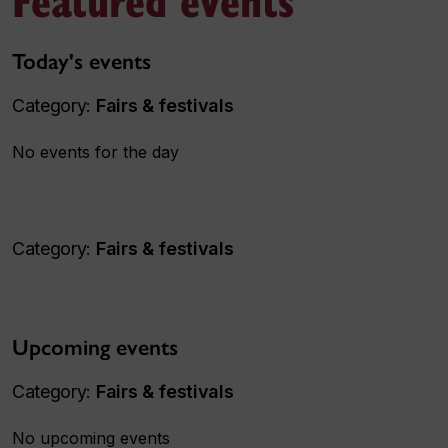
Today's events
Category:
Fairs & festivals
No events for the day
Category:
Fairs & festivals
Upcoming events
Category:
Fairs & festivals
No upcoming events