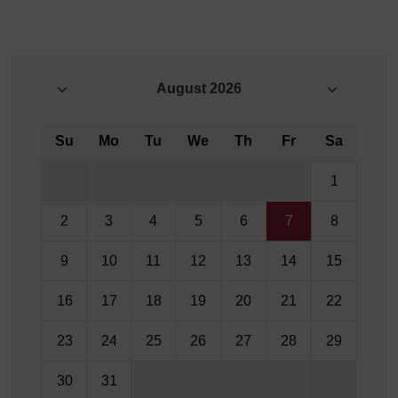
August
2026
Su
Mo
Tu
We
Th
Fr
Sa
1
2
3
4
5
6
7
8
9
10
11
12
13
14
15
16
17
18
19
20
21
22
23
24
25
26
27
28
29
30
31