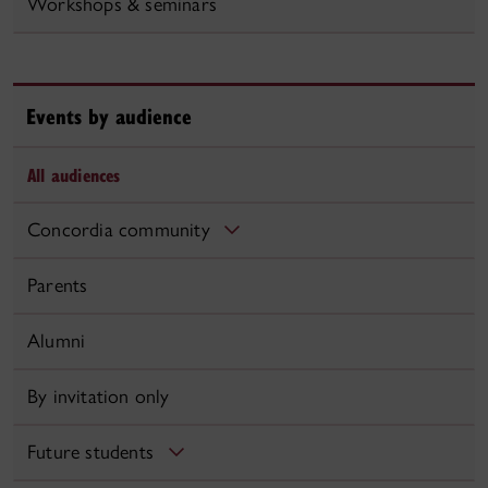
Workshops & seminars
Events by audience
All audiences
Concordia community
Parents
Alumni
By invitation only
Future students