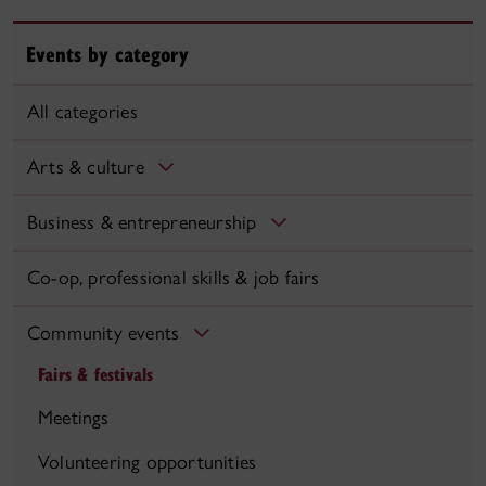
Events by category
All categories
Arts & culture
Business & entrepreneurship
Co-op, professional skills & job fairs
Community events
Fairs & festivals
Meetings
Volunteering opportunities