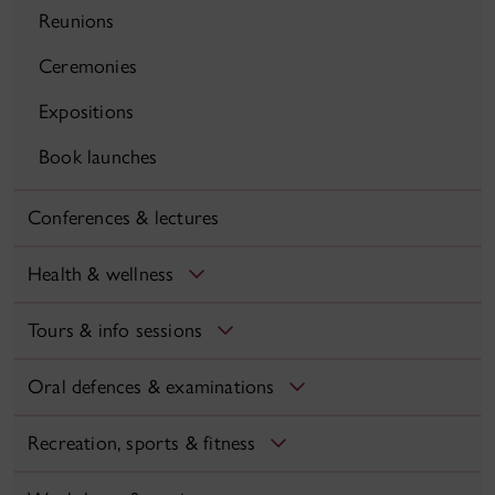
Reunions
Ceremonies
Expositions
Book launches
Conferences & lectures
Health & wellness
Tours & info sessions
Oral defences & examinations
Recreation, sports & fitness