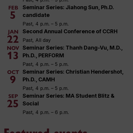
Seminar Series: Jiahong Sun, Ph.D.
FEB
5
candidate
Past, 4 p.m. – 5 p.m.
Second Annual Conference of CCRH
JAN
22
Past, All day
Seminar Series: Thanh Dang-Vu, M.D.,
NOV
13
Ph.D., PERFORM
Past, 4 p.m. – 5 p.m.
Seminar Series: Christian Hendershot,
OCT
9
Ph.D., CAMH
Past, 4 p.m. – 5 p.m.
Seminar Series: MA Student Blitz &
SEP
25
Social
Past, 4 p.m. – 6 p.m.
Featured events