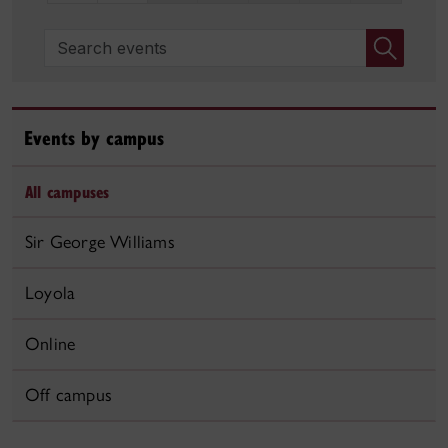
Search events
Events by campus
All campuses
Sir George Williams
Loyola
Online
Off campus