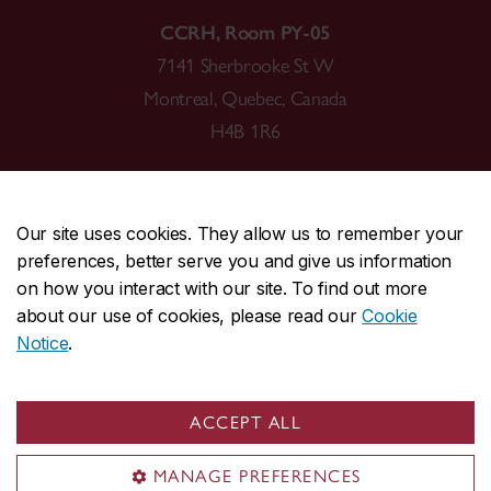
CCRH, Room PY-05
7141 Sherbrooke St W
Montreal, Quebec, Canada
H4B 1R6
Our site uses cookies. They allow us to remember your
preferences, better serve you and give us information
CENTRAL
514-848-2424
on how you interact with our site. To find out more
EMERGENCY
514-848-3717
about our use of cookies, please read our
Cookie
Notice
.
|
|
|
|
Safety & prevention
Accessibility
Privacy
Terms
|
|
Contact us
Site feedback
Cookie settings
ACCEPT ALL
© Concordia University. Montreal, QC, Canada
MANAGE PREFERENCES