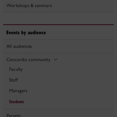
Workshops & seminars
Events by audience
All audiences
Concordia community
Faculty
Staff
Managers
Students
Parents