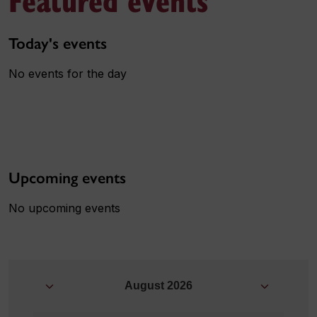
Today's events
No events for the day
Upcoming events
No upcoming events
August
2026