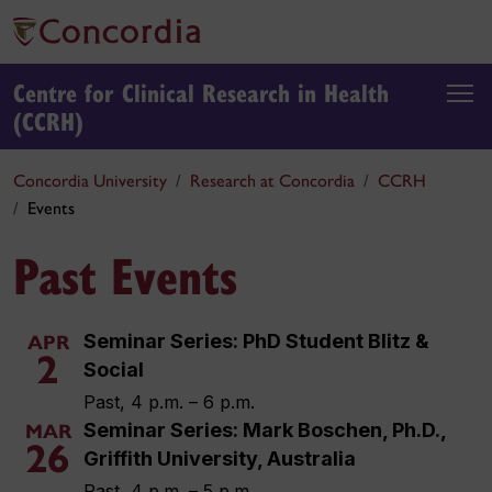
Centre for Clinical Research in Health
(CCRH)
Concordia University
Research at Concordia
CCRH
Events
Past Events
Seminar Series: PhD Student Blitz &
APR
2
Social
Past, 4 p.m. – 6 p.m.
Seminar Series: Mark Boschen, Ph.D.,
MAR
26
Griffith University, Australia
Past, 4 p.m. – 5 p.m.