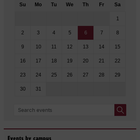
Su
Mo
Tu
We
Th
Fr
Sa
1
2
3
4
5
6
7
8
9
10
11
12
13
14
15
16
17
18
19
20
21
22
23
24
25
26
27
28
29
30
31
Search events
Events by campus