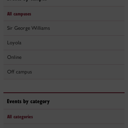
All campuses
Sir George Williams
Loyola
Online
Off campus
Events by category
All categories