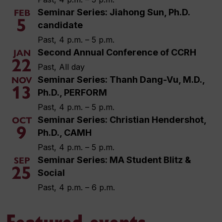
Seminar Series: Jiahong Sun, Ph.D.
FEB
5
candidate
Past, 4 p.m. – 5 p.m.
Second Annual Conference of CCRH
JAN
22
Past, All day
Seminar Series: Thanh Dang-Vu, M.D.,
NOV
13
Ph.D., PERFORM
Past, 4 p.m. – 5 p.m.
Seminar Series: Christian Hendershot,
OCT
9
Ph.D., CAMH
Past, 4 p.m. – 5 p.m.
Seminar Series: MA Student Blitz &
SEP
25
Social
Past, 4 p.m. – 6 p.m.
Featured events