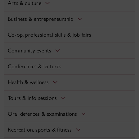
Arts & culture
Business & entrepreneurship
Co-op, professional skills & job fairs
Community events
Conferences & lectures
Health & wellness
Tours & info sessions
Oral defences & examinations
Recreation, sports & fitness