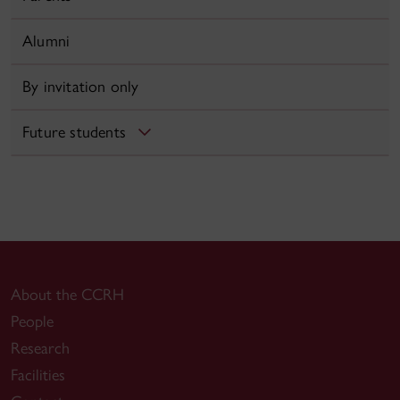
Alumni
By invitation only
Future students
About the CCRH
People
Research
Facilities