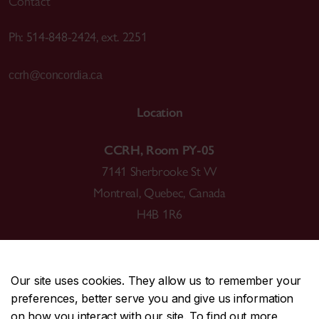
Contact
Ph: 514-848-2424, ext. 2251
ccrh@concordia.ca
Location
CCRH, Room PY-05
7141 Sherbrooke St W
Montreal, Quebec, Canada
H4B 1R6
Our site uses cookies. They allow us to remember your
preferences, better serve you and give us information
CENTRAL
514-848-2424
on how you interact with our site. To find out more