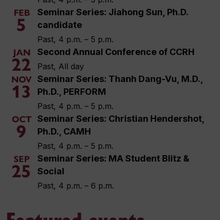
Seminar Series: Jiahong Sun, Ph.D.
FEB
5
candidate
Past, 4 p.m. – 5 p.m.
Second Annual Conference of CCRH
JAN
22
Past, All day
Seminar Series: Thanh Dang-Vu, M.D.,
NOV
13
Ph.D., PERFORM
Past, 4 p.m. – 5 p.m.
Seminar Series: Christian Hendershot,
OCT
9
Ph.D., CAMH
Past, 4 p.m. – 5 p.m.
Seminar Series: MA Student Blitz &
SEP
25
Social
Past, 4 p.m. – 6 p.m.
Featured events