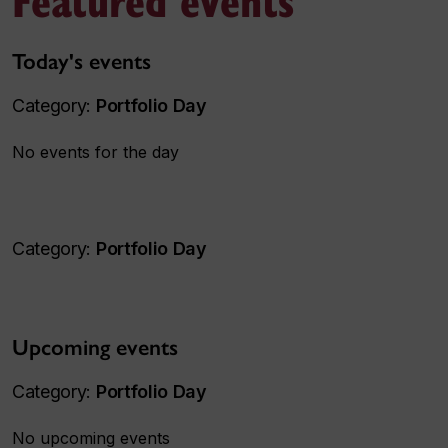
Today's events
Category:
Portfolio Day
No events for the day
Category:
Portfolio Day
Upcoming events
Category:
Portfolio Day
No upcoming events