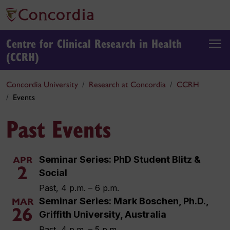
Centre for Clinical Research in Health
(CCRH)
Concordia University
Research at Concordia
CCRH
Events
Past Events
Seminar Series: PhD Student Blitz &
APR
2
Social
Past, 4 p.m. – 6 p.m.
Seminar Series: Mark Boschen, Ph.D.,
MAR
26
Griffith University, Australia
Past, 4 p.m. – 5 p.m.