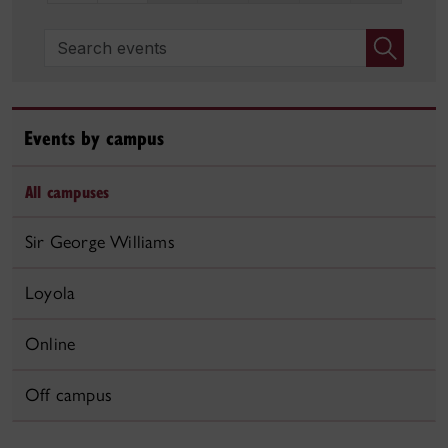
Search events
Events by campus
All campuses
Sir George Williams
Loyola
Online
Off campus