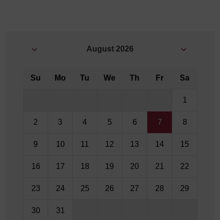
August
2026
Su
Mo
Tu
We
Th
Fr
Sa
1
2
3
4
5
6
7
8
9
10
11
12
13
14
15
16
17
18
19
20
21
22
23
24
25
26
27
28
29
30
31