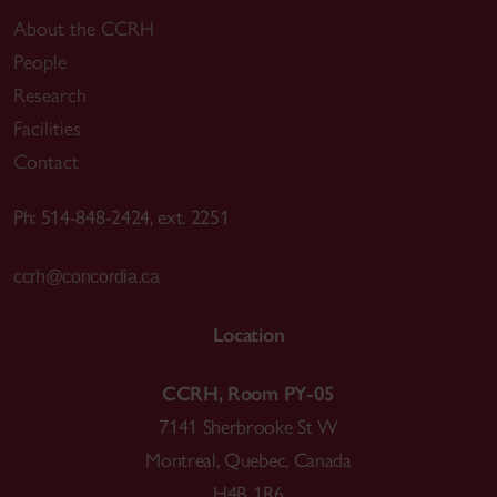
About the CCRH
People
Research
Facilities
Contact
Ph: 514-848-2424, ext. 2251
ccrh@concordia.ca
Location
CCRH, Room PY-05
7141 Sherbrooke St W
Montreal, Quebec, Canada
H4B 1R6