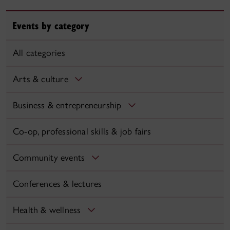
Events by category
All categories
Arts & culture
Business & entrepreneurship
Co-op, professional skills & job fairs
Community events
Conferences & lectures
Health & wellness