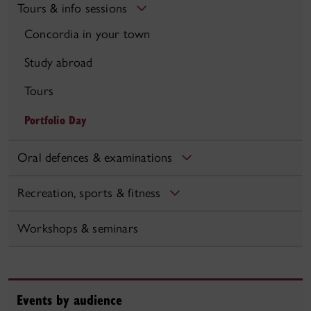
Tours & info sessions
Concordia in your town
Study abroad
Tours
Portfolio Day
Oral defences & examinations
Recreation, sports & fitness
Workshops & seminars
Events by audience