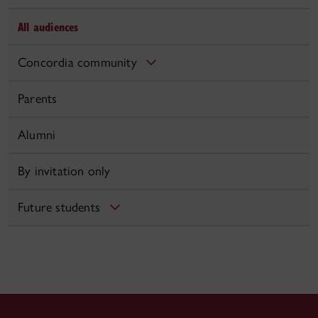
All audiences
Concordia community
Parents
Alumni
By invitation only
Future students