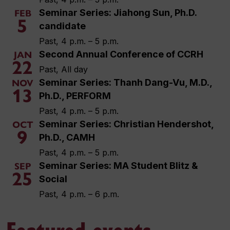
Seminar Series: Jiahong Sun, Ph.D.
FEB
5
candidate
Past, 4 p.m. – 5 p.m.
Second Annual Conference of CCRH
JAN
22
Past, All day
Seminar Series: Thanh Dang-Vu, M.D.,
NOV
13
Ph.D., PERFORM
Past, 4 p.m. – 5 p.m.
Seminar Series: Christian Hendershot,
OCT
9
Ph.D., CAMH
Past, 4 p.m. – 5 p.m.
Seminar Series: MA Student Blitz &
SEP
25
Social
Past, 4 p.m. – 6 p.m.
Featured events