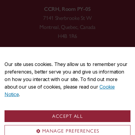
CCRH, Room PY-05
7141 Sherbrooke St W
Montreal, Quebec, Canada
H4B 1R6
Our site uses cookies. They allow us to remember your
preferences, better serve you and give us information
CENTRAL
514-848-2424
on how you interact with our site. To find out more
EMERGENCY
514-848-3717
about our use of cookies, please read our
Cookie
Notice
.
|
|
|
|
Safety & prevention
Accessibility
Privacy
Terms
|
|
Contact us
Site feedback
Cookie settings
ACCEPT ALL
© Concordia University. Montreal, QC, Canada
MANAGE PREFERENCES