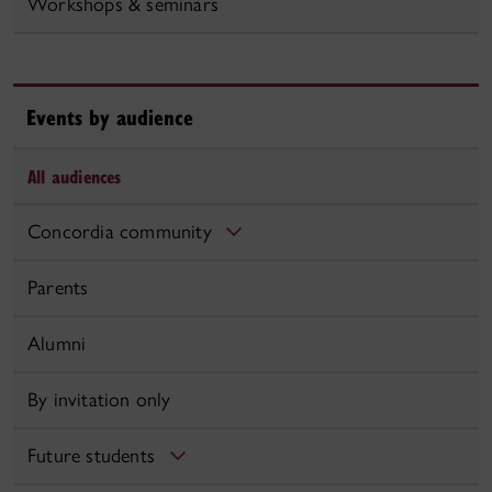
Workshops & seminars
Events by audience
All audiences
Concordia community
Parents
Alumni
By invitation only
Future students