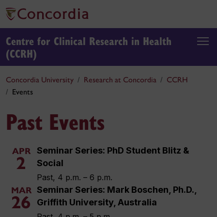
Centre for Clinical Research in Health
(CCRH)
Concordia University
Research at Concordia
CCRH
Events
Past Events
Seminar Series: PhD Student Blitz &
APR
2
Social
Past, 4 p.m. – 6 p.m.
Seminar Series: Mark Boschen, Ph.D.,
MAR
26
Griffith University, Australia
Past, 4 p.m. – 5 p.m.