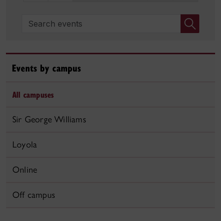
Search events
Events by campus
All campuses
Sir George Williams
Loyola
Online
Off campus