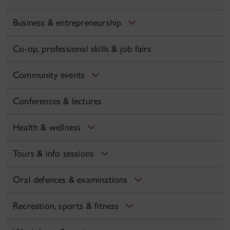
Business & entrepreneurship
Co-op, professional skills & job fairs
Community events
Conferences & lectures
Health & wellness
Tours & info sessions
Oral defences & examinations
Recreation, sports & fitness