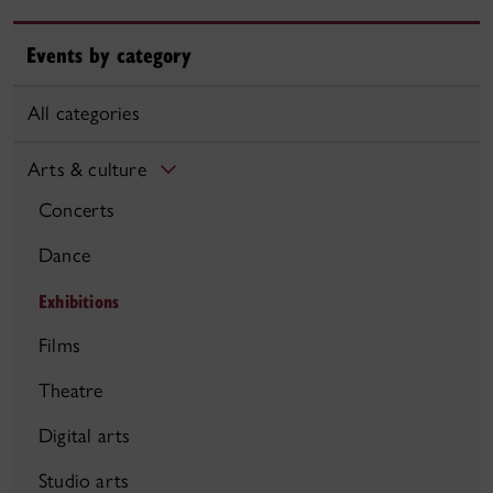
Events by category
All categories
Arts & culture
Concerts
Dance
Exhibitions
Films
Theatre
Digital arts
Studio arts