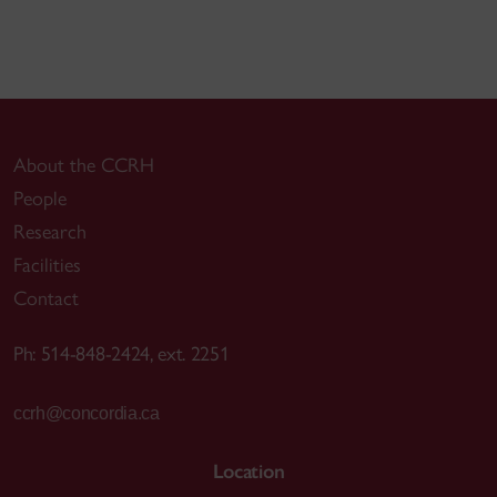
About the CCRH
People
Research
Facilities
Contact
Ph: 514-848-2424, ext. 2251
ccrh@concordia.ca
Location