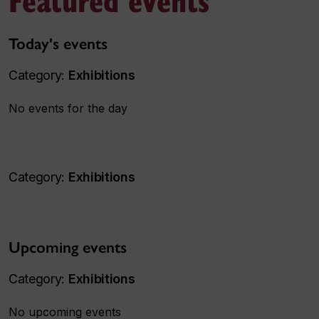
Today's events
Category:
Exhibitions
No events for the day
Category:
Exhibitions
Upcoming events
Category:
Exhibitions
No upcoming events