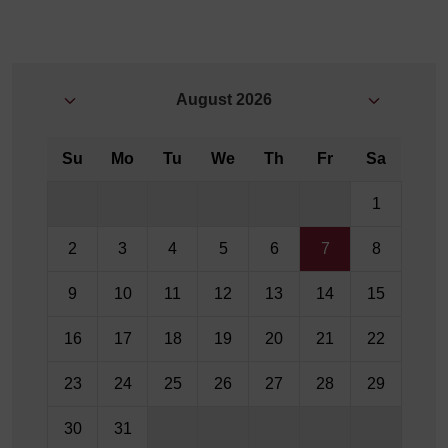
August
2026
Su
Mo
Tu
We
Th
Fr
Sa
1
2
3
4
5
6
7
8
9
10
11
12
13
14
15
16
17
18
19
20
21
22
23
24
25
26
27
28
29
30
31