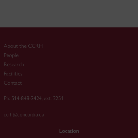
About the CCRH
People
Research
Facilities
Contact
Ph: 514-848-2424, ext. 2251
ccrh@concordia.ca
Location