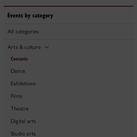
Events by category
All categories
Arts & culture
Concerts
Dance
Exhibitions
Films
Theatre
Digital arts
Studio arts