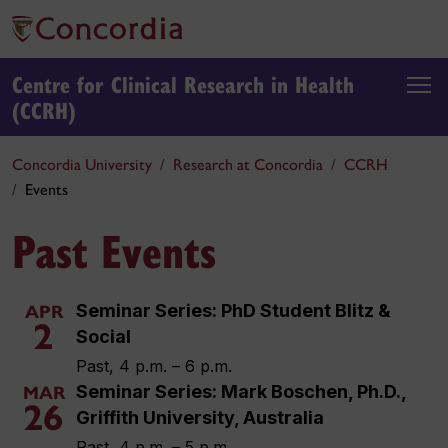
Centre for Clinical Research in Health
(CCRH)
Concordia University
Research at Concordia
CCRH
Events
Past Events
Seminar Series: PhD Student Blitz &
APR
2
Social
Past, 4 p.m. – 6 p.m.
Seminar Series: Mark Boschen, Ph.D.,
MAR
26
Griffith University, Australia
Past, 4 p.m. – 5 p.m.