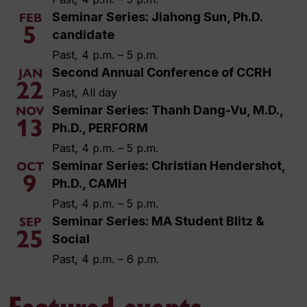
Seminar Series: Jiahong Sun, Ph.D.
FEB
5
candidate
Past, 4 p.m. – 5 p.m.
Second Annual Conference of CCRH
JAN
22
Past, All day
Seminar Series: Thanh Dang-Vu, M.D.,
NOV
13
Ph.D., PERFORM
Past, 4 p.m. – 5 p.m.
Seminar Series: Christian Hendershot,
OCT
9
Ph.D., CAMH
Past, 4 p.m. – 5 p.m.
Seminar Series: MA Student Blitz &
SEP
25
Social
Past, 4 p.m. – 6 p.m.
Featured events