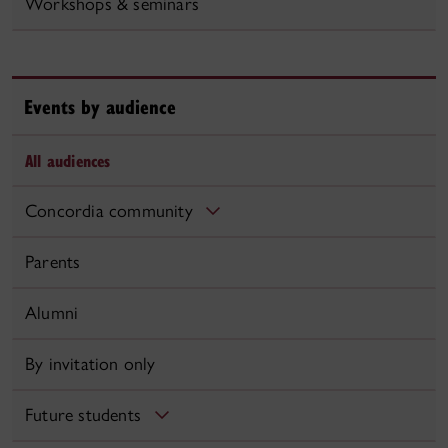
Workshops & seminars
Events by audience
All audiences
Concordia community
Parents
Alumni
By invitation only
Future students