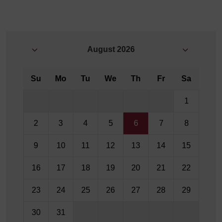
August
2026
Su
Mo
Tu
We
Th
Fr
Sa
1
2
3
4
5
6
7
8
9
10
11
12
13
14
15
16
17
18
19
20
21
22
23
24
25
26
27
28
29
30
31