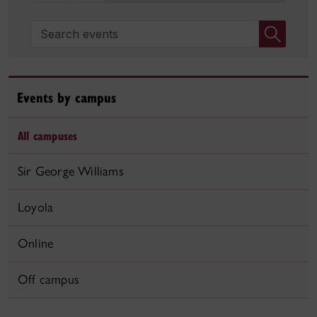
Search events
Events by campus
All campuses
Sir George Williams
Loyola
Online
Off campus