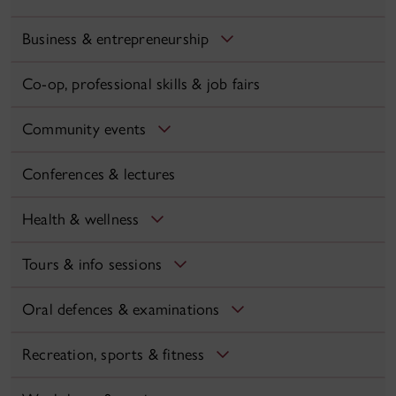
Business & entrepreneurship
Co-op, professional skills & job fairs
Community events
Conferences & lectures
Health & wellness
Tours & info sessions
Oral defences & examinations
Recreation, sports & fitness