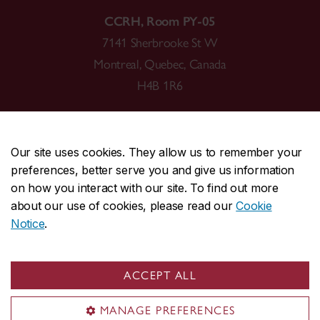
CCRH, Room PY-05
7141 Sherbrooke St W
Montreal, Quebec, Canada
H4B 1R6
Our site uses cookies. They allow us to remember your
preferences, better serve you and give us information
CENTRAL
514-848-2424
on how you interact with our site. To find out more
EMERGENCY
514-848-3717
about our use of cookies, please read our
Cookie
Notice
.
|
|
|
|
Safety & prevention
Accessibility
Privacy
Terms
|
|
Contact us
Site feedback
Cookie settings
ACCEPT ALL
© Concordia University. Montreal, QC, Canada
MANAGE PREFERENCES