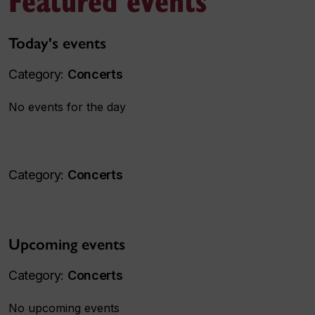
Today's events
Category:
Concerts
No events for the day
Category:
Concerts
Upcoming events
Category:
Concerts
No upcoming events