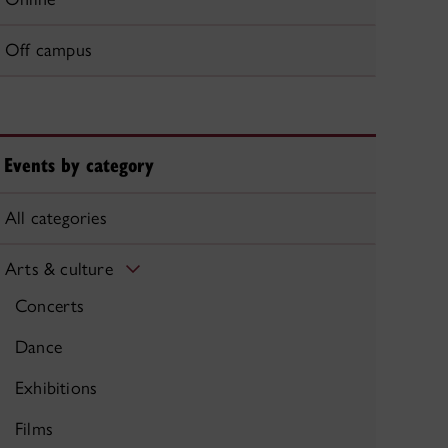
Off campus
Events by category
All categories
Arts & culture
Concerts
Dance
Exhibitions
Films