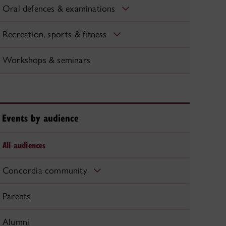
Oral defences & examinations
Recreation, sports & fitness
Workshops & seminars
Events by audience
All audiences
Concordia community
Parents
Alumni