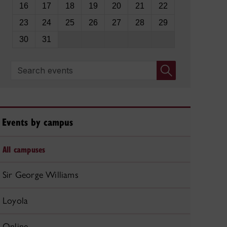
16
17
18
19
20
21
22
23
24
25
26
27
28
29
30
31
Search events
Events by campus
All campuses
Sir George Williams
Loyola
Online