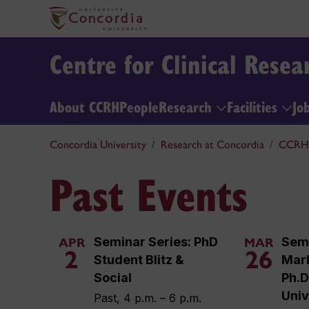
Centre for Clinical Rese
About CCRH
People
Research
Facilities
Jo
Concordia University
Research at Concordia
CCRH
Past Events
Seminar Series: PhD
Semi
APR
MAR
2
26
Student Blitz &
Mar
Social
Ph.D.
Univ
Past, 4 p.m. – 6 p.m.