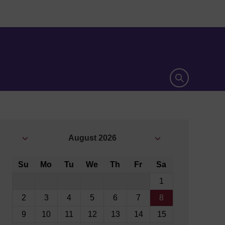
Open search 
August
2026
Su
Mo
Tu
We
Th
Fr
Sa
1
2
3
4
5
6
7
8
9
10
11
12
13
14
15