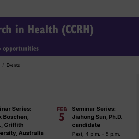
arch in Health (CCRH)
b opportunities
Events
nar Series:
Seminar Series:
FEB
5
k Boschen,
Jiahong Sun, Ph.D.
, Griffith
candidate
ersity, Australia
Past, 4 p.m. – 5 p.m.