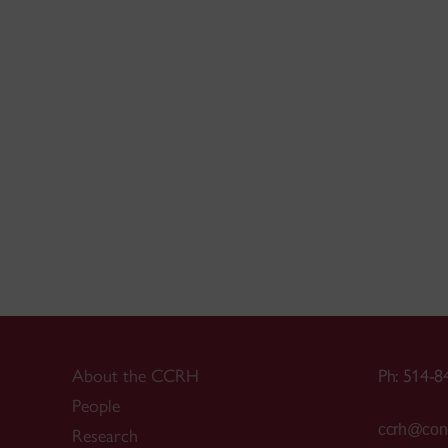
About the CCRH
Ph: 514-8
People
ccrh@conc
Research