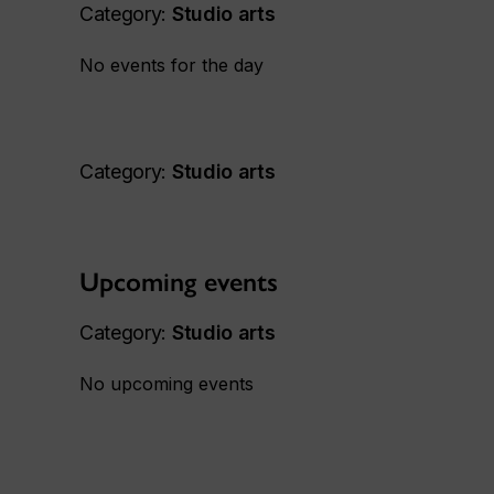
Category:
Studio arts
No events for the day
Category:
Studio arts
Upcoming events
Category:
Studio arts
No upcoming events