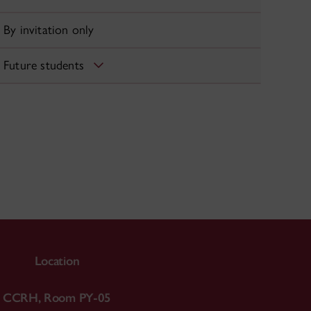
By invitation only
Future students
Location
CCRH, Room PY-05