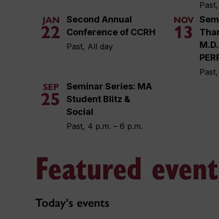
Past,
Second Annual
Semi
JAN
NOV
22
13
Conference of CCRH
Tha
M.D.
Past, All day
PER
Past,
Seminar Series: MA
SEP
25
Student Blitz &
Social
Past, 4 p.m. – 6 p.m.
Featured event
Today's events