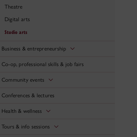
Theatre
Digital arts
Studio arts
Business & entrepreneurship
Co-op, professional skills & job fairs
Community events
Conferences & lectures
Health & wellness
Tours & info sessions