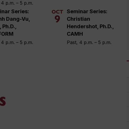
 4 p.m. – 5 p.m.
nar Series:
Seminar Series:
OCT
9
nh Dang-Vu,
Christian
, Ph.D.,
Hendershot, Ph.D.,
FORM
CAMH
 4 p.m. – 5 p.m.
Past, 4 p.m. – 5 p.m.
s