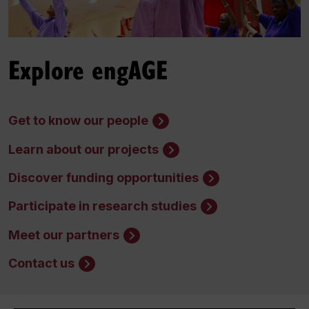
Explore engAGE
Get to know our people
Learn about our projects
Discover funding opportunities
Participate in research studies
Meet our partners
Contact us