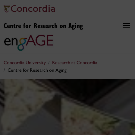
Centre for Research on Aging
Concordia University
Research at Concordia
Centre for Research on Aging