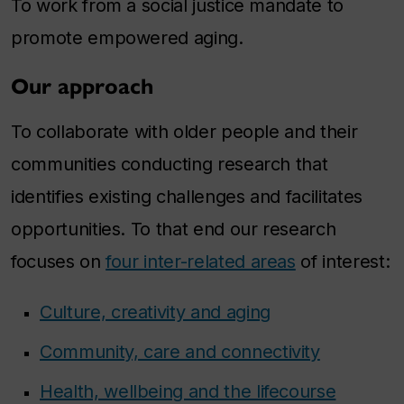
To work from a social justice mandate to
promote empowered aging.
Our approach
To collaborate with older people and their
communities conducting research that
identifies existing challenges and facilitates
opportunities. To that end our research
focuses on
four inter-related areas
of interest:
Culture, creativity and aging
Community, care and connectivity
Health, wellbeing and the lifecourse