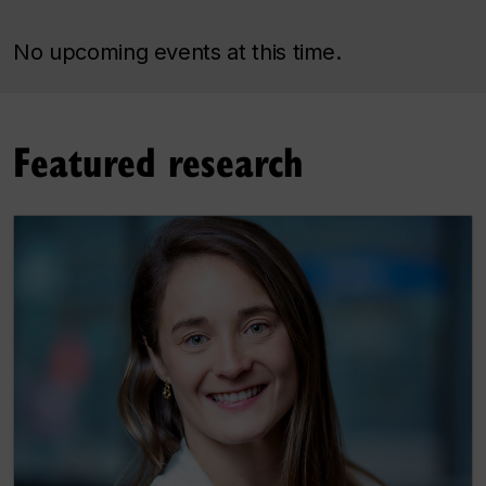
No upcoming events at this time.
Featured research