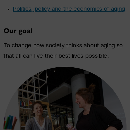
Politics, policy and the economics of aging
Our goal
To change how society thinks about aging so
that all can live their best lives possible.