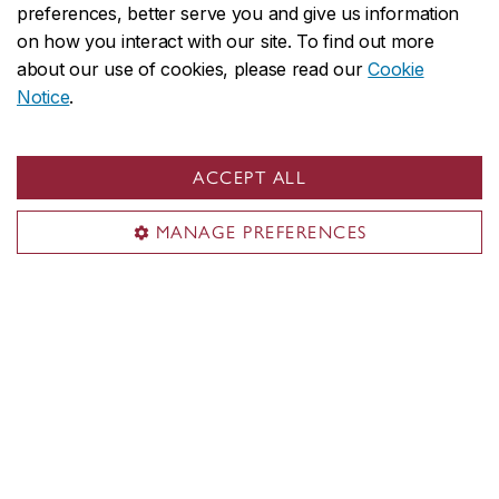
preferences, better serve you and give us information
By donating to engAGE: Concordia’s
on how you interact with our site. To find out more
Centre for Research on Aging, you are
about our use of cookies, please read our
Cookie
Notice
.
strengthening research that addresses
the complexities of aging and the
ACCEPT ALL
diverse needs of older people and
helping us to train future generations of
MANAGE PREFERENCES
innovative researchers and
practitioners.
Give today