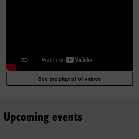
See the playlist of videos
Upcoming events