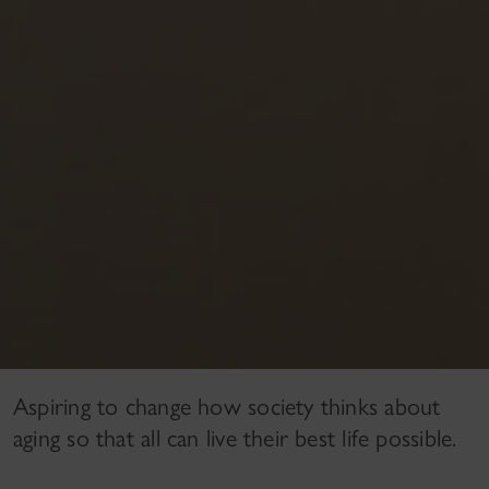
Aspiring to change how society thinks about
aging so that all can live their best life possible.