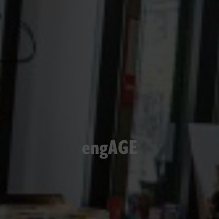
engAGE