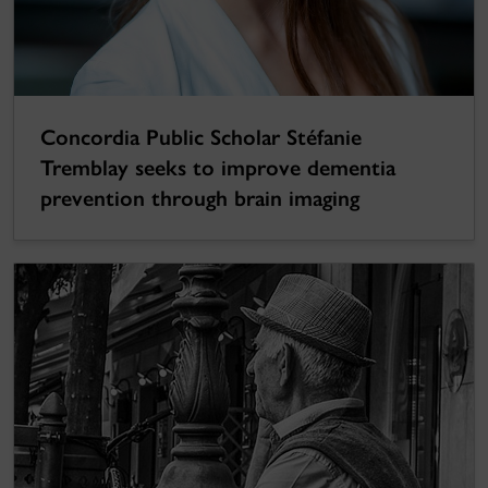
Concordia Public Scholar Stéfanie
Tremblay seeks to improve dementia
prevention through brain imaging