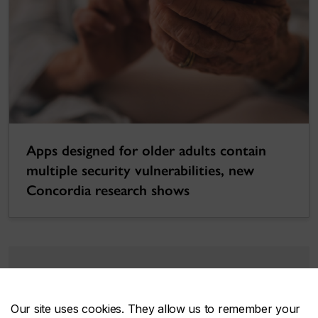
Apps designed for older adults contain
multiple security vulnerabilities, new
Concordia research shows
Support engAGE
Our site uses cookies. They allow us to remember your