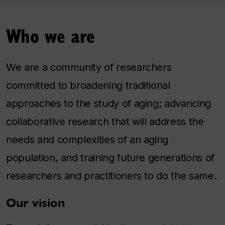
Who we are
We are a community of researchers
committed to broadening traditional
approaches to the study of aging; advancing
collaborative research that will address the
needs and complexities of an aging
population, and training future generations of
researchers and practitioners to do the same.
Our vision