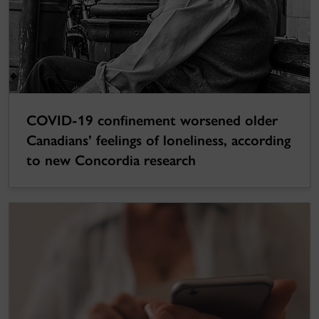
COVID-19 confinement worsened older
Canadians’ feelings of loneliness, according
to new Concordia research