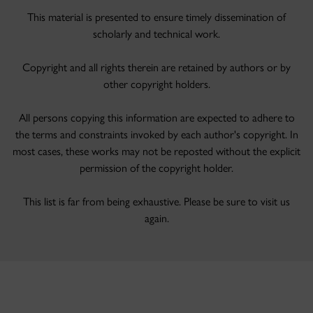
This material is presented to ensure timely dissemination of
scholarly and technical work.
Copyright and all rights therein are retained by authors or by
other copyright holders.
All persons copying this information are expected to adhere to
the terms and constraints invoked by each author's copyright. In
most cases, these works may not be reposted without the explicit
permission of the copyright holder.
This list is far from being exhaustive. Please be sure to visit us
again.