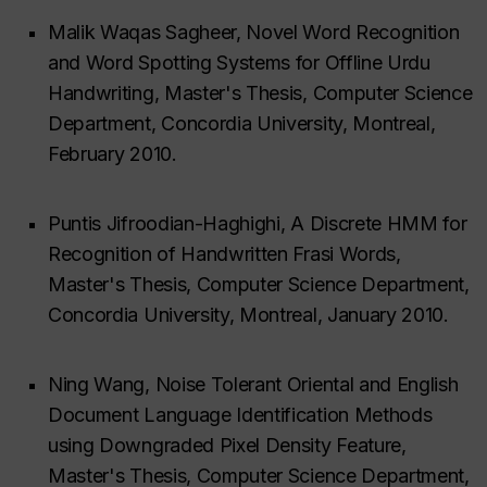
Malik Waqas Sagheer, Novel Word Recognition
and Word Spotting Systems for Offline Urdu
Handwriting, Master's Thesis, Computer Science
Department, Concordia University, Montreal,
February 2010.
Puntis Jifroodian-Haghighi, A Discrete HMM for
Recognition of Handwritten Frasi Words,
Master's Thesis, Computer Science Department,
Concordia University, Montreal, January 2010.
Ning Wang, Noise Tolerant Oriental and English
Document Language Identification Methods
using Downgraded Pixel Density Feature,
Master's Thesis, Computer Science Department,