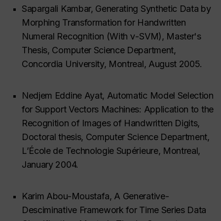
Sapargali Kambar, Generating Synthetic Data by
Morphing Transformation for Handwritten
Numeral Recognition (With ν-SVM), Master's
Thesis, Computer Science Department,
Concordia University, Montreal, August 2005.
Nedjem Eddine Ayat, Automatic Model Selection
for Support Vectors Machines: Application to the
Recognition of Images of Handwritten Digits,
Doctoral thesis, Computer Science Department,
L’École de Technologie Supérieure, Montreal,
January 2004.
Karim Abou-Moustafa, A Generative-
Desciminative Framework for Time Series Data