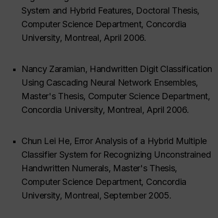
System and Hybrid Features, Doctoral Thesis,
Computer Science Department, Concordia
University, Montreal, April 2006.
Nancy Zaramian, Handwritten Digit Classification
Using Cascading Neural Network Ensembles,
Master's Thesis, Computer Science Department,
Concordia University, Montreal, April 2006.
Chun Lei He, Error Analysis of a Hybrid Multiple
Classifier System for Recognizing Unconstrained
Handwritten Numerals, Master's Thesis,
Computer Science Department, Concordia
University, Montreal, September 2005.