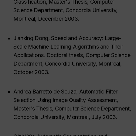
Classification, Master's Thesis, Computer
Science Department, Concordia University,
Montreal, December 2003.
Jianxing Dong, Speed and Accuracy: Large-
Scale Machine Learning Algorithms and Their
Applications, Doctoral thesis, Computer Science
Department, Concordia University, Montreal,
October 2003.
Andrea Barretto de Souza, Automatic Filter
Selection Using Image Quality Assessment,
Master's Thesis, Computer Science Department,
Concordia University, Montreal, July 2003.