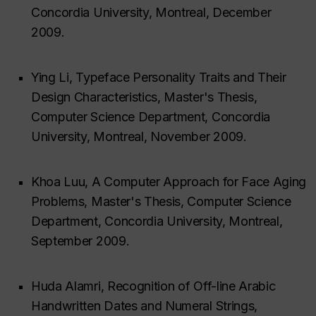
Concordia University, Montreal, December
2009.
Ying Li, Typeface Personality Traits and Their
Design Characteristics, Master's Thesis,
Computer Science Department, Concordia
University, Montreal, November 2009.
Khoa Luu, A Computer Approach for Face Aging
Problems, Master's Thesis, Computer Science
Department, Concordia University, Montreal,
September 2009.
Huda Alamri, Recognition of Off-line Arabic
Handwritten Dates and Numeral Strings,