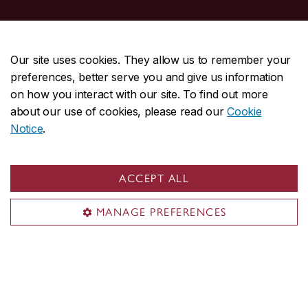
Useful links
Journal and conference papers
Our site uses cookies. They allow us to remember your
Theses
preferences, better serve you and give us information
Books and handbooks
on how you interact with our site. To find out more
about our use of cookies, please read our
Cookie
Conferences
Notice
.
Contact us
Research Manager
ACCEPT ALL
nicola@cenparmi.concordia.ca
MANAGE PREFERENCES
514-848-2424, ext. 7950
Visit us
Room ER-1243
2155 Guy St.