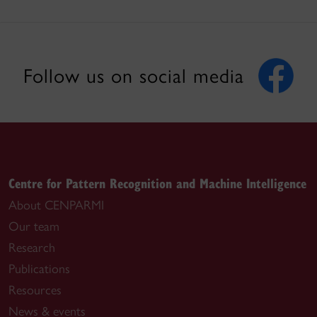
Follow us on social media
Centre for Pattern Recognition and Machine Intelligence
About CENPARMI
Our team
Research
Publications
Resources
News & events