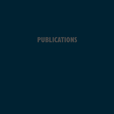
PUBLICATIONS