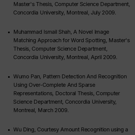
Master's Thesis, Computer Science Department,
Concordia University, Montreal, July 2009.
Muhammad Ismail Shah, A Novel Image
Matching Approach for Word Spotting, Master's
Thesis, Computer Science Department,
Concordia University, Montreal, April 2009.
Wumo Pan, Pattern Detection And Recognition
Using Over-Complete And Sparse
Representations, Doctoral Thesis, Computer
Science Department, Concordia University,
Montreal, March 2009.
Wu Ding, Courtesy Amount Recognition using a