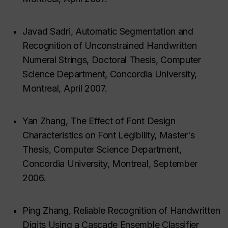
Javad Sadri, Automatic Segmentation and
Recognition of Unconstrained Handwritten
Numeral Strings, Doctoral Thesis, Computer
Science Department, Concordia University,
Montreal, April 2007.
Yan Zhang, The Effect of Font Design
Characteristics on Font Legibility, Master's
Thesis, Computer Science Department,
Concordia University, Montreal, September
2006.
Ping Zhang, Reliable Recognition of Handwritten
Digits Using a Cascade Ensemble Classifier