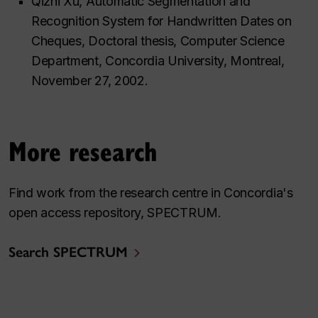
Qizhi Xu, Automatic Segmentation and
Recognition System for Handwritten Dates on
Cheques, Doctoral thesis, Computer Science
Department, Concordia University, Montreal,
November 27, 2002.
More research
Find work from the research centre in Concordia's
open access repository, SPECTRUM.
Search SPECTRUM