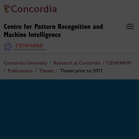
Centre for Pattern Recognition and
Machine Intelligence
Concordia University
Research at Concordia
CENPARMI
Publications
Theses
Theses prior to 2011