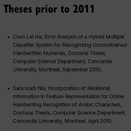
Theses prior to 2011
Chun Lei He, Error Analysis of a Hybrid Multiple
Classifier System for Recognizing Unconstrained
Handwritten Numerals, Doctoral Thesis,
Computer Science Department, Concordia
University, Montreal, September 2010.
Sara Izadi Nia, Incorporation of Relational
Information in Feature Representation for Online
Handwriting Recognition of Arabic Characters,
Doctoral Thesis, Computer Science Department,
Concordia University, Montreal, April 2010.