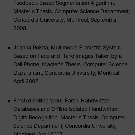
Feedback-Based Segmentation Algorithm,
Master's Thesis, Computer Science Department,
Concordia University, Montreal, September
2008.
Joanna Rokita, Multimodal Biometric System
Based on Face and Hand Images Taken by a
Cell Phone, Master's Thesis, Computer Science
Department, Concordia University, Montreal,
April 2008.
Farshid Solimanpour, Farshi Handwritten
Databases and Offline Isolated Handwritten
Digits Recognition, Master's Thesis, Computer
Science Department, Concordia University,
Montreal, April 2007.