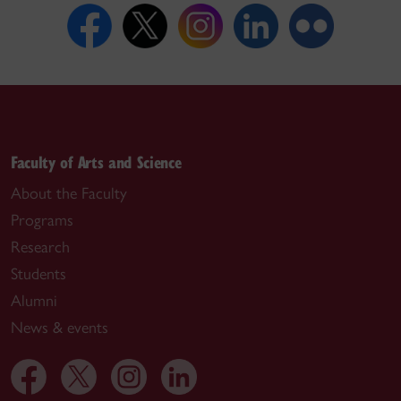
Faculty of Arts and Science
About the Faculty
Programs
Research
Students
Alumni
News & events