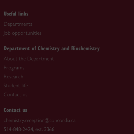
Useful links
Departments
Job opportunities
Department of Chemistry and Biochemistry
About the Department
Programs
Research
Student life
Contact us
Contact us
chemistry.reception@concordia.ca
514-848-2424, ext. 3366