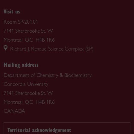
Visit us
Room SP-201.01
7141 Sherbrooke St. W.
Montreal, QC H4B 1R6
Richard J. Renaud Science Complex (SP)
Mailing address
Department of Chemistry & Biochemistry
Concordia University
7141 Sherbrooke St. W.
Montreal, QC H4B 1R6
CANADA
Territorial acknowledgement