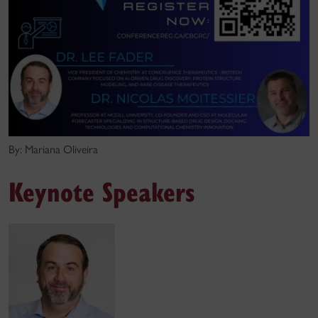
By: Mariana Oliveira
Keynote Speakers