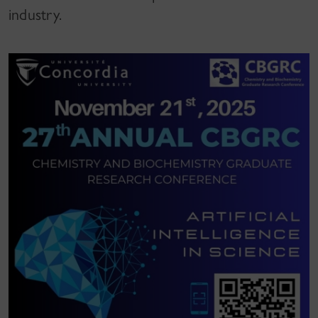
industry.