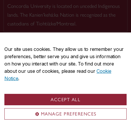
Concordia University is located on unceded Indigenous
lands. The Kanien’kehá:ka Nation is recognized as the
custodians of Tiohtià:ke/Montreal.
Our site uses cookies. They allow us to remember your
preferences, better serve you and give us information
CENTRAL
514-848-2424
on how you interact with our site. To find out more
EMERGENCY
514-848-3717
about our use of cookies, please read our
Cookie
Notice
.
|
|
|
|
Safety & prevention
Accessibility
Privacy
Terms
|
|
Contact us
Site feedback
Cookie settings
ACCEPT ALL
© Concordia University. Montreal, QC, Canada
MANAGE PREFERENCES