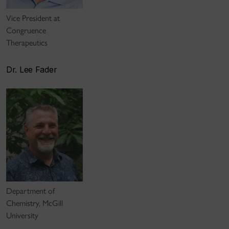
Vice President at
Congruence
Therapeutics
Dr. Lee Fader
Department of
Chemistry, McGill
University