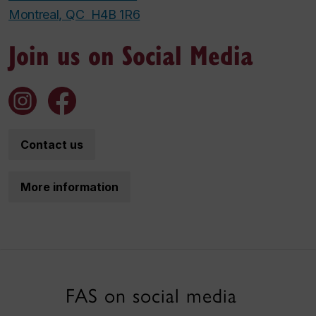
Montreal, QC H4B 1R6
Join us on Social Media
Contact us
More information
FAS on social media