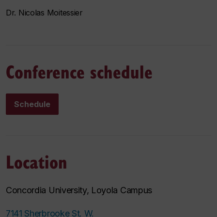
Dr. Nicolas Moitessier
Conference schedule
Schedule
Location
Concordia University, Loyola Campus
7141 Sherbrooke St. W.