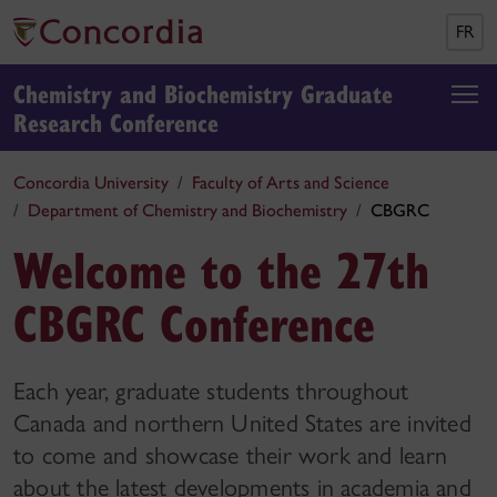
FR
Chemistry and Biochemistry Graduate
Research Conference
Concordia University
Faculty of Arts and Science
Department of Chemistry and Biochemistry
CBGRC
Welcome to the 27th
CBGRC Conference
Each year, graduate students throughout
Canada and northern United States are invited
to come and showcase their work and learn
about the latest developments in academia and