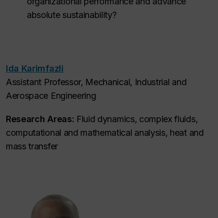
organizational performance and advance
absolute sustainability?
Ida Karimfazli
Assistant Professor, Mechanical, Industrial and
Aerospace Engineering
Research Areas:
Fluid dynamics, complex fluids,
computational and mathematical analysis, heat and
mass transfer