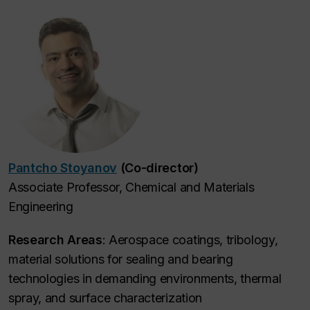
Pantcho Stoyanov
(Co-director)
Associate Professor, Chemical and Materials
Engineering
Research Areas
: Aerospace coatings, tribology,
material solutions for sealing and bearing
technologies in demanding environments, thermal
spray, and surface characterization