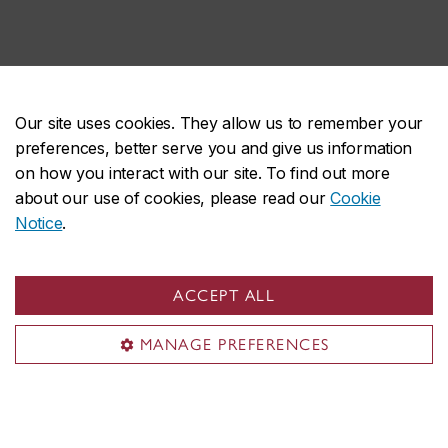
Our site uses cookies. They allow us to remember your
External collaborators
preferences, better serve you and give us information
on how you interact with our site. To find out more
about our use of cookies, please read our
Cookie
Rogerio Lima
Notice
.
Senior Research Officer, National Research Council
(NRC), Boucherville
ACCEPT ALL
Affiliate Professor, Mechanical, Industrial and
Aerospace Engineering
MANAGE PREFERENCES
Research Areas:
Relationship among in-flight
particle characteristics, microstructure and properties
of thermal spray coatings. Nanostructured thermal