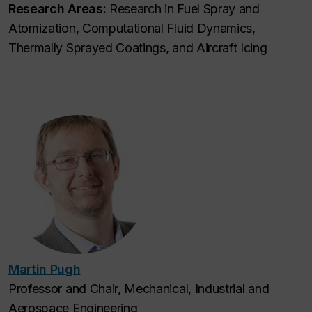
Research Areas:
Research in Fuel Spray and
Atomization, Computational Fluid Dynamics,
Thermally Sprayed Coatings, and Aircraft Icing
Martin Pugh
Professor and Chair, Mechanical, Industrial and
Aerospace Engineering