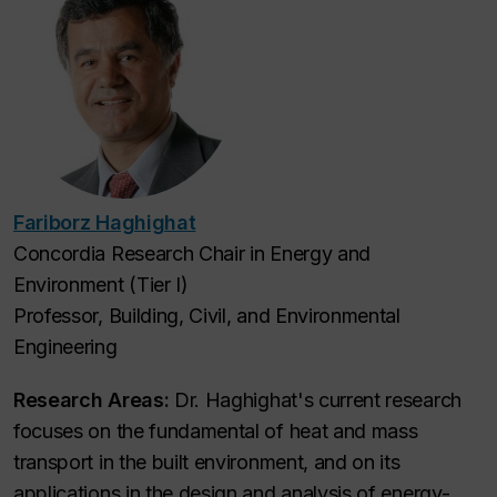
Fariborz Haghighat
Concordia Research Chair in Energy and
Environment (Tier I)
Professor, Building, Civil, and Environmental
Engineering
Research Areas:
Dr. Haghighat's current research
focuses on the fundamental of heat and mass
transport in the built environment, and on its
applications in the design and analysis of energy-