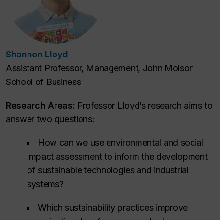
Shannon Lloyd
Assistant Professor, Management, John Molson
School of Business
Research Areas:
Professor Lloyd’s research aims to
answer two questions:
How can we use environmental and social
impact assessment to inform the development
of sustainable technologies and industrial
systems?
Which sustainability practices improve