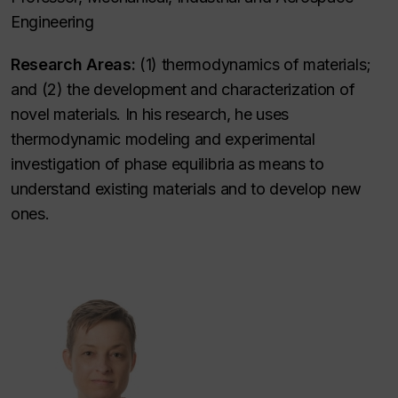
Engineering
Research Areas:
(1) thermodynamics of materials;
and (2) the development and characterization of
novel materials. In his research, he uses
thermodynamic modeling and experimental
investigation of phase equilibria as means to
understand existing materials and to develop new
ones.