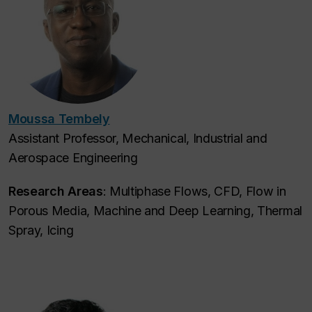
Moussa Tembely
Assistant Professor, Mechanical, Industrial and
Aerospace Engineering
Research Areas
: Multiphase Flows, CFD, Flow in
Porous Media, Machine and Deep Learning, Thermal
Spray, Icing