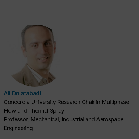
Ali Dolatabadi
Concordia University Research Chair in Multiphase
Flow and Thermal Spray
Professor, Mechanical, Industrial and Aerospace
Engineering