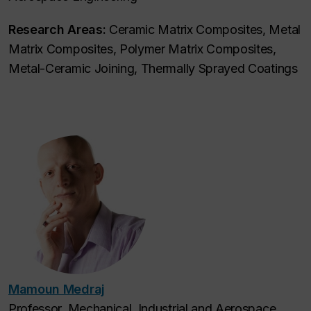
Research Areas:
Ceramic Matrix Composites, Metal
Matrix Composites, Polymer Matrix Composites,
Metal-Ceramic Joining, Thermally Sprayed Coatings
Mamoun Medraj
Professor, Mechanical, Industrial and Aerospace