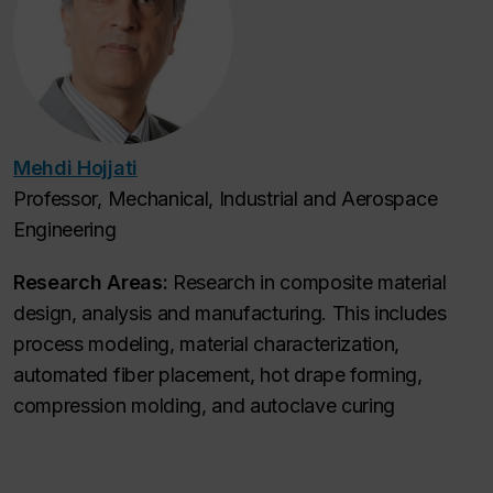
Mehdi Hojjati
Professor, Mechanical, Industrial and Aerospace
Engineering
Research Areas:
Research in composite material
design, analysis and manufacturing. This includes
process modeling, material characterization,
automated fiber placement, hot drape forming,
compression molding, and autoclave curing