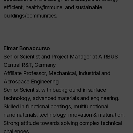
efficient, healthy/immune, and sustainable
buildings/communities.
Elmar Bonaccurso
Senior Scientist and Project Manager at AIRBUS
Central R&T, Germany
Affiliate Professor, Mechanical, Industrial and
Aerospace Engineering
Senior Scientist with background in surface
technology, advanced materials and engineering.
Skilled in functional coatings, multifunctional
nanomaterials, technology innovation & maturation.
Strong attitude towards solving complex technical
challenges