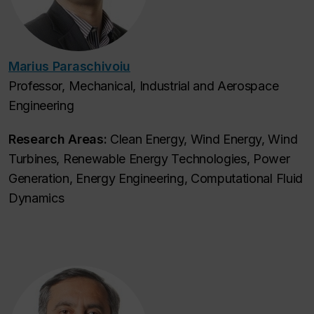
Marius Paraschivoiu
Professor, Mechanical, Industrial and Aerospace
Engineering
Research Areas:
Clean Energy, Wind Energy, Wind
Turbines, Renewable Energy Technologies, Power
Generation, Energy Engineering, Computational Fluid
Dynamics