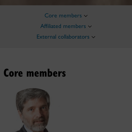
Core members
Affiliated members
External collaborators
Core members