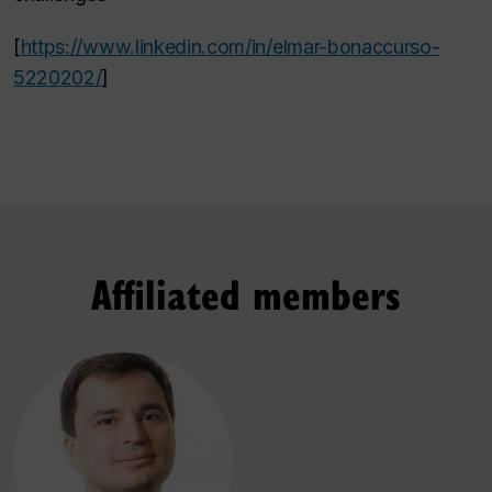
[
https://www.linkedin.com/in/elmar-bonaccurso-
5220202/
]
Affiliated members