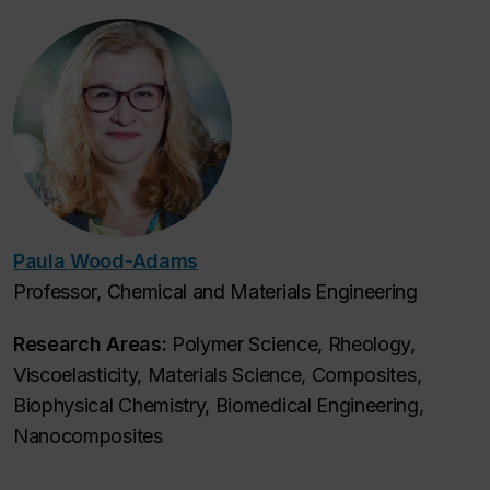
Paula Wood-Adams
Professor, Chemical and Materials Engineering
Research Areas:
Polymer Science, Rheology,
Viscoelasticity, Materials Science, Composites,
Biophysical Chemistry, Biomedical Engineering,
Nanocomposites