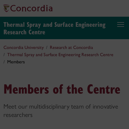
Thermal Spray and Surface Engineering
Research Centre
Concordia University
Research at Concordia
Thermal Spray and Surface Engineering Research Centre
Members
Members of the Centre
Meet our multidisciplinary team of innovative
researchers