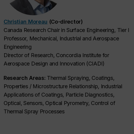
Christian Moreau
(Co-director)
Canada Research Chair in Surface Engineering, Tier I
Professor, Mechanical, Industrial and Aerospace
Engineering
Director of Research, Concordia Institute for
Aerospace Design and Innovation (CIADI)
Research Areas:
Thermal Spraying, Coatings,
Properties / Microstructure Relationship, Industrial
Applications of Coatings, Particle Diagnostics,
Optical, Sensors, Optical Pyrometry, Control of
Thermal Spray Processes