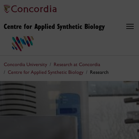
Centre for Applied Synthetic Biology
Concordia University
Research at Concordia
Centre for Applied Synthetic Biology
Research