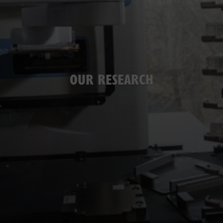
OUR RESEARCH