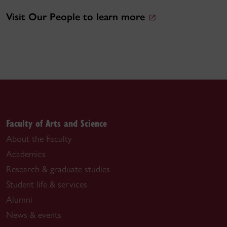
Visit Our People to learn more
Faculty of Arts and Science
About the Faculty
Academics
Research & graduate studies
Student life & services
Alumni
News & events