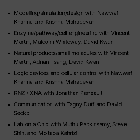
Modelling/simulation/design with Nawwaf
Kharma and Krishna Mahadevan
Enzyme/pathway/cell engineering with Vincent
Martin, Malcolm Whiteway, David Kwan
Natural products/small molecules with Vincent
Martin, Adrian Tsang, David Kwan
Logic devices and cellular control with Nawwaf
Kharma and Krishna Mahadevan
RNZ / XNA with Jonathan Perreault
Communication with Tagny Duff and David
Secko
Lab on a Chip with Muthu Packirisamy, Steve
Shih, and Mojtaba Kahrizi