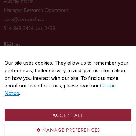
Audrey Morin
Manager, Research Operations
casb@concordia.ca
514-848-2424, ext. 2438
Visit us
7141 Sherbrooke St. W.
Our site uses cookies. They allow us to remember your
Montreal, QC H4B 1R6
preferences, better serve you and give us information
Centre for Structural and Functional Genomics (GE
on how you interact with our site. To find out more
Building)
about our use of cookies, please read our
Cookie
Notice
.
Mailing address
Centre for Applied Synthetic Biology
ACCEPT ALL
Concordia University
7141 Sherbrooke St. W.
MANAGE PREFERENCES