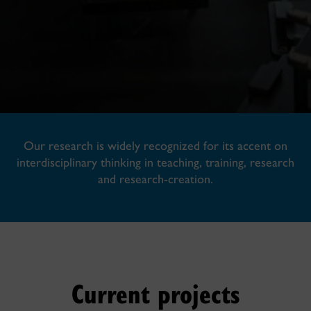
Our research is widely recognized for its accent on
interdisciplinary thinking in teaching, training, research
and research-creation.
Current projects