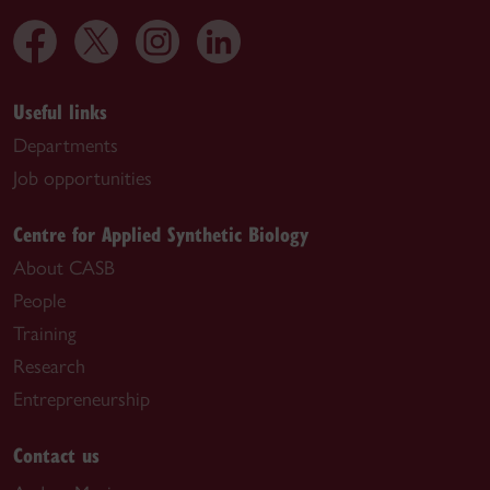
Useful links
Departments
Job opportunities
Centre for Applied Synthetic Biology
About CASB
People
Training
Research
Entrepreneurship
Contact us