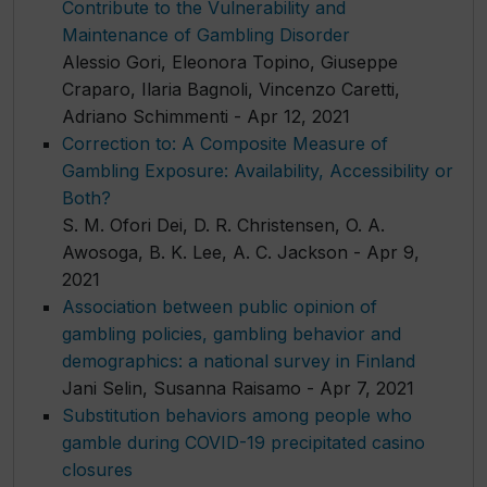
Contribute to the Vulnerability and
Maintenance of Gambling Disorder
Alessio Gori, Eleonora Topino, Giuseppe
Craparo, Ilaria Bagnoli, Vincenzo Caretti,
Adriano Schimmenti - Apr 12, 2021
Correction to: A Composite Measure of
Gambling Exposure: Availability, Accessibility or
Both?
S. M. Ofori Dei, D. R. Christensen, O. A.
Awosoga, B. K. Lee, A. C. Jackson - Apr 9,
2021
Association between public opinion of
gambling policies, gambling behavior and
demographics: a national survey in Finland
Jani Selin, Susanna Raisamo - Apr 7, 2021
Substitution behaviors among people who
gamble during COVID-19 precipitated casino
closures