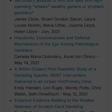
Secondary analysis of loot box data: Are high-
spending "whales" wealthy gamers or problem
gamblers?
James Close, Stuart Gordon Spicer, Laura
Louise Nicklin, Maria Uther, Joanne Lloyd,
Helen Lloyd - Jun, 2021
Impulsivity, Consciousness and Defense
Mechanisms of the Ego Among Pathological
Gamblers
Camelia Maria Ciobotaru, Aurel Ion Clinciu -
May 14, 2021
A Within-Subject Pilot Feasibility Study of a
Gambling Specific SBIRT Intervention
Delivered in an Urban HIV/Primary Clinic
Emily Heinlein, Lori Rugle, Wendy Potts, Chris
Welsh, Seth Himelhoch - May 12, 2021
Empirical Evidence Relating to the Relative
Riskiness of Scratch-Card Gambling