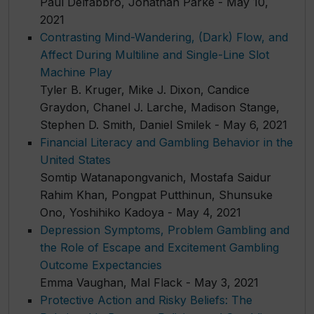
Paul Delfabbro, Jonathan Parke - May 10,
2021
Contrasting Mind-Wandering, (Dark) Flow, and
Affect During Multiline and Single-Line Slot
Machine Play
Tyler B. Kruger, Mike J. Dixon, Candice
Graydon, Chanel J. Larche, Madison Stange,
Stephen D. Smith, Daniel Smilek - May 6, 2021
Financial Literacy and Gambling Behavior in the
United States
Somtip Watanapongvanich, Mostafa Saidur
Rahim Khan, Pongpat Putthinun, Shunsuke
Ono, Yoshihiko Kadoya - May 4, 2021
Depression Symptoms, Problem Gambling and
the Role of Escape and Excitement Gambling
Outcome Expectancies
Emma Vaughan, Mal Flack - May 3, 2021
Protective Action and Risky Beliefs: The