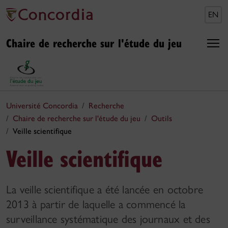
EN
Chaire de recherche sur l'étude du jeu
Université Concordia
Recherche
Chaire de recherche sur l'étude du jeu
Outils
Veille scientifique
Veille scientifique
La veille scientifique a été lancée en octobre
2013 à partir de laquelle a commencé la
surveillance systématique des journaux et des