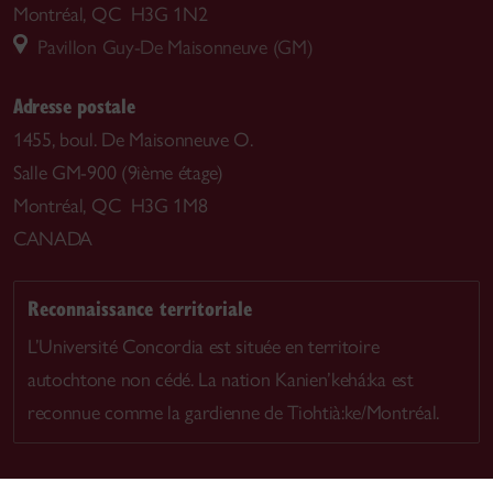
Montréal, QC H3G 1N2
Pavillon Guy-De Maisonneuve (GM)
Adresse postale
1455, boul. De Maisonneuve O.
Salle GM-900 (9ième étage)
Montréal, QC H3G 1M8
CANADA
Reconnaissance territoriale
L’Université Concordia est située en territoire
autochtone non cédé. La nation Kanien’kehá:ka est
reconnue comme la gardienne de Tiohtià:ke/Montréal.