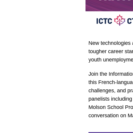
New technologies 
tougher career star
youth unemploymen
Join the Informati
this French-langua
challenges, and pra
panelists includin
Molson School Pr
conversation on May