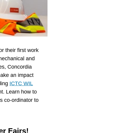
r their first work
mechanical and
nes, Concordia
 make an impact
uding
ICTC WIL
nt. Learn how to
s co-ordinator to
er Fairs!