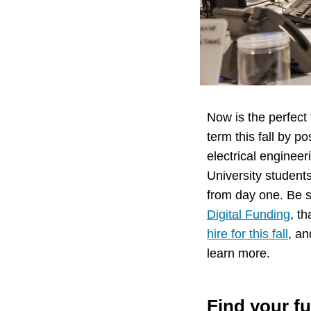
Now is the perfect 
term this fall by p
electrical enginee
University student
from day one. Be s
Digital Funding
, t
hire for this fall
, an
learn more.
Find your fu