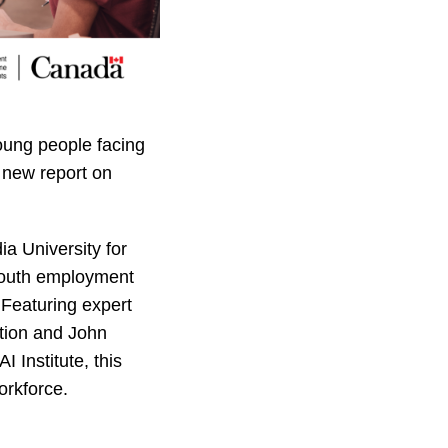
oung people facing
a new report on
a University for
 youth employment
 Featuring expert
ation and John
I Institute, this
orkforce.