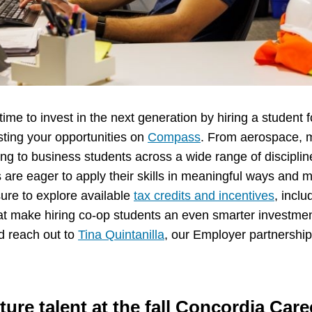
time to invest in the next generation by hiring a student fo
osting your opportunities on
Compass
. From aerospace, 
ring to business students across a wide range of discipli
s are eager to apply their skills in meaningful ways and
ure to explore available
tax credits and incentives
, incl
hat make hiring co-op students an even smarter investme
d reach out to
Tina Quintanilla
, our Employer partnership
ture talent at the fall Concordia Care