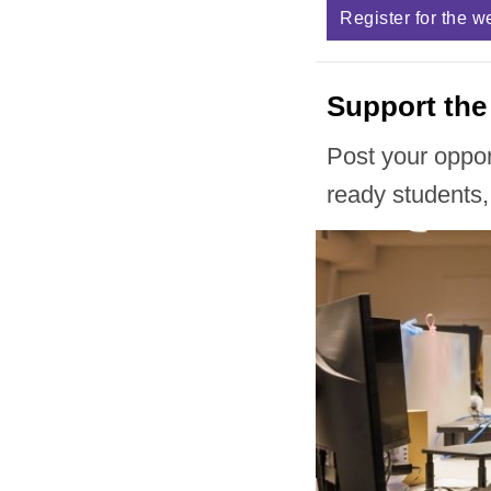
Register for the w
Support the
Post your oppo
ready students,