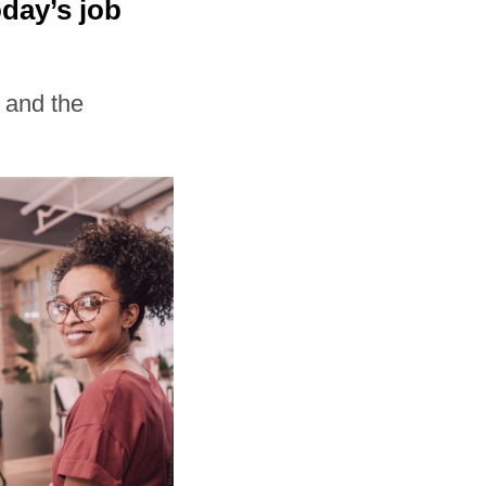
day’s job
 and the