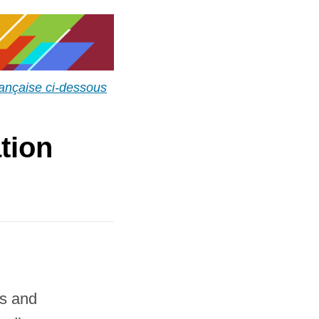
rançaise ci-dessous
tion
rs and