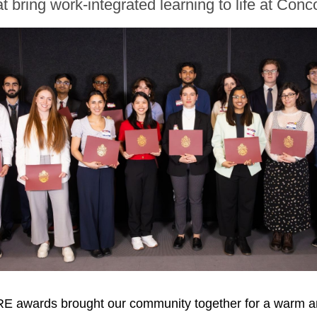
t bring work-integrated learning to life at Conc
E awards brought our community together for a warm an