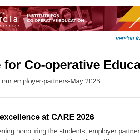
Version f
e for Co-operative Educa
r our employer-partners-May 2026
 excellence at CARE 2026
ening honouring the students, employer partne