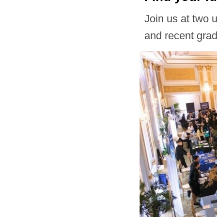
Join us at two 
and recent gra