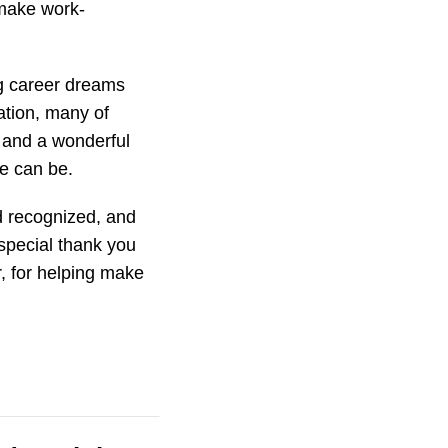
 make work-
ng career dreams
ation, many of
 and a wonderful
e can be.
d recognized, and
special thank you
, for helping make