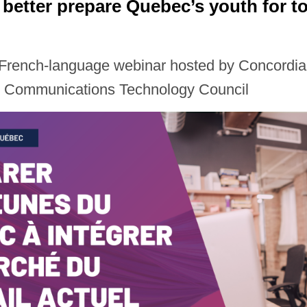
better prepare Quebec’s youth for to
s French-language webinar hosted by Concordia
d Communications Technology Council