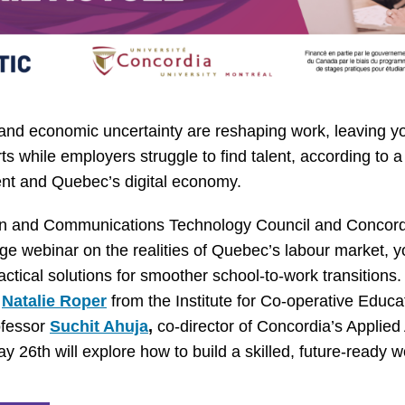
and economic uncertainty are reshaping work, leaving y
ts while employers struggle to find talent, according to 
t and Quebec’s digital economy.
on and Communications Technology Council and Concordi
ge webinar on the realities of Quebec’s labour market,
ctical solutions for smoother school-to-work transitions.
g
Natalie Roper
from the Institute for Co-operative Educ
ofessor
Suchit Ahuja
,
co-director of Concordia’s Applied A
 26th will explore how to build a skilled, future-ready w