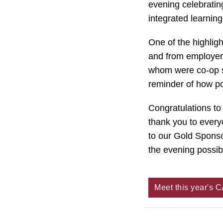
evening celebratin
integrated learnin
One of the highlig
and from employer 
whom were co-op s
reminder of how po
Congratulations t
thank you to every
to our Gold Sponso
the evening possib
Meet this year's 