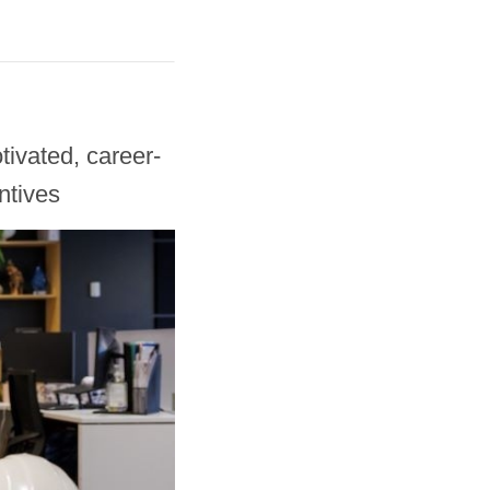
ivated, career-
ntives