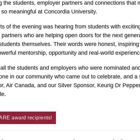
g the students, employer partners and connections that
g so meaningful at Concordia University.
hts of the evening was hearing from students with exciti
partners who are helping open doors for the next gener
tudents themselves. Their words were honest, inspiring
werful mentorship, opportunity and real-world experienc
o all the students and employers who were nominated an
one in our community who came out to celebrate, and a 
r, Air Canada, and our Silver Sponsor, Keurig Dr Pepper
le.
CARE award recipients!