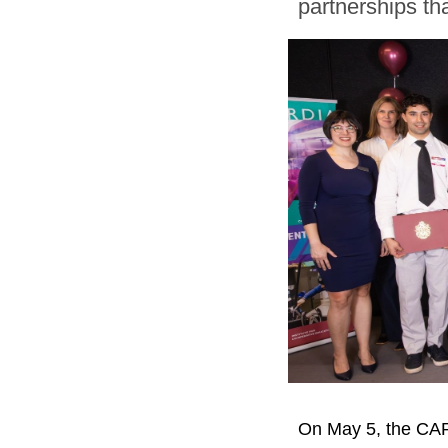
partnerships tha
On May 5, the CAR