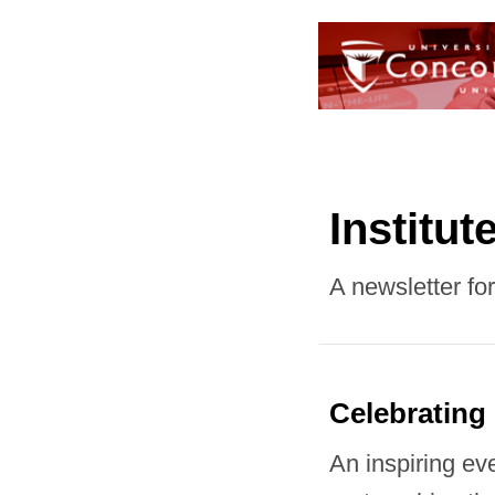
Institut
A newsletter fo
Celebrating
An inspiring ev