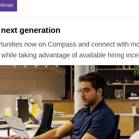
ebinar
 next generation
rtunities now on Compass and connect with mot
 while taking advantage of available hiring ince