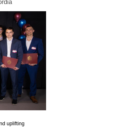
ordia
d uplifting