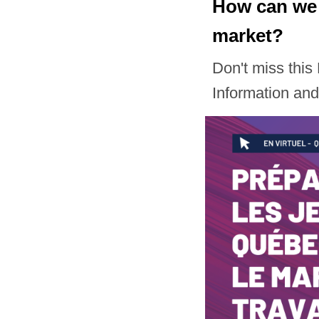
How can we 
market?
Don't miss thi
Information an