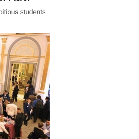
bitious students