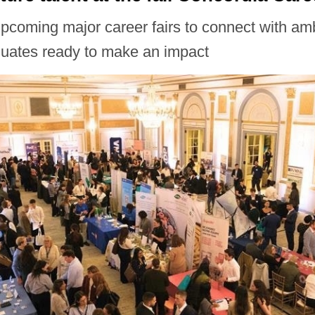
upcoming major career fairs to connect with am
duates ready to make an impact